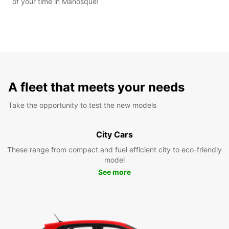
of your time in Manosque!
A fleet that meets your needs
Take the opportunity to test the new models
City Cars
These range from compact and fuel efficient city to eco-friendly
model
See more