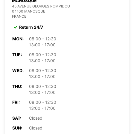
MANOSQUE
45 AVENUE GEORGES POMPIDOU
04100 MANOSQUE
FRANCE
Return 24/7
MON:
08:00 - 12:30
13:00 - 17:00
TUE:
08:00 - 12:30
13:00 - 17:00
WED:
08:00 - 12:30
13:00 - 17:00
THU:
08:00 - 12:30
13:00 - 17:00
FRI:
08:00 - 12:30
13:00 - 17:00
SAT:
Closed
SUN:
Closed