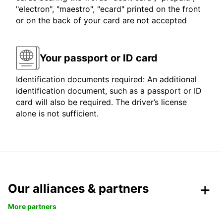
"electron", "maestro", "ecard" printed on the front
or on the back of your card are not accepted
Your passport or ID card
Identification documents required: An additional
identification document, such as a passport or ID
card will also be required. The driver’s license
alone is not sufficient.
Our alliances & partners
More partners