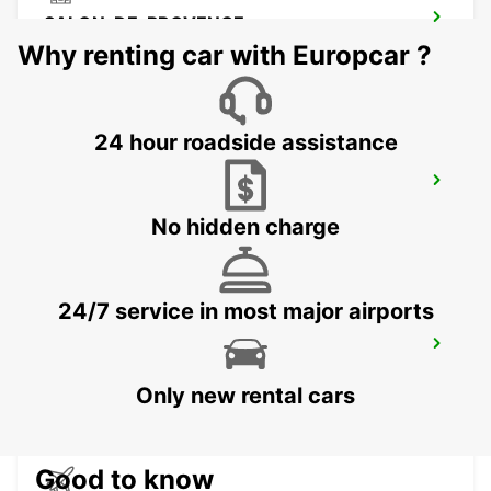
SALON-DE-PROVENCE
SALON DE PROVENCE - FRANCE
Why renting car with Europcar ?
24 hour roadside assistance
CAVAILLON
CAVAILLON - FRANCE
No hidden charge
24/7 service in most major airports
AUBAGNE
AUBAGNE - FRANCE
Only new rental cars
Good to know