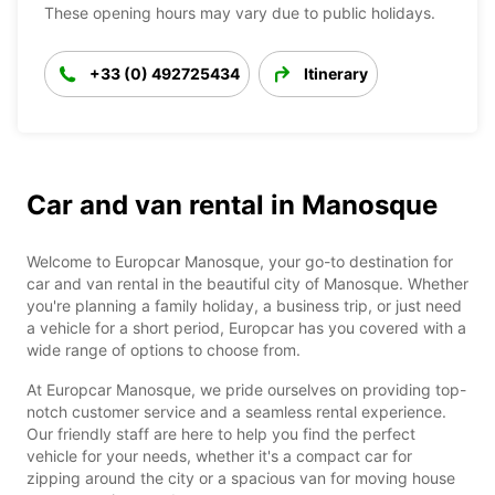
These opening hours may vary due to public holidays.
+33 (0) 492725434
Itinerary
Car and van rental in Manosque
Welcome to Europcar Manosque, your go-to destination for
car and van rental in the beautiful city of Manosque. Whether
you're planning a family holiday, a business trip, or just need
a vehicle for a short period, Europcar has you covered with a
wide range of options to choose from.
At Europcar Manosque, we pride ourselves on providing top-
notch customer service and a seamless rental experience.
Our friendly staff are here to help you find the perfect
vehicle for your needs, whether it's a compact car for
zipping around the city or a spacious van for moving house