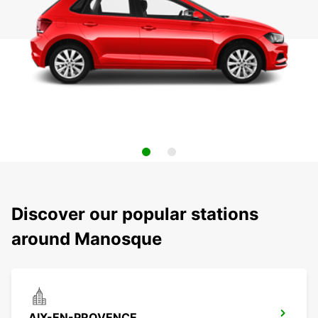
Discover our popular stations
around Manosque
AIX-EN-PROVENCE