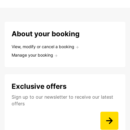
About your booking
View, modify or cancel a booking
Manage your booking
Exclusive offers
Sign up to our newsletter to receive our latest
offers