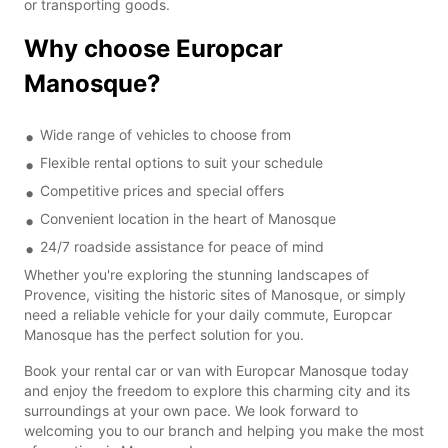
or transporting goods.
Why choose Europcar
Manosque?
Wide range of vehicles to choose from
Flexible rental options to suit your schedule
Competitive prices and special offers
Convenient location in the heart of Manosque
24/7 roadside assistance for peace of mind
Whether you're exploring the stunning landscapes of
Provence, visiting the historic sites of Manosque, or simply
need a reliable vehicle for your daily commute, Europcar
Manosque has the perfect solution for you.
Book your rental car or van with Europcar Manosque today
and enjoy the freedom to explore this charming city and its
surroundings at your own pace. We look forward to
welcoming you to our branch and helping you make the most