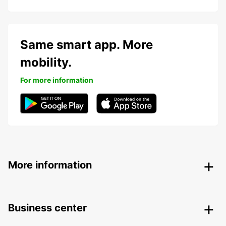
Same smart app. More
mobility.
For more information
More information
Business center