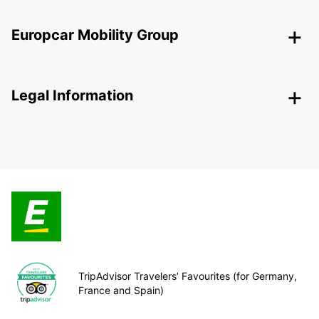
Europcar Mobility Group
Legal Information
TripAdvisor Travelers’ Favourites (for Germany,
France and Spain)