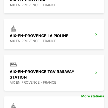
AIX EN PROVENCE - FRANCE
AIX-EN-PROVENCE LA PIOLINE
AIX EN PROVENCE - FRANCE
AIX-EN-PROVENCE TGV RAILWAY
STATION
AIX EN PROVENCE - FRANCE
More stations