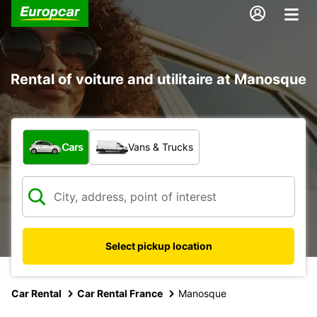
Rental of voiture and utilitaire at Manosque
What type of vehicle?
Cars
Vans & Trucks
Select pickup location
Car Rental
Car Rental France
Manosque