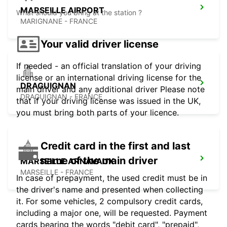
MARSEILLE AIRPORT
What should you bring at the station ?
MARIGNANE - FRANCE
Your valid driver license
If needed - an official translation of your driving
license or an international driving license for the
DRAGUIGNAN
main driver and any additional driver Please note
DRAGUIGNAN - FRANCE
that if your driving license was issued in the UK,
you must bring both parts of your licence.
Credit card in the first and last
name of the main driver
MARSEILLE ARNAVAUX
MARSEILLE - FRANCE
In case of prepayment, the used credit must be in
the driver's name and presented when collecting
it. For some vehicles, 2 compulsory credit cards,
including a major one, will be requested. Payment
cards bearing the words "debit card", "prepaid",