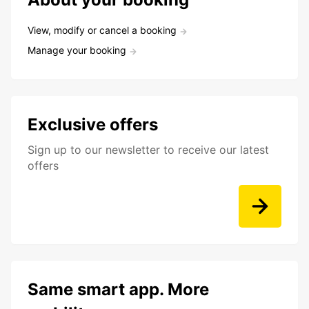
View, modify or cancel a booking
Manage your booking
Exclusive offers
Sign up to our newsletter to receive our latest
offers
Same smart app. More