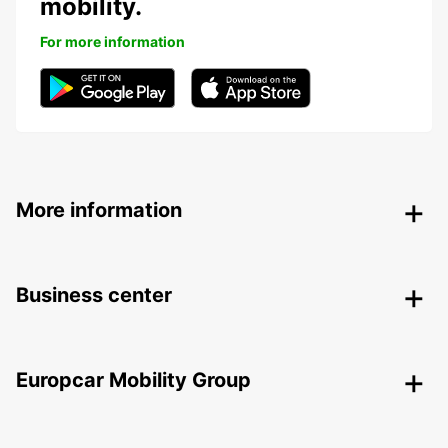
mobility.
For more information
More information
Business center
Europcar Mobility Group