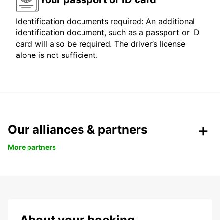
Identification documents required: An additional
identification document, such as a passport or ID
card will also be required. The driver’s license
alone is not sufficient.
Our alliances & partners
More partners
About your booking