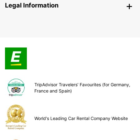
Legal Information
TripAdvisor Travelers’ Favourites (for Germany,
France and Spain)
World's Leading Car Rental Company Website