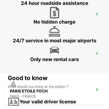
24 hour roadside assistance
PARIS GARE SAINT-LAZARE RAILWAY
STATION
No hidden charge
PARIS - FRANCE
24/7 service in most major airports
PARIS GARE DE LYON RAILWAY STATION
Only new rental cars
PARIS - FRANCE
Good to know
What should you bring at the station ?
PARIS ETOILE FOCH
PARIS - FRANCE
Your valid driver license