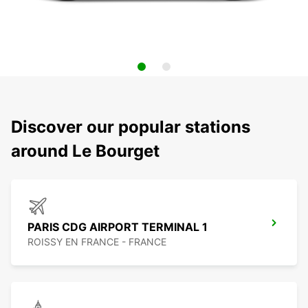
Discover our popular stations
around Le Bourget
PARIS CDG AIRPORT TERMINAL 1
ROISSY EN FRANCE - FRANCE