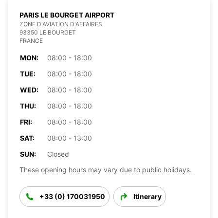
PARIS LE BOURGET AIRPORT
ZONE D'AVIATION D'AFFAIRES
93350 LE BOURGET
FRANCE
MON:
08:00 - 18:00
TUE:
08:00 - 18:00
WED:
08:00 - 18:00
THU:
08:00 - 18:00
FRI:
08:00 - 18:00
SAT:
08:00 - 13:00
SUN:
Closed
These opening hours may vary due to public holidays.
+33 (0) 170031950
Itinerary