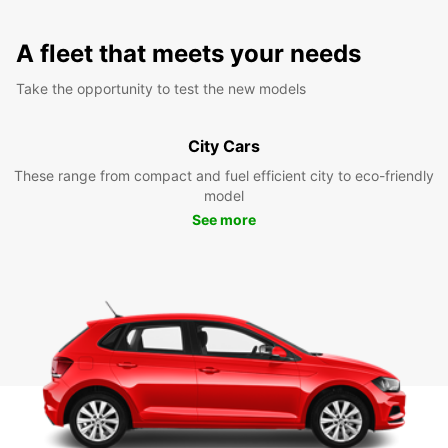
A fleet that meets your needs
Take the opportunity to test the new models
City Cars
These range from compact and fuel efficient city to eco-friendly
model
See more