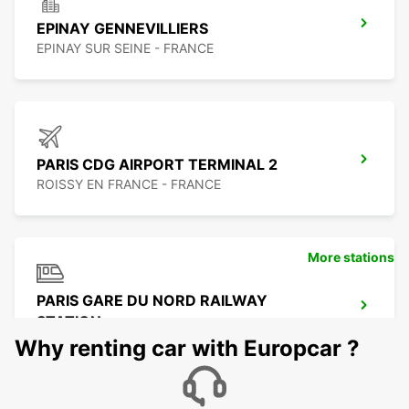
EPINAY GENNEVILLIERS
EPINAY SUR SEINE - FRANCE
PARIS CDG AIRPORT TERMINAL 2
ROISSY EN FRANCE - FRANCE
More stations
PARIS GARE DU NORD RAILWAY
STATION
PARIS - FRANCE
Why renting car with Europcar ?