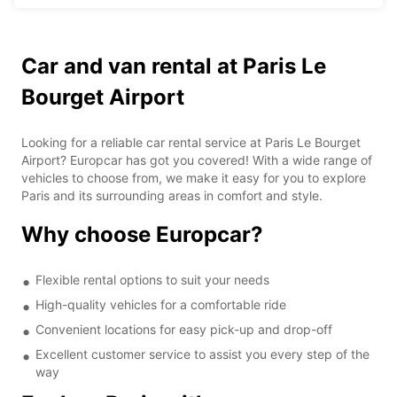
Car and van rental at Paris Le
Bourget Airport
Looking for a reliable car rental service at Paris Le Bourget
Airport? Europcar has got you covered! With a wide range of
vehicles to choose from, we make it easy for you to explore
Paris and its surrounding areas in comfort and style.
Why choose Europcar?
Flexible rental options to suit your needs
High-quality vehicles for a comfortable ride
Convenient locations for easy pick-up and drop-off
Excellent customer service to assist you every step of the
way