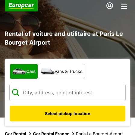
Rental of voiture and utilitaire at Paris Le
Bourget Airport
What type of vehicle?
Cars
Vans & Trucks
Select pickup location
Car Rental
Car Rental France
Paris Le Bourget Airport