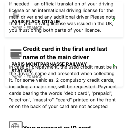
If needed - an official translation of your driving
license or an international driving license for the
main driver and any additional driver Please note
PARIS PLACE D'ITALIE
that if your driving license was issued in the UK,
PARIS - FRANCE
you must bring both parts of your licence.
Credit card in the first and last
name of the main driver
PARIS MONTPARNASSE RAILWAY
In case of prepayment, the used credit must be in
STATION
the driver's name and presented when collecting
PARIS - FRANCE
it. For some vehicles, 2 compulsory credit cards,
including a major one, will be requested. Payment
cards bearing the words "debit card", "prepaid",
"electron", "maestro", "ecard" printed on the front
or on the back of your card are not accepted
Your passport or ID card