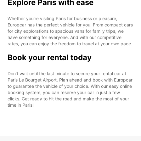
Explore Paris with ease
Whether you're visiting Paris for business or pleasure,
Europcar has the perfect vehicle for you. From compact cars
for city explorations to spacious vans for family trips, we
have something for everyone. And with our competitive
rates, you can enjoy the freedom to travel at your own pace.
Book your rental today
Don't wait until the last minute to secure your rental car at
Paris Le Bourget Airport. Plan ahead and book with Europcar
to guarantee the vehicle of your choice. With our easy online
booking system, you can reserve your car in just a few
clicks. Get ready to hit the road and make the most of your
time in Paris!