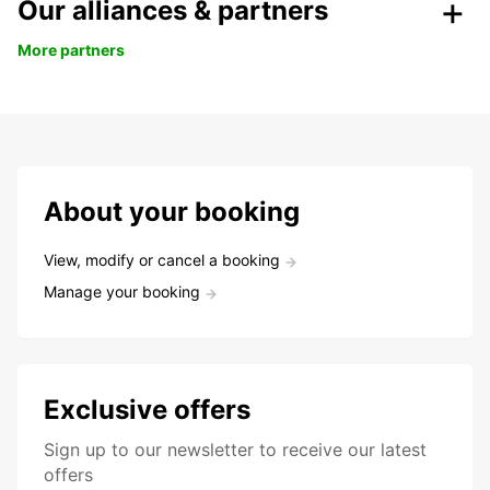
Our alliances & partners
More partners
About your booking
View, modify or cancel a booking
Manage your booking
Exclusive offers
Sign up to our newsletter to receive our latest
offers