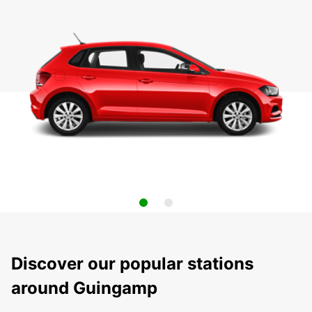
Discover our popular stations
around Guingamp