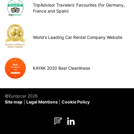
TripAdvisor Travelers’ Favourites (for Germany,
France and Spain)
World's Leading Car Rental Company Website
KAYAK 2020 Best Cleanliness
©Europcar 2026
Site map
Legal Mentions
Cookie Policy