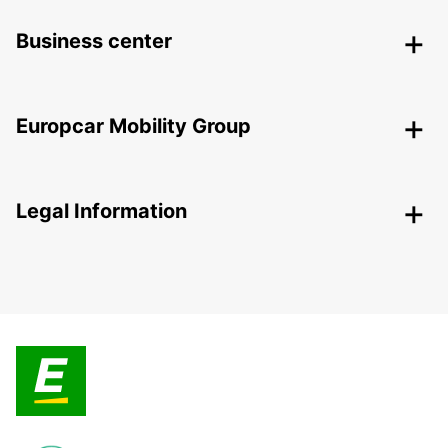
Business center
Europcar Mobility Group
Legal Information