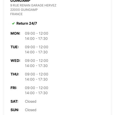
GUINGAMP
9 RUE RENAN GARAGE HERVEZ
22000 GUINGAMP
FRANCE
Return 24/7
MON:
09:00 - 12:00
14:00 - 17:30
TUE:
09:00 - 12:00
14:00 - 17:30
WED:
09:00 - 12:00
14:00 - 17:30
THU:
09:00 - 12:00
14:00 - 17:30
FRI:
09:00 - 12:00
14:00 - 17:30
SAT:
Closed
SUN:
Closed