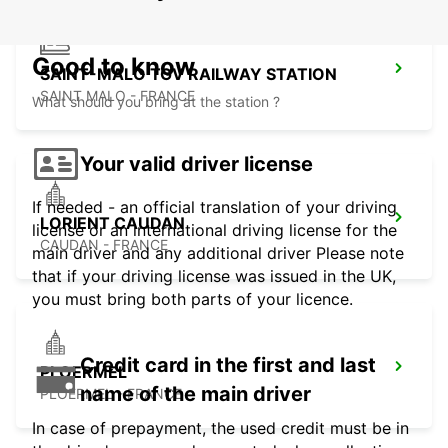
Good to know
SAINT-MALO TGV RAILWAY STATION
SAINT MALO - FRANCE
What should you bring at the station ?
Your valid driver license
If needed - an official translation of your driving
LORIENT CAUDAN
license or an international driving license for the
CAUDAN - FRANCE
main driver and any additional driver Please note
that if your driving license was issued in the UK,
you must bring both parts of your licence.
Credit card in the first and last
PLOERMEL
name of the main driver
PLOERMEL - FRANCE
In case of prepayment, the used credit must be in