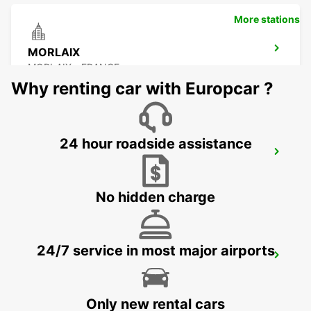
More stations
MORLAIX
MORLAIX - FRANCE
Why renting car with Europcar ?
24 hour roadside assistance
PONTIVY
PONTIVY - FRANCE
No hidden charge
24/7 service in most major airports
ROSCOFF
ROSCOFF - FRANCE
Only new rental cars