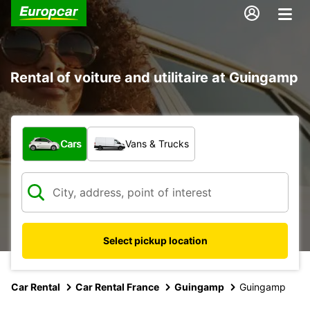
Rental of voiture and utilitaire at Guingamp
What type of vehicle?
Cars
Vans & Trucks
Select pickup location
Car Rental
Car Rental France
Guingamp
Guingamp