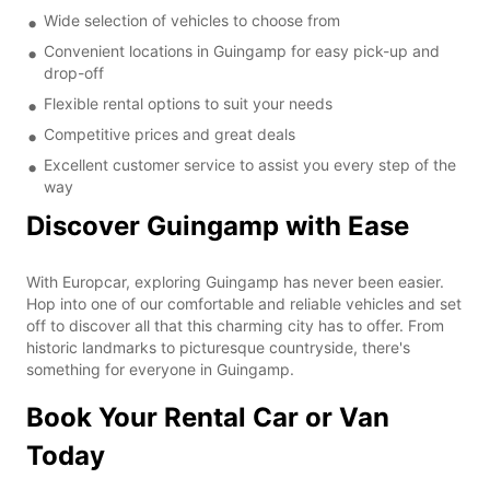
Wide selection of vehicles to choose from
Convenient locations in Guingamp for easy pick-up and
drop-off
Flexible rental options to suit your needs
Competitive prices and great deals
Excellent customer service to assist you every step of the
way
Discover Guingamp with Ease
With Europcar, exploring Guingamp has never been easier.
Hop into one of our comfortable and reliable vehicles and set
off to discover all that this charming city has to offer. From
historic landmarks to picturesque countryside, there's
something for everyone in Guingamp.
Book Your Rental Car or Van
Today