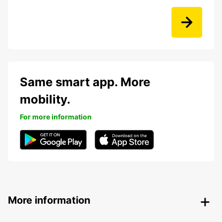
Same smart app. More
mobility.
For more information
More information