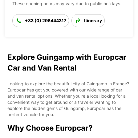
These opening hours may vary due to public holidays.
+33 (0) 296444317
Itinerary
Explore Guingamp with Europcar
Car and Van Rental
Looking to explore the beautiful city of Guingamp in France?
Europcar has got you covered with our wide range of car
and van rental options. Whether you're a local looking for a
convenient way to get around or a traveler wanting to
explore the hidden gems of Guingamp, Europcar has the
perfect vehicle for you.
Why Choose Europcar?