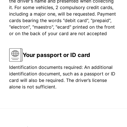
the driver's name and presented when collecting
it. For some vehicles, 2 compulsory credit cards,
including a major one, will be requested. Payment
cards bearing the words "debit card", "prepaid",
"electron", "maestro", "ecard" printed on the front
or on the back of your card are not accepted
Your passport or ID card
Identification documents required: An additional
identification document, such as a passport or ID
card will also be required. The driver’s license
alone is not sufficient.