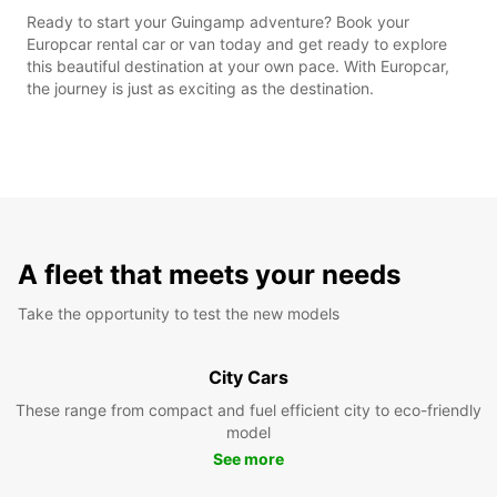
Ready to start your Guingamp adventure? Book your
Europcar rental car or van today and get ready to explore
this beautiful destination at your own pace. With Europcar,
the journey is just as exciting as the destination.
A fleet that meets your needs
Take the opportunity to test the new models
City Cars
These range from compact and fuel efficient city to eco-friendly
model
See more