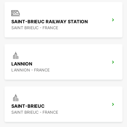
SAINT-BRIEUC RAILWAY STATION
SAINT BRIEUC - FRANCE
LANNION
LANNION - FRANCE
SAINT-BRIEUC
SAINT BRIEUC - FRANCE