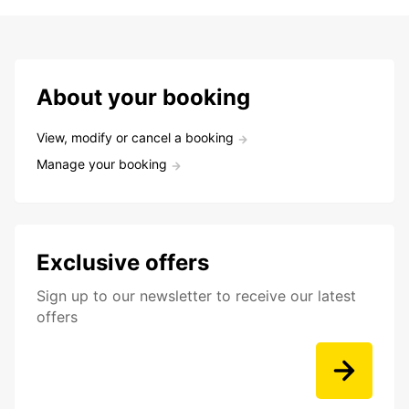
About your booking
View, modify or cancel a booking
Manage your booking
Exclusive offers
Sign up to our newsletter to receive our latest
offers