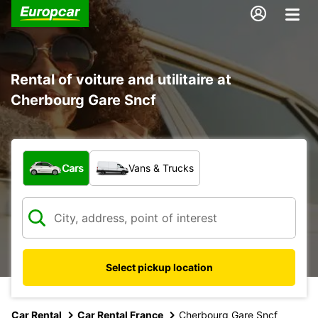
Rental of voiture and utilitaire at
Cherbourg Gare Sncf
What type of vehicle?
Cars
Vans & Trucks
Select pickup location
Car Rental
Car Rental France
Cherbourg Gare Sncf