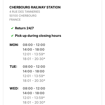
CHERBOURG RAILWAY STATION
4 RUE DES TANNERIES
50100 CHERBOURG
FRANCE
Return 24/7
Pick up during closing hours
MON:
08:00 - 12:00
14:00 - 18:00
12:01 - 13:59*
18:01 - 20:30*
TUE:
08:00 - 12:00
14:00 - 18:00
12:01 - 13:59*
18:01 - 20:30*
WED:
08:00 - 12:00
14:00 - 18:00
12:01 - 13:59*
18:01 - 20:30*