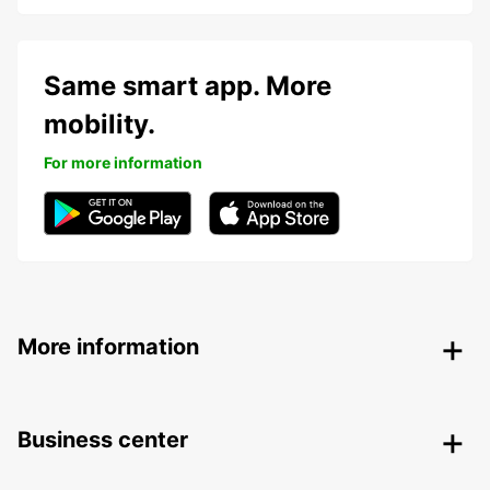
Same smart app. More
mobility.
For more information
More information
Business center