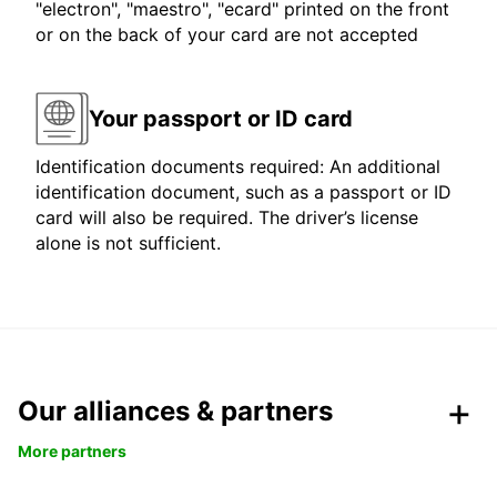
"electron", "maestro", "ecard" printed on the front
or on the back of your card are not accepted
Your passport or ID card
Identification documents required: An additional
identification document, such as a passport or ID
card will also be required. The driver’s license
alone is not sufficient.
Our alliances & partners
More partners