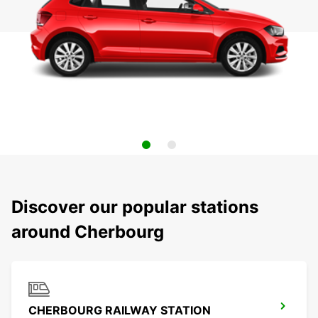
Discover our popular stations
around Cherbourg
CHERBOURG RAILWAY STATION