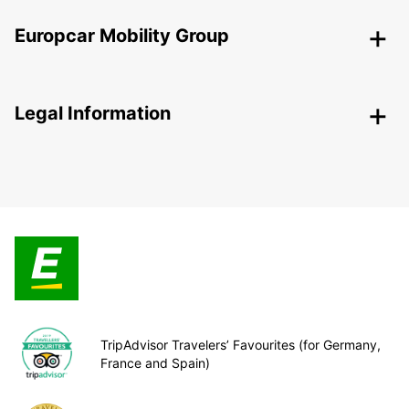
Europcar Mobility Group
Legal Information
TripAdvisor Travelers’ Favourites (for Germany,
France and Spain)