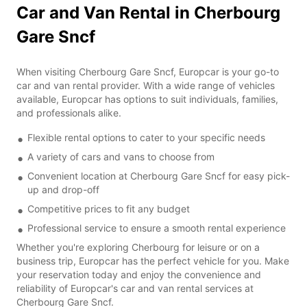
Car and Van Rental in Cherbourg
Gare Sncf
When visiting Cherbourg Gare Sncf, Europcar is your go-to
car and van rental provider. With a wide range of vehicles
available, Europcar has options to suit individuals, families,
and professionals alike.
Flexible rental options to cater to your specific needs
A variety of cars and vans to choose from
Convenient location at Cherbourg Gare Sncf for easy pick-
up and drop-off
Competitive prices to fit any budget
Professional service to ensure a smooth rental experience
Whether you're exploring Cherbourg for leisure or on a
business trip, Europcar has the perfect vehicle for you. Make
your reservation today and enjoy the convenience and
reliability of Europcar's car and van rental services at
Cherbourg Gare Sncf.