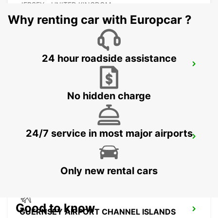
JERSEY - UNITED KINGDOM
Why renting car with Europcar ?
24 hour roadside assistance
COUTANCES
COUTANCES - FRANCE
No hidden charge
24/7 service in most major airports
SAINT-LO
AGNEAUX - FRANCE
Only new rental cars
Good to know
GUERNSEY AIRPORT CHANNEL ISLANDS