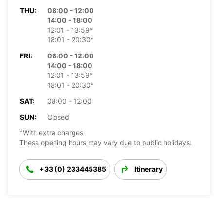
THU:
08:00 - 12:00
14:00 - 18:00
12:01 - 13:59*
18:01 - 20:30*
FRI:
08:00 - 12:00
14:00 - 18:00
12:01 - 13:59*
18:01 - 20:30*
SAT:
08:00 - 12:00
SUN:
Closed
*With extra charges
These opening hours may vary due to public holidays.
+33 (0) 233445385
Itinerary