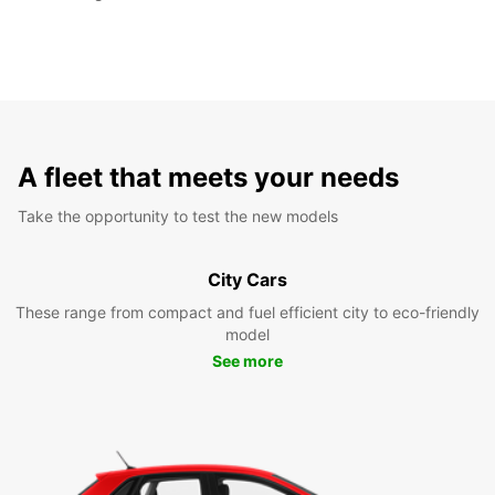
A fleet that meets your needs
Take the opportunity to test the new models
City Cars
These range from compact and fuel efficient city to eco-friendly
model
See more