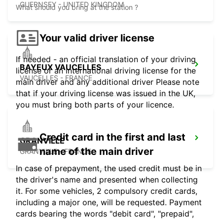
GUERNSEY - UNITED KINGDOM
What should you bring at the station ?
Your valid driver license
If needed - an official translation of your driving
BAYEUX VAUCELLES
license or an international driving license for the
VAUCELLES - FRANCE
main driver and any additional driver Please note
that if your driving license was issued in the UK,
you must bring both parts of your licence.
Credit card in the first and last
GRANVILLE
name of the main driver
GRANVILLE - FRANCE
In case of prepayment, the used credit must be in
the driver's name and presented when collecting
it. For some vehicles, 2 compulsory credit cards,
including a major one, will be requested. Payment
cards bearing the words "debit card", "prepaid",