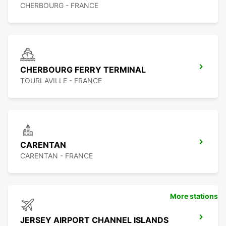
CHERBOURG - FRANCE
CHERBOURG FERRY TERMINAL
TOURLAVILLE - FRANCE
CARENTAN
CARENTAN - FRANCE
More stations
JERSEY AIRPORT CHANNEL ISLANDS