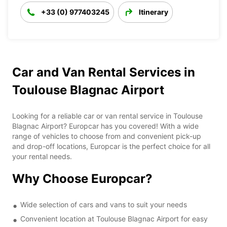
+33 (0) 977403245
Itinerary
Car and Van Rental Services in
Toulouse Blagnac Airport
Looking for a reliable car or van rental service in Toulouse
Blagnac Airport? Europcar has you covered! With a wide
range of vehicles to choose from and convenient pick-up
and drop-off locations, Europcar is the perfect choice for all
your rental needs.
Why Choose Europcar?
Wide selection of cars and vans to suit your needs
Convenient location at Toulouse Blagnac Airport for easy