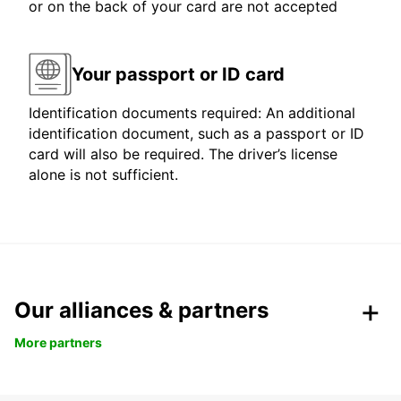
or on the back of your card are not accepted
Your passport or ID card
Identification documents required: An additional
identification document, such as a passport or ID
card will also be required. The driver’s license
alone is not sufficient.
Our alliances & partners
More partners