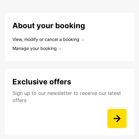
About your booking
View, modify or cancel a booking
Manage your booking
Exclusive offers
Sign up to our newsletter to receive our latest
offers