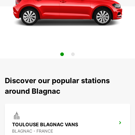
Discover our popular stations
around Blagnac
TOULOUSE BLAGNAC VANS
BLAGNAC - FRANCE