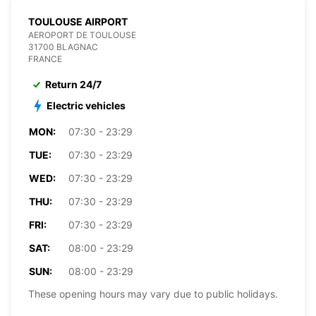
TOULOUSE AIRPORT
AEROPORT DE TOULOUSE
31700 BLAGNAC
FRANCE
Return 24/7
Electric vehicles
MON:
07:30 - 23:29
TUE:
07:30 - 23:29
WED:
07:30 - 23:29
THU:
07:30 - 23:29
FRI:
07:30 - 23:29
SAT:
08:00 - 23:29
SUN:
08:00 - 23:29
These opening hours may vary due to public holidays.