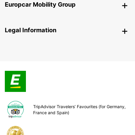
Europcar Mobility Group
Legal Information
TripAdvisor Travelers’ Favourites (for Germany,
France and Spain)