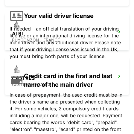
Your valid driver license
If needed - an official translation of your driving
ALBI
license or an international driving license for the
PUYGONZON - FRANCE
main driver and any additional driver Please note
that if your driving license was issued in the UK,
you must bring both parts of your licence.
Credit card in the first and last
CASTRES
name of the main driver
CASTRES - FRANCE
In case of prepayment, the used credit must be in
the driver's name and presented when collecting
it. For some vehicles, 2 compulsory credit cards,
including a major one, will be requested. Payment
cards bearing the words "debit card", "prepaid",
"electron", "maestro", "ecard" printed on the front