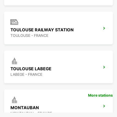
TOULOUSE RAILWAY STATION
TOULOUSE - FRANCE
TOULOUSE LABEGE
LABEGE - FRANCE
More stations
MONTAUBAN
MONTAUBAN - FRANCE