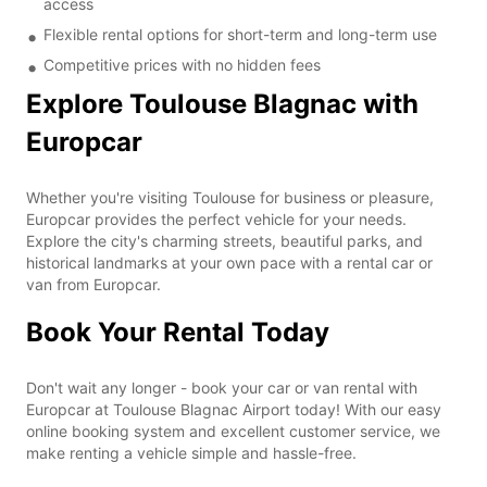
access
Flexible rental options for short-term and long-term use
Competitive prices with no hidden fees
Explore Toulouse Blagnac with
Europcar
Whether you're visiting Toulouse for business or pleasure,
Europcar provides the perfect vehicle for your needs.
Explore the city's charming streets, beautiful parks, and
historical landmarks at your own pace with a rental car or
van from Europcar.
Book Your Rental Today
Don't wait any longer - book your car or van rental with
Europcar at Toulouse Blagnac Airport today! With our easy
online booking system and excellent customer service, we
make renting a vehicle simple and hassle-free.