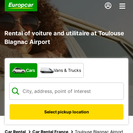
Rental of voiture and utilitaire at Toulouse
Blagnac Airport
What type of vehicle?
Cars
Vans & Trucks
Select pickup location
Car Rental
Car Rental France
Toulouse Blagnac Airport