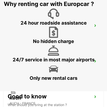
Why renting car with Europcar ?
24 hour roadside assistance
MONTAUBAN RAILWAY STATION
MONTAUBAN - FRANCE
No hidden charge
24/7 service in most major airports
PAMIERS
PAMIERS - FRANCE
Only new rental cars
Good to know
AUCH
AUCH - FRANCE
What should you bring at the station ?