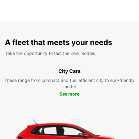
A fleet that meets your needs
Take the opportunity to test the new models
City Cars
These range from compact and fuel efficient city to eco-friendly
model
See more