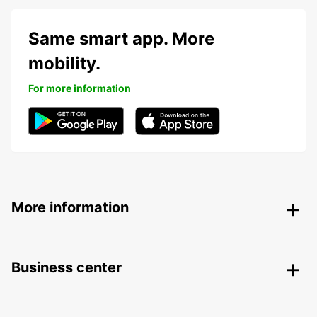
Same smart app. More
mobility.
For more information
More information
Business center