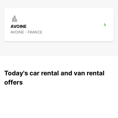
AVOINE
AVOINE - FRANCE
Today's car rental and van rental
offers