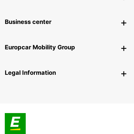
Business center
Europcar Mobility Group
Legal Information