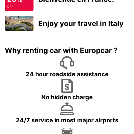
OFF
Enjoy your travel in Italy
Why renting car with Europcar ?
24 hour roadside assistance
No hidden charge
24/7 service in most major airports