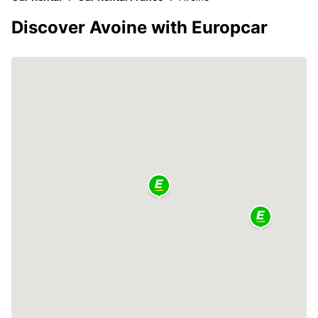
Discover Avoine with Europcar