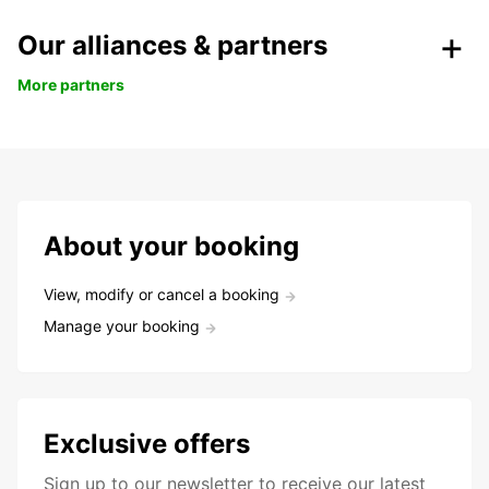
Our alliances & partners
More partners
About your booking
View, modify or cancel a booking
Manage your booking
Exclusive offers
Sign up to our newsletter to receive our latest