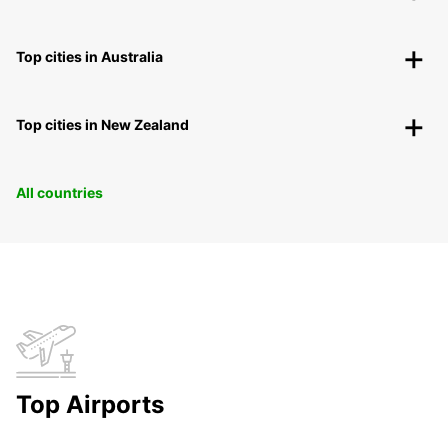
Top cities in Australia
Top cities in New Zealand
All countries
Top Airports