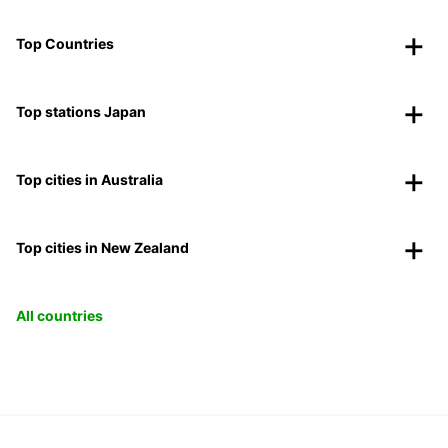
Top Countries
Top stations Japan
Top cities in Australia
Top cities in New Zealand
All countries