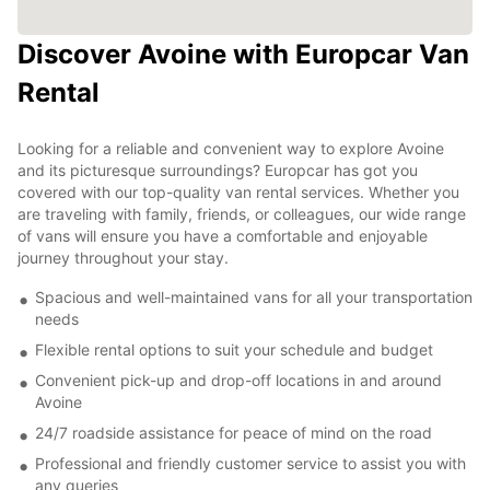
Discover Avoine with Europcar Van
Rental
Looking for a reliable and convenient way to explore Avoine
and its picturesque surroundings? Europcar has got you
covered with our top-quality van rental services. Whether you
are traveling with family, friends, or colleagues, our wide range
of vans will ensure you have a comfortable and enjoyable
journey throughout your stay.
Spacious and well-maintained vans for all your transportation
needs
Flexible rental options to suit your schedule and budget
Convenient pick-up and drop-off locations in and around
Avoine
24/7 roadside assistance for peace of mind on the road
Professional and friendly customer service to assist you with
any queries