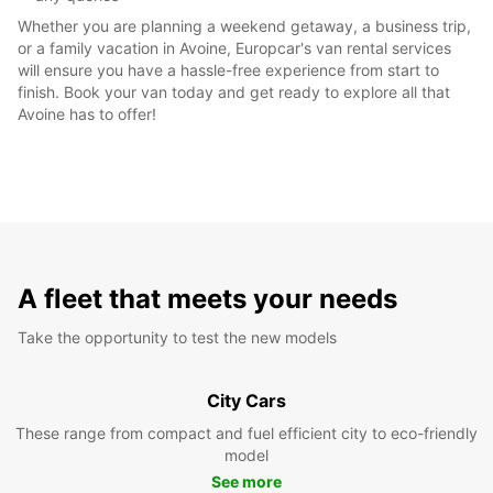
Whether you are planning a weekend getaway, a business trip,
or a family vacation in Avoine, Europcar's van rental services
will ensure you have a hassle-free experience from start to
finish. Book your van today and get ready to explore all that
Avoine has to offer!
A fleet that meets your needs
Take the opportunity to test the new models
City Cars
These range from compact and fuel efficient city to eco-friendly
model
See more