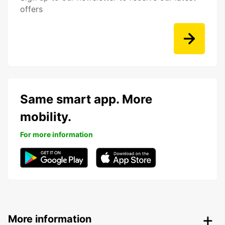
offers
Same smart app. More
mobility.
For more information
More information