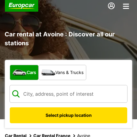
Car rental at Avoine : Discover all our
stations
What type of vehicle?
Cars
Vans & Trucks
Select pickup location
Car Rental
Car Rental France
Avoine