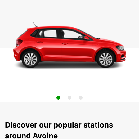
Discover our popular stations
around Avoine