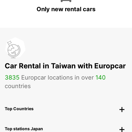
Only new rental cars
Car Rental in Taiwan with Europcar
3835
Europcar locations in over
140
countries
Top Countries
Top stations Japan