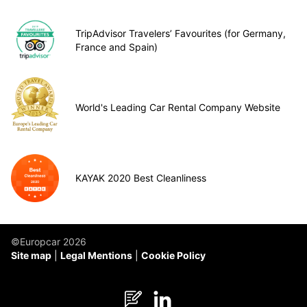
TripAdvisor Travelers’ Favourites (for Germany,
France and Spain)
World's Leading Car Rental Company Website
KAYAK 2020 Best Cleanliness
©Europcar 2026
Site map
Legal Mentions
Cookie Policy