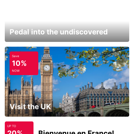
Pedal into the undiscovered
Save
10%
NOW
Visit the UK
UP TO
20%
Bienvenue en France!