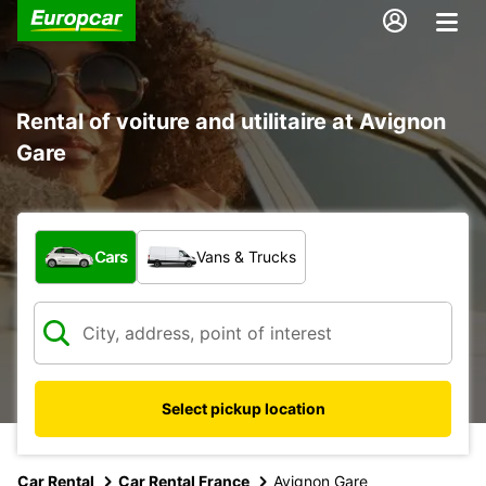
Rental of voiture and utilitaire at Avignon
Gare
What type of vehicle?
Cars
Vans & Trucks
Select pickup location
Car Rental
Car Rental France
Avignon Gare