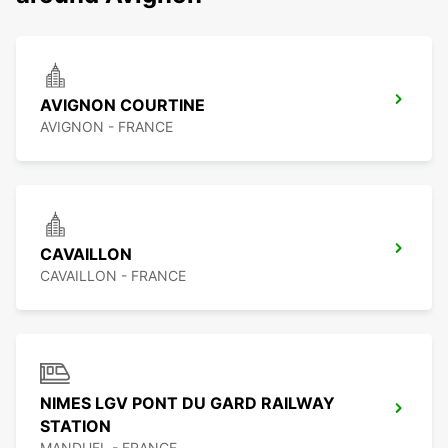
AVIGNON COURTINE
AVIGNON - FRANCE
CAVAILLON
CAVAILLON - FRANCE
NIMES LGV PONT DU GARD RAILWAY
STATION
MANDUEL - FRANCE