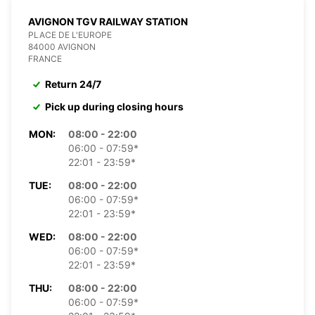
AVIGNON TGV RAILWAY STATION
PLACE DE L'EUROPE
84000 AVIGNON
FRANCE
Return 24/7
Pick up during closing hours
MON:
08:00 - 22:00
06:00 - 07:59*
22:01 - 23:59*
TUE:
08:00 - 22:00
06:00 - 07:59*
22:01 - 23:59*
WED:
08:00 - 22:00
06:00 - 07:59*
22:01 - 23:59*
THU:
08:00 - 22:00
06:00 - 07:59*