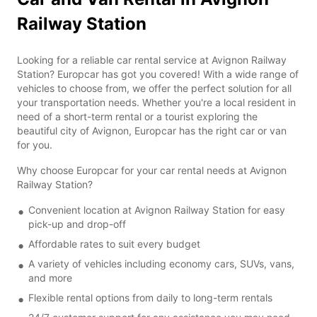
Railway Station
Looking for a reliable car rental service at Avignon Railway
Station? Europcar has got you covered! With a wide range of
vehicles to choose from, we offer the perfect solution for all
your transportation needs. Whether you're a local resident in
need of a short-term rental or a tourist exploring the
beautiful city of Avignon, Europcar has the right car or van
for you.
Why choose Europcar for your car rental needs at Avignon
Railway Station?
Convenient location at Avignon Railway Station for easy
pick-up and drop-off
Affordable rates to suit every budget
A variety of vehicles including economy cars, SUVs, vans,
and more
Flexible rental options from daily to long-term rentals