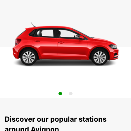
Discover our popular stations
around Avignon