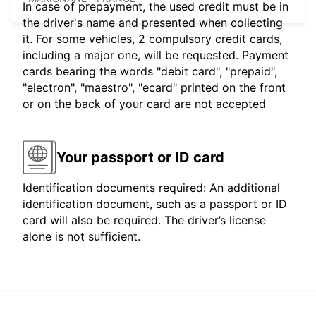
In case of prepayment, the used credit must be in
the driver's name and presented when collecting
it. For some vehicles, 2 compulsory credit cards,
including a major one, will be requested. Payment
cards bearing the words "debit card", "prepaid",
"electron", "maestro", "ecard" printed on the front
or on the back of your card are not accepted
Your passport or ID card
Identification documents required: An additional
identification document, such as a passport or ID
card will also be required. The driver’s license
alone is not sufficient.