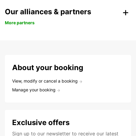
Our alliances & partners
More partners
About your booking
View, modify or cancel a booking
Manage your booking
Exclusive offers
Sign up to our newsletter to receive our latest