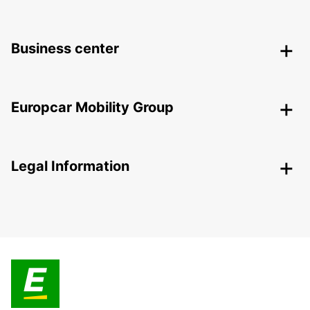
Business center
Europcar Mobility Group
Legal Information