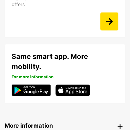
offers
Same smart app. More
mobility.
For more information
More information