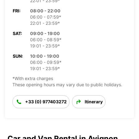
22:01 - 23:59*
FRI:
08:00 - 22:00
06:00 - 07:59*
22:01 - 23:59*
SAT:
09:00 - 19:00
06:00 - 08:59*
19:01 - 23:59*
SUN:
10:00 - 19:00
06:00 - 09:59*
19:01 - 23:59*
*With extra charges
These opening hours may vary due to public holidays.
+33 (0) 977403272
Itinerary
Car and Van Rental in Avignon