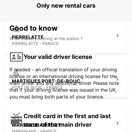
Only new rental cars
Good to know
PIERRELATTE
What should you bring at the station ?
PIERRELATTE - FRANCE
Your valid driver license
If needed - an official translation of your driving
license or an international driving license for the
MARTIGUES PORT-DE-BOUC
main driver and any additional driver Please note
PORT DE BOUC - FRANCE
that if your driving license was issued in the UK,
you must bring both parts of your licence.
Credit card in the first and last
name of the main driver
MARSEILLE AIRPORT
MARIGNANE - FRANCE