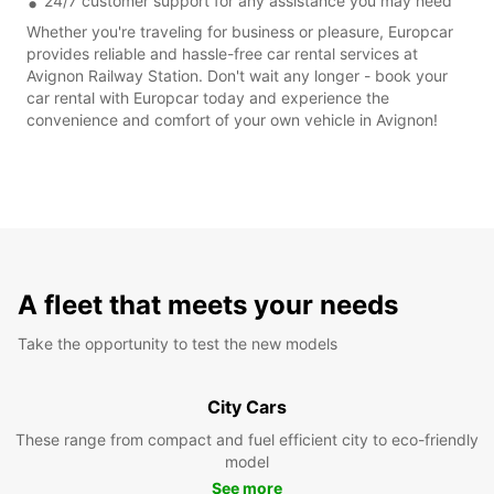
24/7 customer support for any assistance you may need
Whether you're traveling for business or pleasure, Europcar
provides reliable and hassle-free car rental services at
Avignon Railway Station. Don't wait any longer - book your
car rental with Europcar today and experience the
convenience and comfort of your own vehicle in Avignon!
A fleet that meets your needs
Take the opportunity to test the new models
City Cars
These range from compact and fuel efficient city to eco-friendly
model
See more