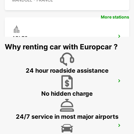
More stations
ARLES
ARLES - FRANCE
Why renting car with Europcar ?
24 hour roadside assistance
NIMES RAILWAY STATION
NIMES - FRANCE
No hidden charge
24/7 service in most major airports
SALON-DE-PROVENCE
SALON DE PROVENCE - FRANCE