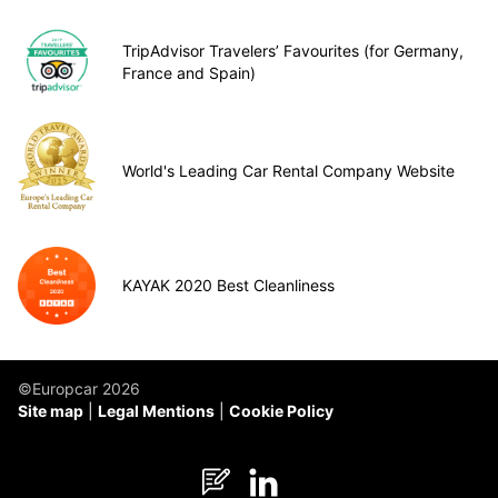
TripAdvisor Travelers’ Favourites (for Germany,
France and Spain)
World's Leading Car Rental Company Website
KAYAK 2020 Best Cleanliness
©Europcar 2026
Site map
Legal Mentions
Cookie Policy