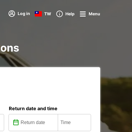
Log in
TW
Help
Menu
ions
Return date and time