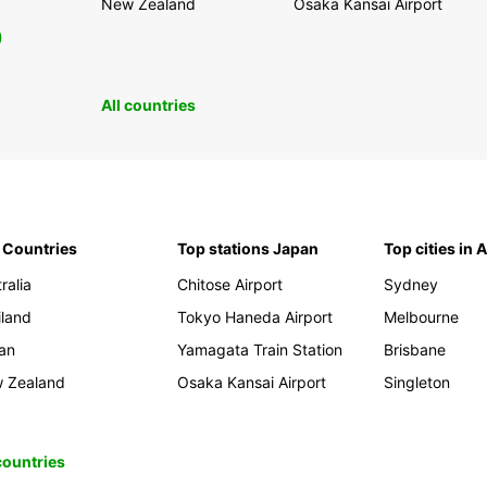
New Zealand
Osaka Kansai Airport
0
All countries
 Countries
Top stations Japan
Top cities in 
ralia
Chitose Airport
Sydney
iland
Tokyo Haneda Airport
Melbourne
an
Yamagata Train Station
Brisbane
 Zealand
Osaka Kansai Airport
Singleton
 countries