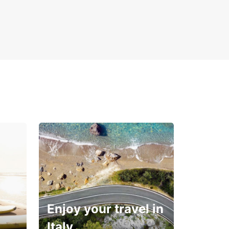
Enjoy your travel in
Italy