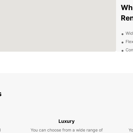
Why
Ren
Wid
Flex
Con
Arc
24/
your
Aff
hid
s
Exp
With y
Arcach
Luxury
vibran
nearby
l
You can choose from a wide range of
Yo