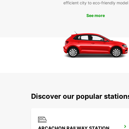
efficient city to eco-friendly model
See more
Discover our popular statio
ARCACHON RAILWAY STATION