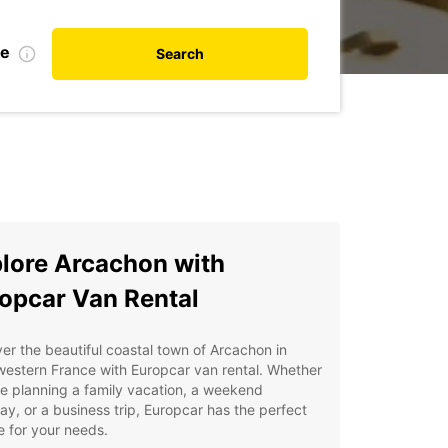
te
Search
lore Arcachon with
opcar Van Rental
er the beautiful coastal town of Arcachon in
estern France with Europcar van rental. Whether
e planning a family vacation, a weekend
y, or a business trip, Europcar has the perfect
e for your needs.