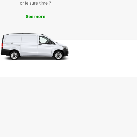
the coast or venture further inland to discover the
or leisure time ?
ulture and history of the region.
See more
k Your Europcar Van
tal in Arcachon Today
miss out on the opportunity to experience
on and its surroundings with the comfort and
ience of a Europcar van rental. Book online or
our local office in Arcachon to reserve your vehicle
.