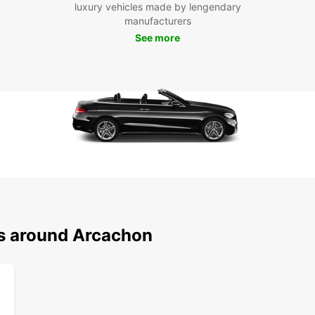
along 
luxury vehicles made by lengendary
rich c
manufacturers
See more
Boo
Ren
Don't 
Arcach
conven
visit 
today
ns around Arcachon