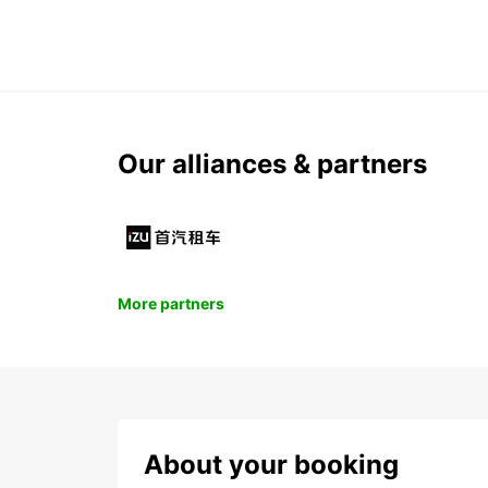
Our alliances & partners
More partners
About your booking