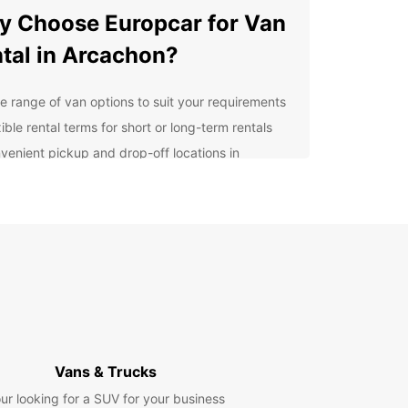
 Choose Europcar for Van
tal in Arcachon?
e range of van options to suit your requirements
ible rental terms for short or long-term rentals
venient pickup and drop-off locations in
achon
7 roadside assistance for peace of mind during
 trip
ordable rates and transparent pricing with no
den fees
lore Arcachon and Beyond
our Europcar van rental, you can explore all that
on has to offer, from its stunning beaches and
Vans & Trucks
t town center to the iconic Dune du Pilat and the
 vineyards of Bordeaux. Take a leisurely drive
ur looking for a SUV for your business