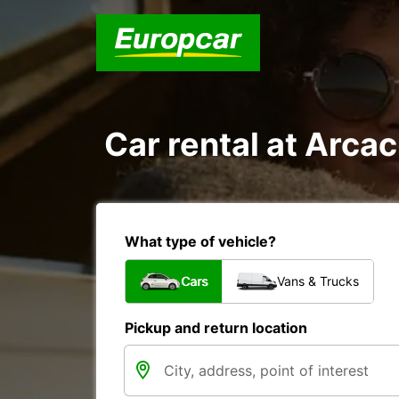
Car rental at Arcac
What type of vehicle?
Cars
Vans & Trucks
Pickup and return location