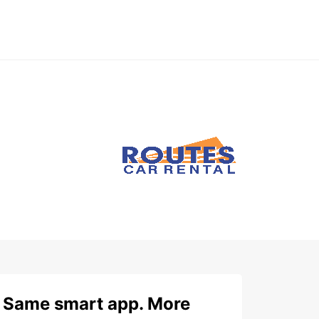
Same smart app. More