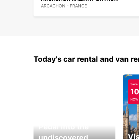
ARCACHON - FRANCE
Today's car rental and van re
Save
1
NOW
Pedal into the
Vis
undiscovered