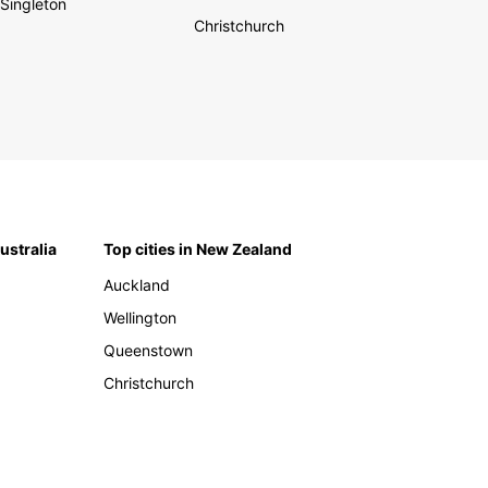
Singleton
Christchurch
Australia
Top cities in New Zealand
Auckland
Wellington
Queenstown
Christchurch