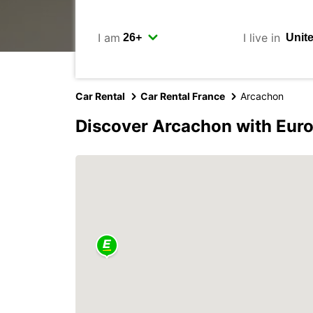
I am
I live in
Car Rental
Car Rental France
Arcachon
Discover Arcachon with Eur