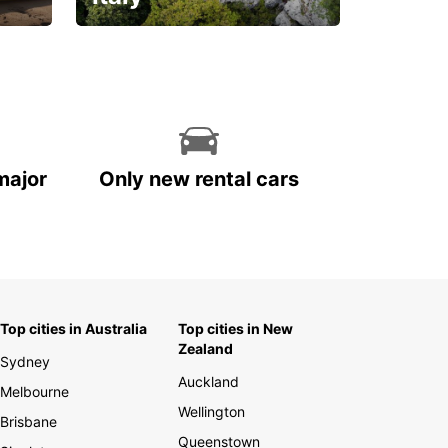
With the total peace of
mind you deserve
major
Only new rental cars
Top cities in Australia
Top cities in New
Zealand
Sydney
Auckland
Melbourne
Wellington
Brisbane
Queenstown