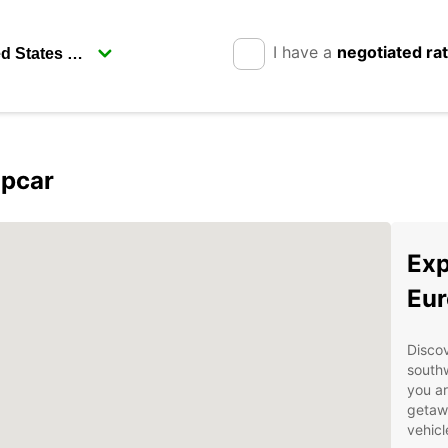
I have a
negotiated ra
opcar
Exp
Eur
Discov
southw
you ar
getawa
vehicl