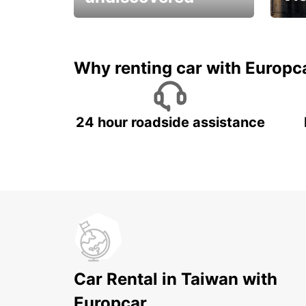
All you have to do is ride
Get s
and have fun!
unfor
Why renting car with Europc
24 hour roadside assistance
Car Rental in Taiwan with
Europcar