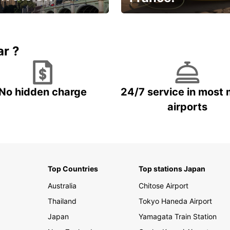
et for an
Enjoy the country with our
gettable trip!
special offer
ar ?
No hidden charge
24/7 service in most 
airports
Top Countries
Top stations Japan
Australia
Chitose Airport
Thailand
Tokyo Haneda Airport
Japan
Yamagata Train Station