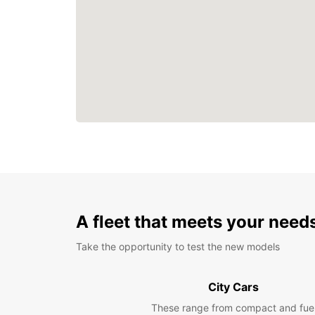
A fleet that meets your need
Take the opportunity to test the new models
City Cars
These range from compact and fue