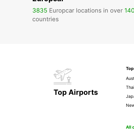
3835
Europcar locations in over
14
countries
Top
Aust
Tha
Top Airports
Jap
New
All