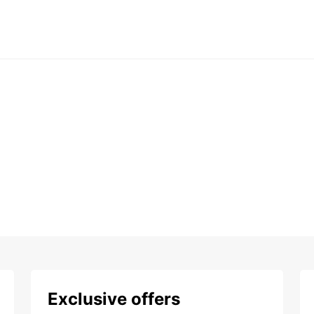
Exclusive offers