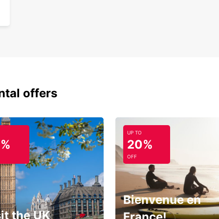
ntal offers
UP TO
0%
20%
OFF
Bienvenue en
it the UK
France!