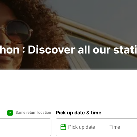
hon : Discover all our stat
Pick up date & time
Same return location