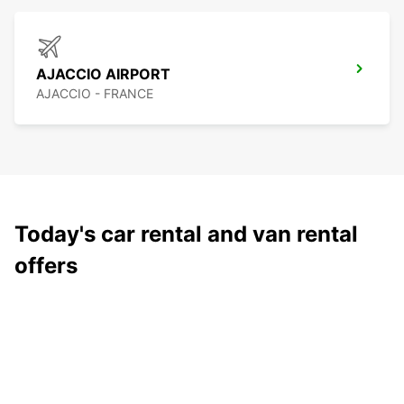
AJACCIO AIRPORT
AJACCIO - FRANCE
Today's car rental and van rental
offers