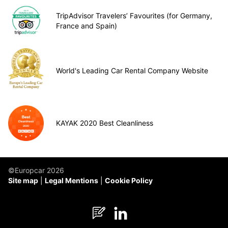
TripAdvisor Travelers’ Favourites (for Germany,
France and Spain)
World's Leading Car Rental Company Website
KAYAK 2020 Best Cleanliness
©Europcar 2026
Site map
Legal Mentions
Cookie Policy