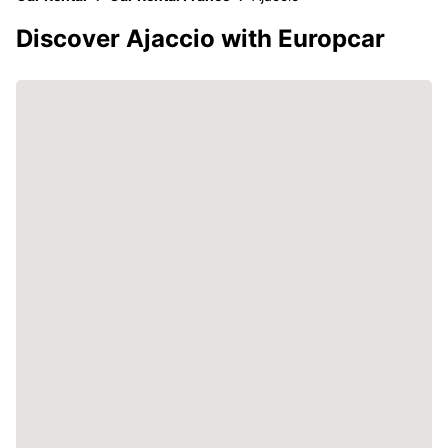
Discover Ajaccio with Europcar