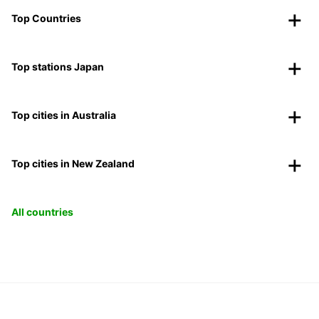
Top Countries
Top stations Japan
Top cities in Australia
Top cities in New Zealand
All countries