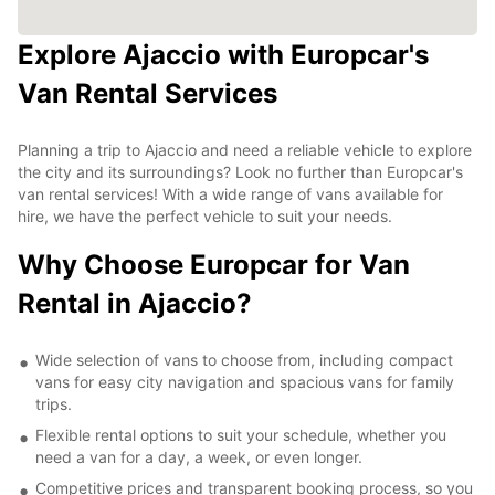
Explore Ajaccio with Europcar's
Van Rental Services
Planning a trip to Ajaccio and need a reliable vehicle to explore
the city and its surroundings? Look no further than Europcar's
van rental services! With a wide range of vans available for
hire, we have the perfect vehicle to suit your needs.
Why Choose Europcar for Van
Rental in Ajaccio?
Wide selection of vans to choose from, including compact
vans for easy city navigation and spacious vans for family
trips.
Flexible rental options to suit your schedule, whether you
need a van for a day, a week, or even longer.
Competitive prices and transparent booking process, so you