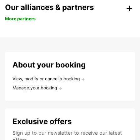
Our alliances & partners
More partners
About your booking
View, modify or cancel a booking
Manage your booking
Exclusive offers
Sign up to our newsletter to receive our latest