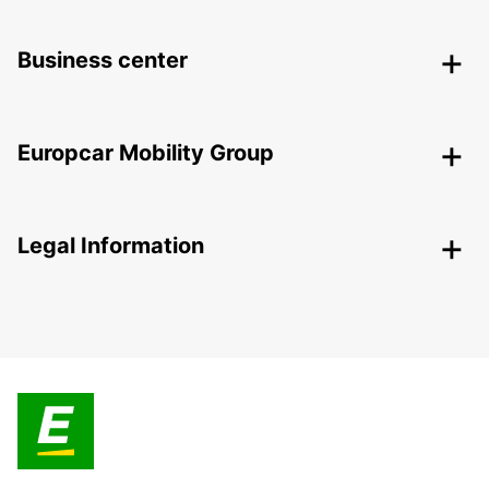
Business center
Europcar Mobility Group
Legal Information