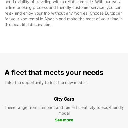
and flexibility of traveling with a reliable vehicle. With our easy
online booking process and friendly customer service, you can
relax and enjoy your trip without any worries. Choose Europcar
for your van rental in Ajaccio and make the most of your time in
this beautiful destination.
A fleet that meets your needs
Take the opportunity to test the new models
City Cars
These range from compact and fuel efficient city to eco-friendly
model
See more