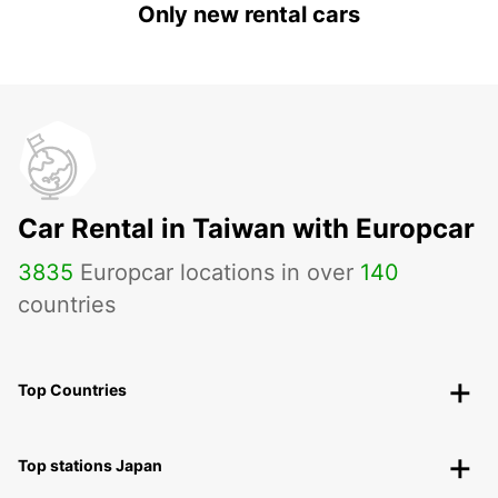
Only new rental cars
Car Rental in Taiwan with Europcar
3835
Europcar locations in over
140
countries
Top Countries
Top stations Japan