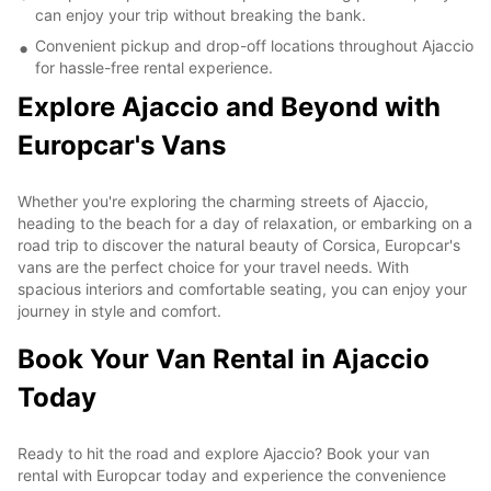
can enjoy your trip without breaking the bank.
Convenient pickup and drop-off locations throughout Ajaccio
for hassle-free rental experience.
Explore Ajaccio and Beyond with
Europcar's Vans
Whether you're exploring the charming streets of Ajaccio,
heading to the beach for a day of relaxation, or embarking on a
road trip to discover the natural beauty of Corsica, Europcar's
vans are the perfect choice for your travel needs. With
spacious interiors and comfortable seating, you can enjoy your
journey in style and comfort.
Book Your Van Rental in Ajaccio
Today
Ready to hit the road and explore Ajaccio? Book your van
rental with Europcar today and experience the convenience