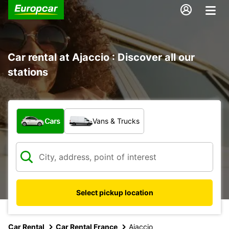
Car rental at Ajaccio : Discover all our
stations
What type of vehicle?
Cars
Vans & Trucks
Select pickup location
Car Rental
Car Rental France
Ajaccio