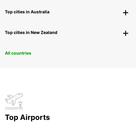
Top cities in Australia
Top cities in New Zealand
All countries
Top Airports