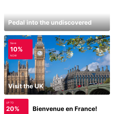
Pedal into the undiscovered
Save
10%
NOW
Visit the UK
UP TO
20%
Bienvenue en France!