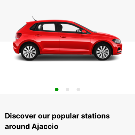
Discover our popular stations
around Ajaccio