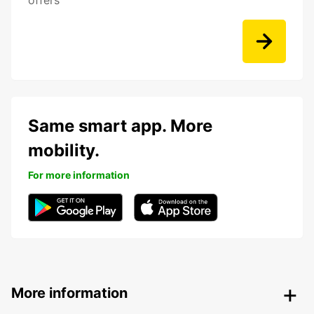
offers
Same smart app. More
mobility.
For more information
More information