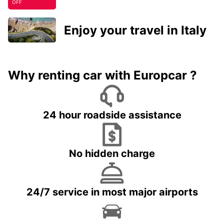
OFF
Enjoy your travel in Italy
Why renting car with Europcar ?
24 hour roadside assistance
No hidden charge
24/7 service in most major airports