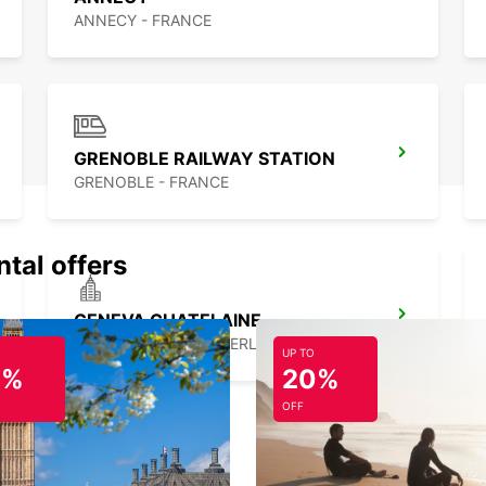
ANNECY - FRANCE
GRENOBLE RAILWAY STATION
GRENOBLE - FRANCE
ntal offers
GENEVA CHATELAINE
CHATELAINE - SWITZERLAND
UP TO
0%
20%
OFF