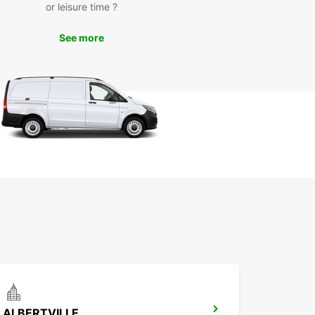
or leisure time ?
See more
ALBERTVILLE