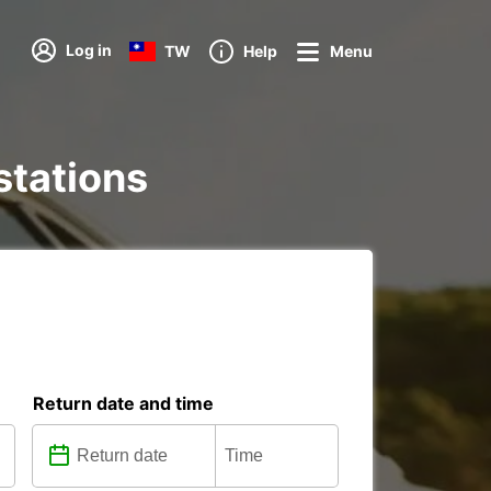
Log in
TW
Help
Menu
 stations
Return date and time