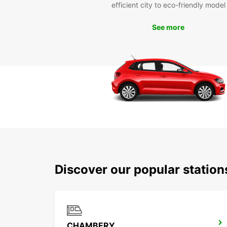
efficient city to eco-friendly model
See more
Discover our popular station
CHAMBERY