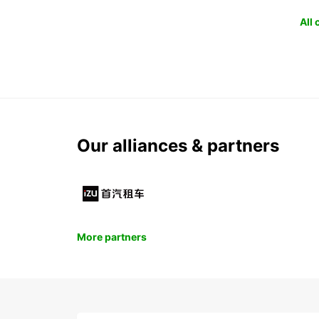
All
Our alliances & partners
More partners