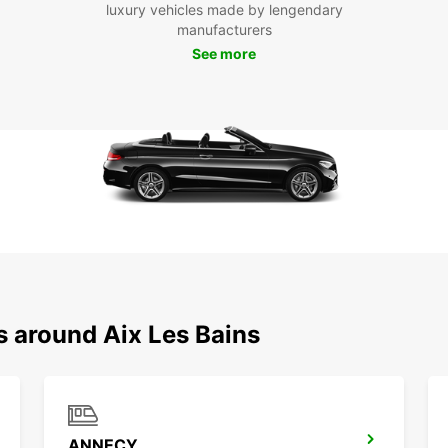
luxury vehicles made by lengendary
manufacturers
See more
s around Aix Les Bains
ANNECY