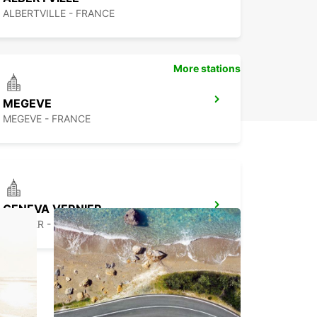
ALBERTVILLE - FRANCE
More stations
MEGEVE
MEGEVE - FRANCE
GENEVA VERNIER
VERNIER - SWITZERLAND