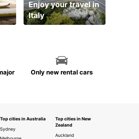
Enjoy your travel in
Italy
With the total peace of
mind you deserve
major
Only new rental cars
Top cities in Australia
Top cities in New
Zealand
Sydney
Auckland
Melbourne