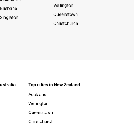
Wellington
Brisbane
Queenstown
Singleton
Christchurch
Australia
Top cities in New Zealand
Auckland
Wellington
Queenstown
Christchurch