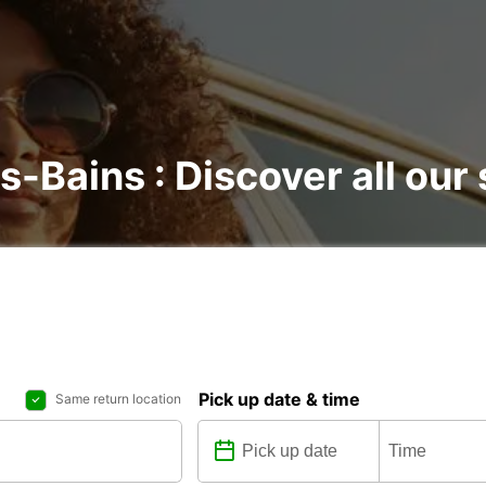
es-Bains : Discover all our
Pick up date & time
Same return location