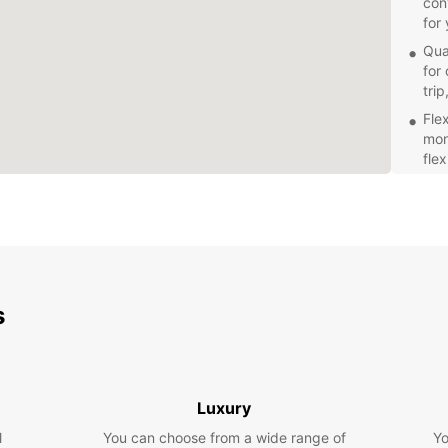
con
for
Qua
for 
trip
Fle
mon
flex
Exc
pro
wit
Make y
enjoya
Book y
s
confi
Luxury
l
You can choose from a wide range of
Yo