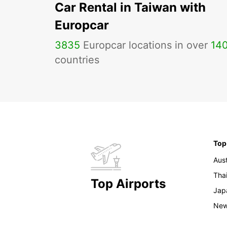
Car Rental in Taiwan with
Europcar
3835
Europcar locations in over
14
countries
Top
Aust
Tha
Top Airports
Jap
New