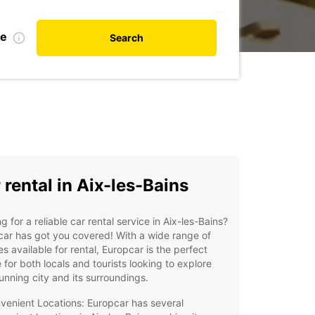
te
Search
 rental in Aix-les-Bains
g for a reliable car rental service in Aix-les-Bains?
ar has got you covered! With a wide range of
es available for rental, Europcar is the perfect
 for both locals and tourists looking to explore
tunning city and its surroundings.
venient Locations: Europcar has several