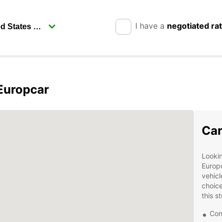
I have a
negotiated ra
 Europcar
Car
Lookin
Europc
vehicl
choice
this s
Con