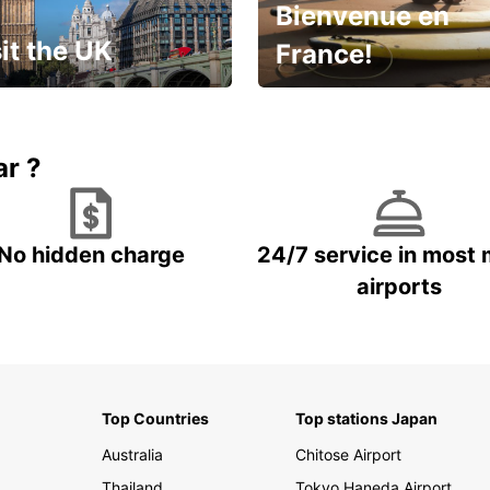
Bienvenue en
it the UK
France!
et for an
Enjoy the country with our
gettable trip!
special offer
ar ?
No hidden charge
24/7 service in most 
airports
Top Countries
Top stations Japan
Australia
Chitose Airport
Thailand
Tokyo Haneda Airport