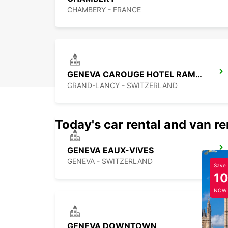
CHAMBERY - FRANCE
GENEVA CAROUGE HOTEL RAMADA ENCORE
GRAND-LANCY - SWITZERLAND
Today's car rental and van re
GENEVA EAUX-VIVES
GENEVA - SWITZERLAND
Save
1
NOW
GENEVA DOWNTOWN