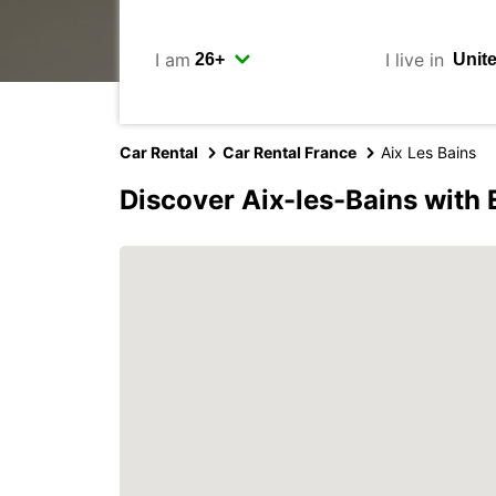
I am
I live in
Car Rental
Car Rental France
Aix Les Bains
Discover Aix-les-Bains with