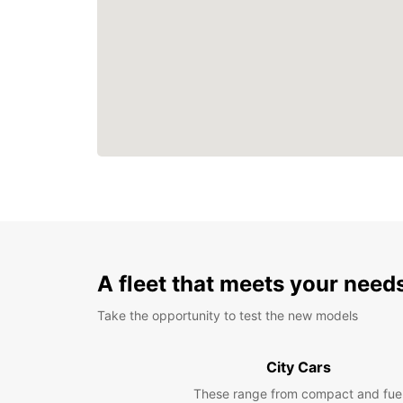
A fleet that meets your need
Take the opportunity to test the new models
City Cars
These range from compact and fue