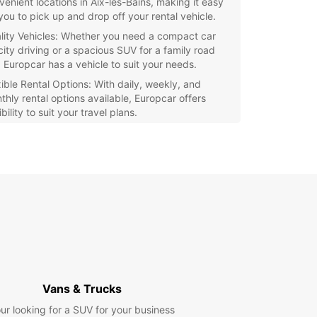
venient locations in Aix-les-Bains, making it easy
 you to pick up and drop off your rental vehicle.
lity Vehicles: Whether you need a compact car
city driving or a spacious SUV for a family road
, Europcar has a vehicle to suit your needs.
xible Rental Options: With daily, weekly, and
thly rental options available, Europcar offers
ibility to suit your travel plans.
ellent Customer Service: Our friendly and
fessional staff are dedicated to providing you
h the best possible rental experience.
our trip to Aix-les-Bains stress-free and
ble with Europcar's reliable car rental service.
our vehicle today and hit the road with
dence!
Vans & Trucks
ur looking for a SUV for your business