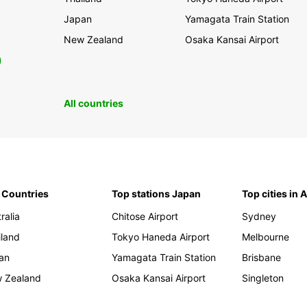
Japan
Yamagata Train Station
New Zealand
Osaka Kansai Airport
0
All countries
 Countries
Top stations Japan
Top cities in 
ralia
Chitose Airport
Sydney
iland
Tokyo Haneda Airport
Melbourne
an
Yamagata Train Station
Brisbane
 Zealand
Osaka Kansai Airport
Singleton