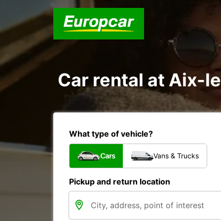
Car rental at Aix-l
What type of vehicle?
Cars
Vans & Trucks
Pickup and return location