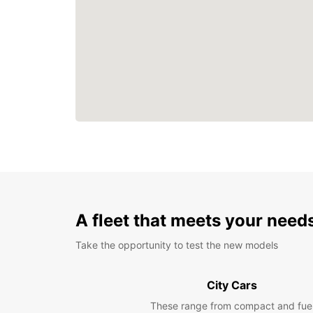
A fleet that meets your need
Take the opportunity to test the new models
City Cars
These range from compact and fue