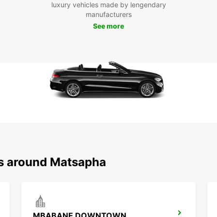
luxury vehicles made by lengendary
Visit 
manufacturers
market
See more
Boo
Ma
Don't 
Matsap
enjoy 
beauti
ns around Matsapha
MBABANE DOWNTOWN