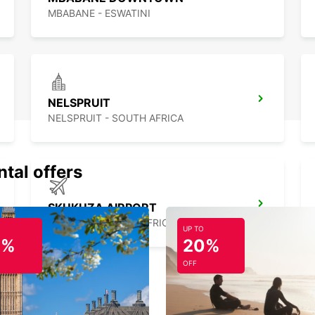
MBABANE - ESWATINI
NELSPRUIT
NELSPRUIT - SOUTH AFRICA
ntal offers
SKUKUZA AIRPORT
SKUKUZA - SOUTH AFRICA
UP TO
0%
20%
OFF