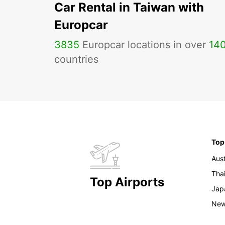
Car Rental in Taiwan with
Europcar
3835
Europcar locations in over
14
countries
Top
Aust
Tha
Top Airports
Jap
New