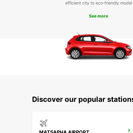
efficient city to eco-friendly model
See more
Discover our popular statio
MATSAPHA AIRPORT