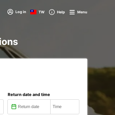
Log in
TW
Help
Menu
tions
Return date and time