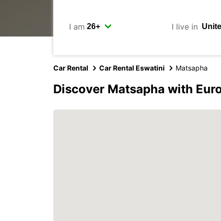
I am
I live in
Car Rental
Car Rental Eswatini
Matsapha
Discover Matsapha with Eur