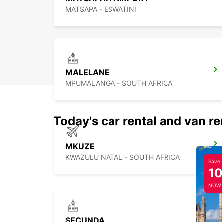
MATSAPA - ESWATINI
MALELANE
MPUMALANGA - SOUTH AFRICA
Today's car rental and van re
MKUZE
KWAZULU NATAL - SOUTH AFRICA
Save
1
NOW
SECUNDA