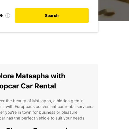
te
Search
lore Matsapha with
opcar Car Rental
ver the beauty of Matsapha, a hidden gem in
ni, with Europcar's convenient car rental services.
r you're in town for business or pleasure,
ar has the perfect vehicle to suit your needs.