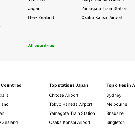
Japan
Yamagata Train Station
New Zealand
Osaka Kansai Airport
0
All countries
 Countries
Top stations Japan
Top cities in 
ralia
Chitose Airport
Sydney
iland
Tokyo Haneda Airport
Melbourne
an
Yamagata Train Station
Brisbane
 Zealand
Osaka Kansai Airport
Singleton