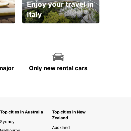
Enjoy your travel in
Italy
With the total peace of
mind you deserve
major
Only new rental cars
Top cities in Australia
Top cities in New
Zealand
Sydney
Auckland
Melbourne