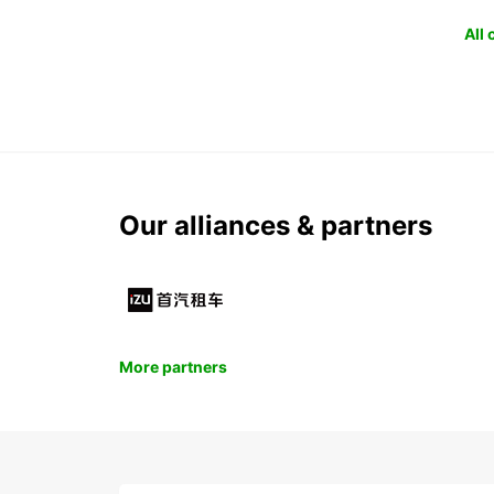
All
Our alliances & partners
More partners