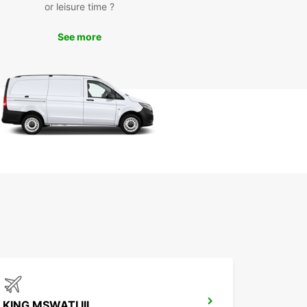
or leisure time ?
cultural attractions, natural landmarks, and local
s with the freedom of your own vehicle.
See more
k Your Europcar Rental in
tsapha Today
miss out on the opportunity to experience
ha with Europcar. Book your rental today and
the convenience and comfort of exploring this
ful destination on your own terms.
KING MSWATI III