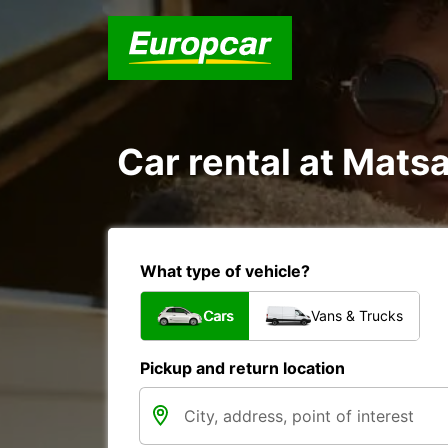
Car rental at Matsa
What type of vehicle?
Cars
Vans & Trucks
Pickup and return location