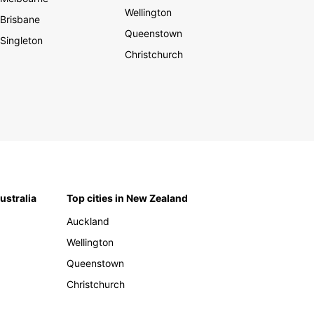
Wellington
Brisbane
Queenstown
Singleton
Christchurch
Australia
Top cities in New Zealand
Auckland
Wellington
Queenstown
Christchurch