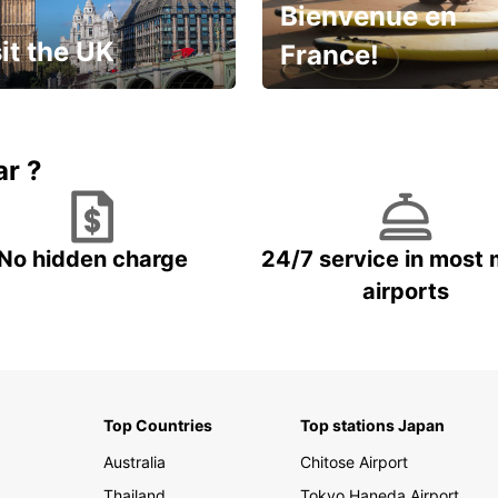
Bienvenue en
it the UK
France!
et for an
Enjoy the country with our
gettable trip!
special offer
ar ?
No hidden charge
24/7 service in most 
airports
Top Countries
Top stations Japan
Australia
Chitose Airport
Thailand
Tokyo Haneda Airport