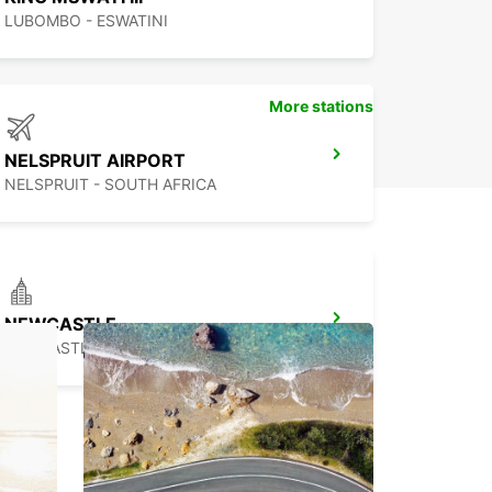
LUBOMBO - ESWATINI
More stations
NELSPRUIT AIRPORT
NELSPRUIT - SOUTH AFRICA
NEWCASTLE
NEWCASTLE - SOUTH AFRICA