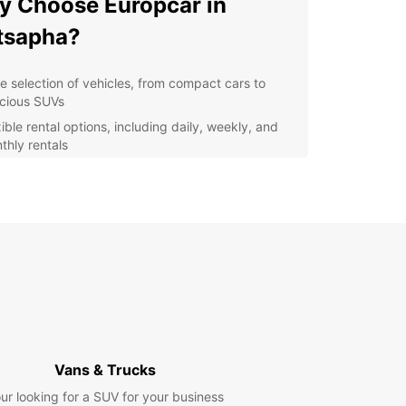
 Choose Europcar in
tsapha?
e selection of vehicles, from compact cars to
cious SUVs
ible rental options, including daily, weekly, and
thly rentals
venient location in Matsapha for easy pick-up
 drop-off
ordable rates and transparent pricing with no
den fees
7 customer support for any assistance during
r rental
lore Matsapha at Your Own
ce
Vans & Trucks
uropcar's car rental services, you can explore
ur looking for a SUV for your business
ha and its surrounding areas at your own pace.