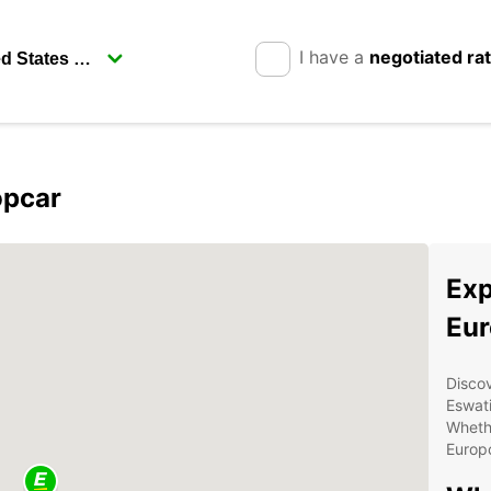
I have a
negotiated ra
opcar
Exp
Eur
Disco
Eswati
Whethe
Europc