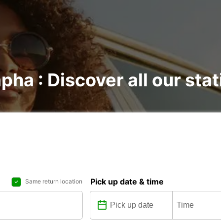
pha : Discover all our sta
Pick up date & time
Same return location