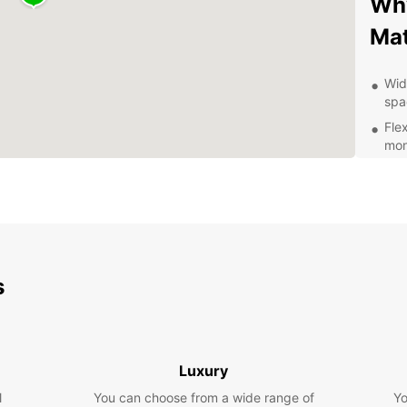
Why
Ma
Wid
spa
Flex
mon
Con
and
Aff
hid
24/
you
s
Exp
Pa
Luxury
With E
l
You can choose from a wide range of
Yo
Matsap