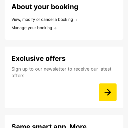
About your booking
View, modify or cancel a booking
Manage your booking
Exclusive offers
Sign up to our newsletter to receive our latest
offers
Same smart app. More