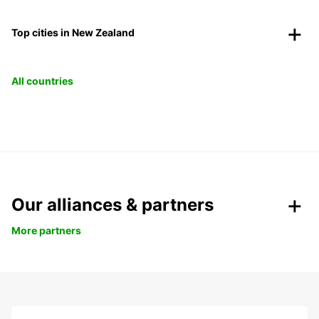
Top cities in New Zealand
All countries
Our alliances & partners
More partners