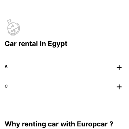
Car rental in Egypt
A
C
Why renting car with Europcar ?