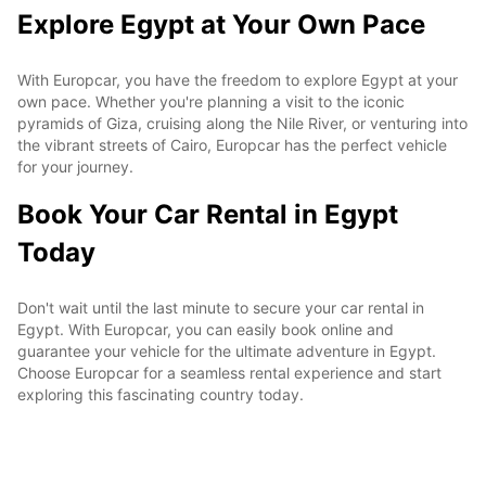
Explore Egypt at Your Own Pace
With Europcar, you have the freedom to explore Egypt at your
own pace. Whether you're planning a visit to the iconic
pyramids of Giza, cruising along the Nile River, or venturing into
the vibrant streets of Cairo, Europcar has the perfect vehicle
for your journey.
Book Your Car Rental in Egypt
Today
Don't wait until the last minute to secure your car rental in
Egypt. With Europcar, you can easily book online and
guarantee your vehicle for the ultimate adventure in Egypt.
Choose Europcar for a seamless rental experience and start
exploring this fascinating country today.