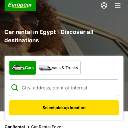
Car rental in Egypt : Discover all
destinations
What type of vehicle?
Cars
Vans & Trucks
Select pickup location
Car Rental
Car Rental Egypt