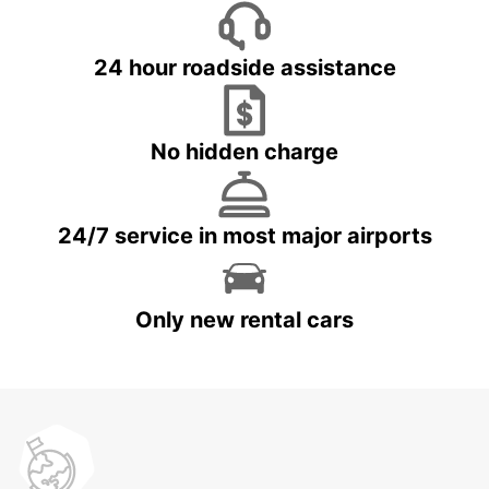
24 hour roadside assistance
No hidden charge
24/7 service in most major airports
Only new rental cars