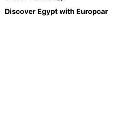
Discover Egypt with Europcar