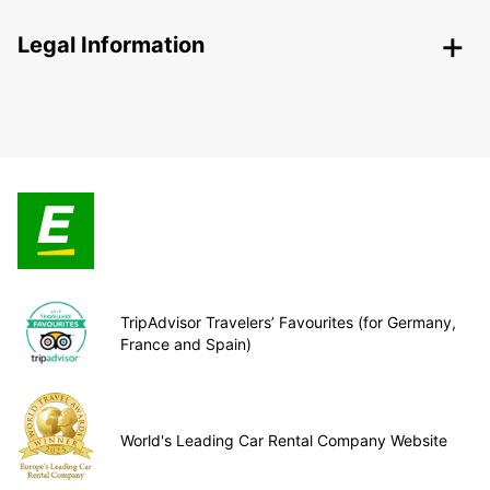
Legal Information
TripAdvisor Travelers’ Favourites (for Germany,
France and Spain)
World's Leading Car Rental Company Website