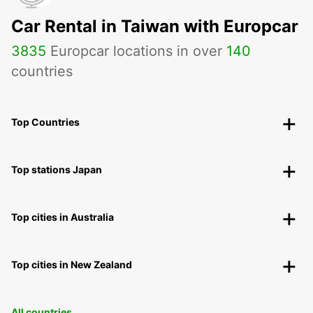
Car Rental in Taiwan with Europcar
3835
Europcar locations in over
140
countries
Top Countries
Top stations Japan
Top cities in Australia
Top cities in New Zealand
All countries