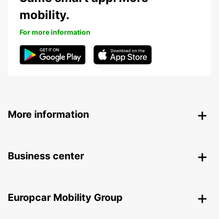
mobility.
For more information
More information
Business center
Europcar Mobility Group