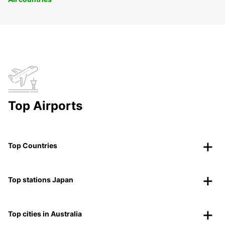
Top Airports
Top Countries
Top stations Japan
Top cities in Australia