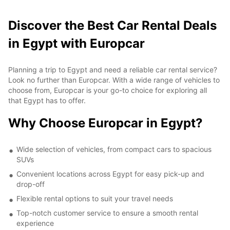
Discover the Best Car Rental Deals
in Egypt with Europcar
Planning a trip to Egypt and need a reliable car rental service?
Look no further than Europcar. With a wide range of vehicles to
choose from, Europcar is your go-to choice for exploring all
that Egypt has to offer.
Why Choose Europcar in Egypt?
Wide selection of vehicles, from compact cars to spacious
SUVs
Convenient locations across Egypt for easy pick-up and
drop-off
Flexible rental options to suit your travel needs
Top-notch customer service to ensure a smooth rental
experience