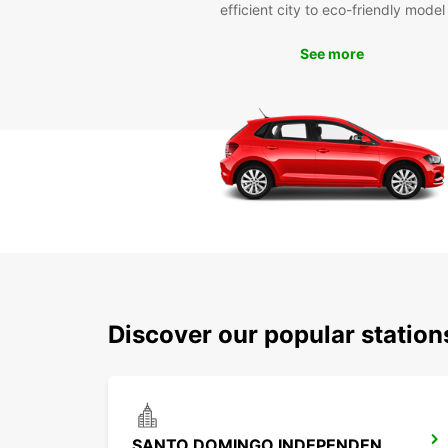
efficient city to eco-friendly model
See more
Discover our popular statio
SANTO DOMINGO INDEPENDENCIA