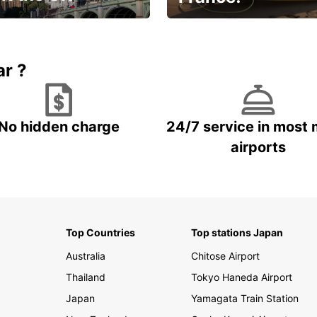
et for an
Enjoy the country with our
gettable trip!
special offer
ar ?
No hidden charge
24/7 service in most 
airports
Top Countries
Top stations Japan
Australia
Chitose Airport
Thailand
Tokyo Haneda Airport
Japan
Yamagata Train Station