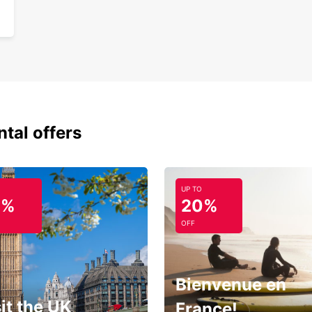
ntal offers
UP TO
0%
20%
OFF
Bienvenue en
it the UK
France!