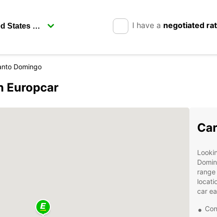
I have a
negotiated ra
anto Domingo
h Europcar
Car
Lookin
Domin
range 
locati
car ea
Con