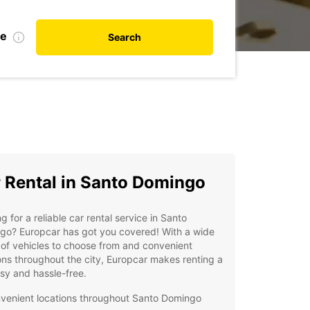
te
Search
 Rental in Santo Domingo
g for a reliable car rental service in Santo
go? Europcar has got you covered! With a wide
of vehicles to choose from and convenient
ons throughout the city, Europcar makes renting a
sy and hassle-free.
venient locations throughout Santo Domingo