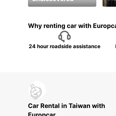
All you have to do is ride
Get s
and have fun!
unfor
Why renting car with Europc
24 hour roadside assistance
Car Rental in Taiwan with
Europcar