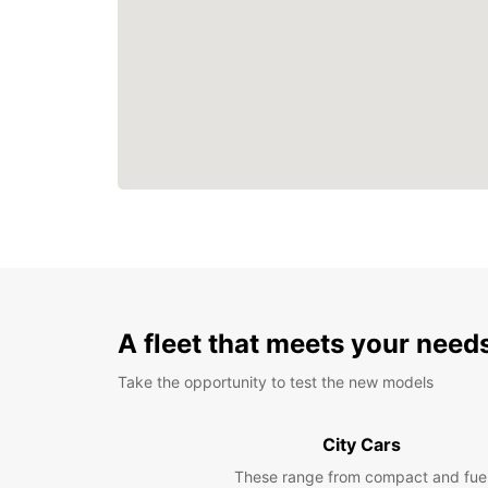
A fleet that meets your need
Take the opportunity to test the new models
City Cars
These range from compact and fue