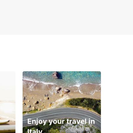
Enjoy your travel in
Italy