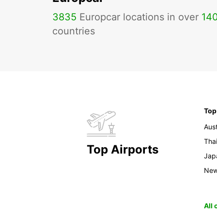
3835
Europcar locations in over
14
countries
Top
Aust
Tha
Top Airports
Jap
New
All