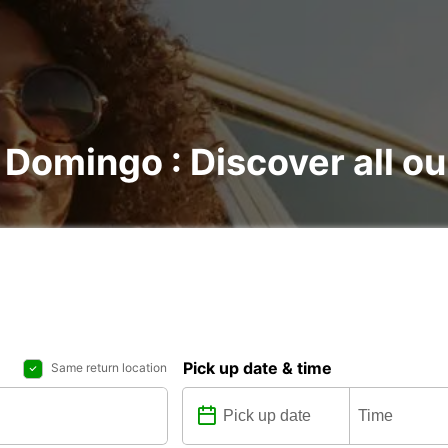
 Domingo : Discover all ou
Pick up date & time
Same return location