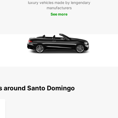
luxury vehicles made by lengendary
manufacturers
See more
ns around Santo Domingo