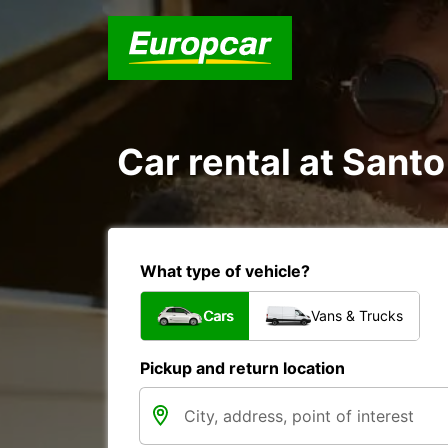
Car rental at Santo
What type of vehicle?
Cars
Vans & Trucks
Pickup and return location