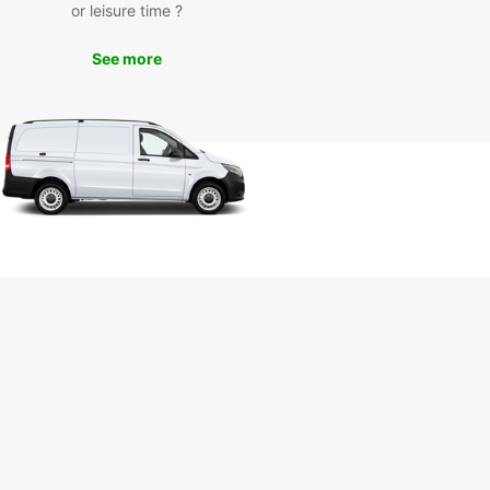
or leisure time ?
See more