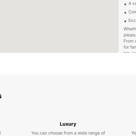
A va
Com
Exc
Whethe
pleasu
From c
for fa
trip c
Explor
own pa
freed
withou
expens
s
offer 
Luxury
l
You can choose from a wide range of
Yo