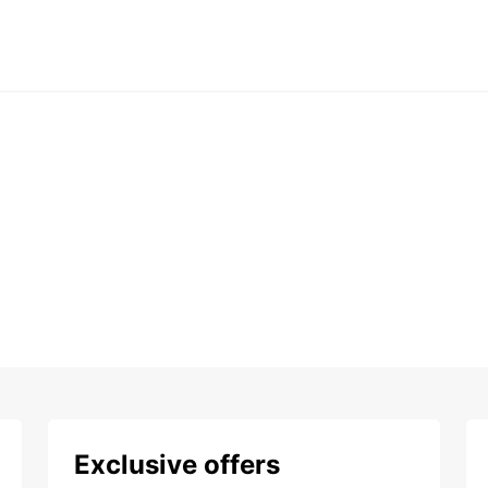
Exclusive offers