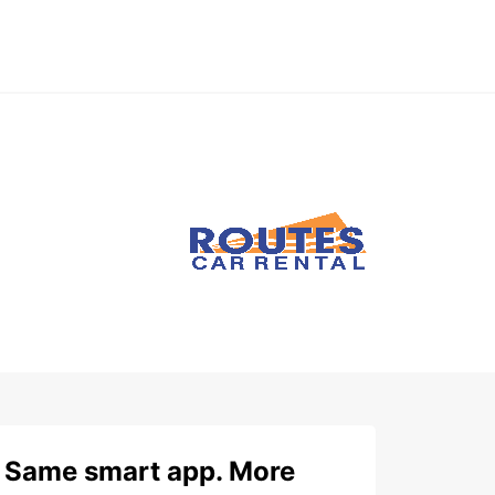
Same smart app. More