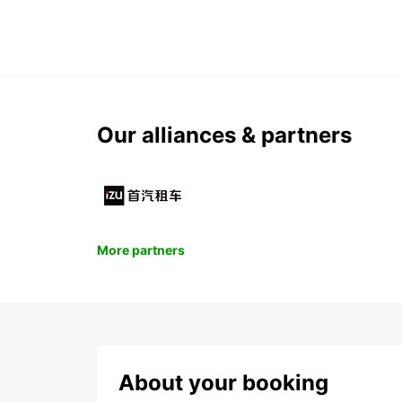
Our alliances & partners
More partners
About your booking