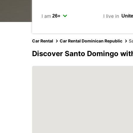
I am
I live in
Car Rental
Car Rental Dominican Republic
S
Discover Santo Domingo wit