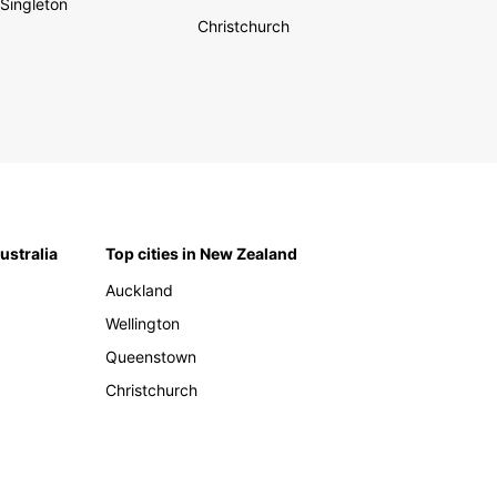
Singleton
Christchurch
Australia
Top cities in New Zealand
Auckland
Wellington
Queenstown
Christchurch