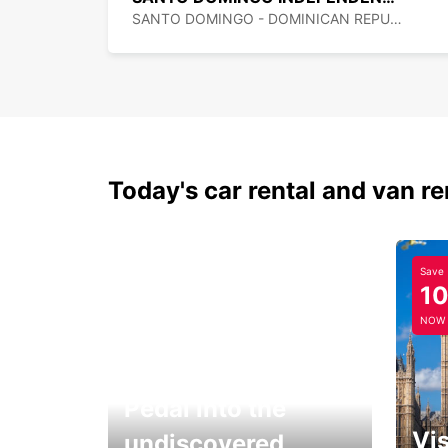
SANTO DOMINGO - DOMINICAN REPUBLIC
Today's car rental and van re
Save
1
NOW
Pedal into the
Vis
undiscovered