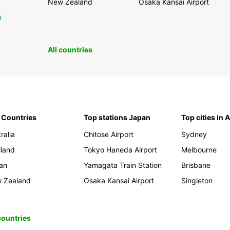
New Zealand
Osaka Kansai Airport
0
All countries
 Countries
Top stations Japan
Top cities in 
ralia
Chitose Airport
Sydney
iland
Tokyo Haneda Airport
Melbourne
an
Yamagata Train Station
Brisbane
 Zealand
Osaka Kansai Airport
Singleton
 countries