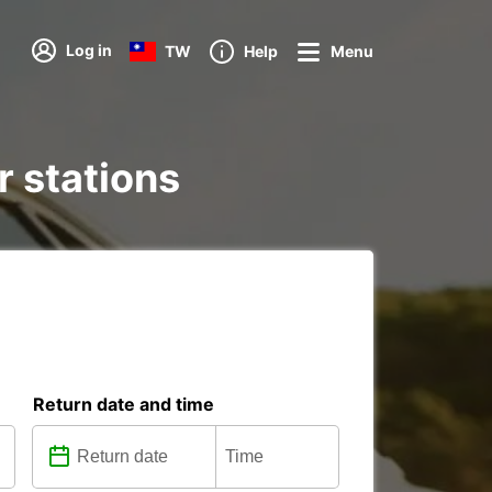
Log in
TW
Help
Menu
r stations
Return date and time