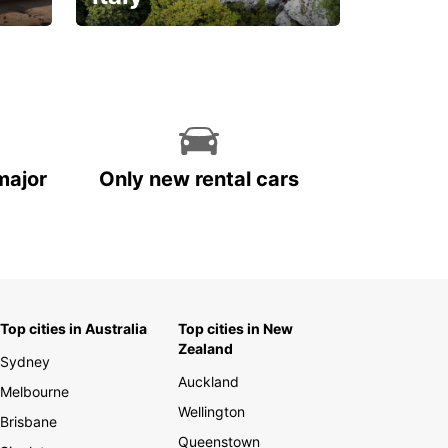
With the total peace of
mind you deserve
major
Only new rental cars
Top cities in Australia
Top cities in New
Zealand
Sydney
Auckland
Melbourne
Wellington
Brisbane
Queenstown