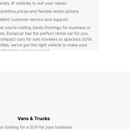
riety of vehicles to suit your needs
petitive prices and flexible rental options
ellent customer service and support
r you're visiting Santo Domingo for business or
re, Europcar has the perfect rental car for you.
ompact cars for solo travelers to spacious SUVs
milies, we've got the right vehicle to make your
omfortable and convenient.
e the beautiful sights of Santo Domingo at your
ce with a rental car from Europcar. Enjoy the
om to travel where you want, when you want,
t depending on public transportation or
ive taxis. Discover all that this vibrant city has to
with Europcar as your trusted rental partner.
Vans & Trucks
ur looking for a SUV for your business