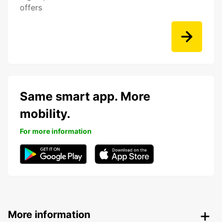
offers
Same smart app. More
mobility.
For more information
More information