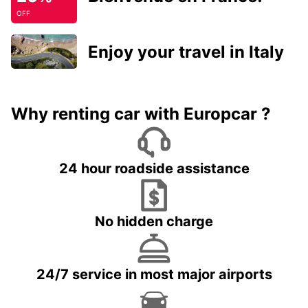
OFF
Enjoy your travel in Italy
Why renting car with Europcar ?
24 hour roadside assistance
No hidden charge
24/7 service in most major airports