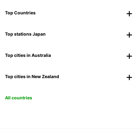
Top Countries
Top stations Japan
Top cities in Australia
Top cities in New Zealand
All countries