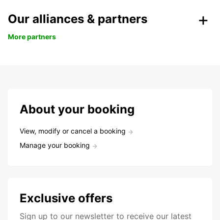
Our alliances & partners
More partners
About your booking
View, modify or cancel a booking
Manage your booking
Exclusive offers
Sign up to our newsletter to receive our latest