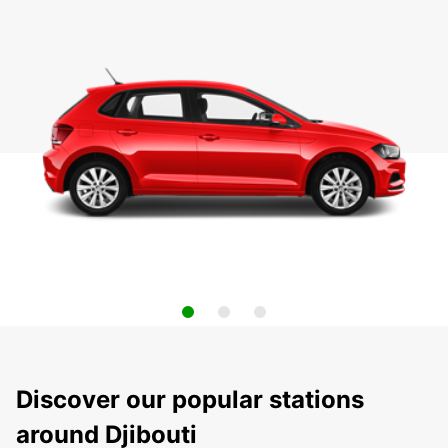
Discover our popular stations
around Djibouti