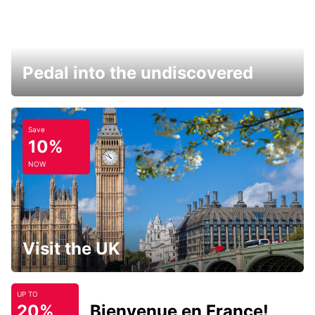
Pedal into the undiscovered
Save
10%
NOW
Visit the UK
UP TO
20%
Bienvenue en France!