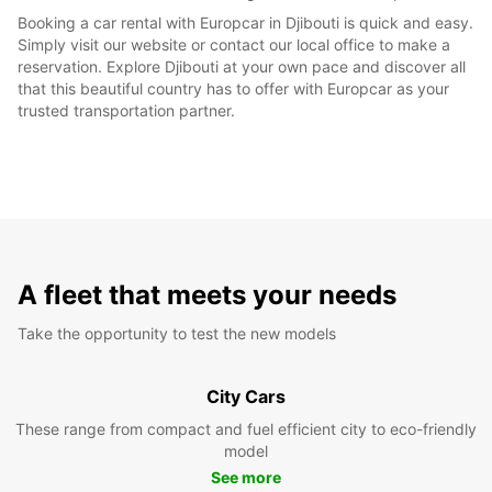
Booking a car rental with Europcar in Djibouti is quick and easy.
Simply visit our website or contact our local office to make a
reservation. Explore Djibouti at your own pace and discover all
that this beautiful country has to offer with Europcar as your
trusted transportation partner.
A fleet that meets your needs
Take the opportunity to test the new models
City Cars
These range from compact and fuel efficient city to eco-friendly
model
See more