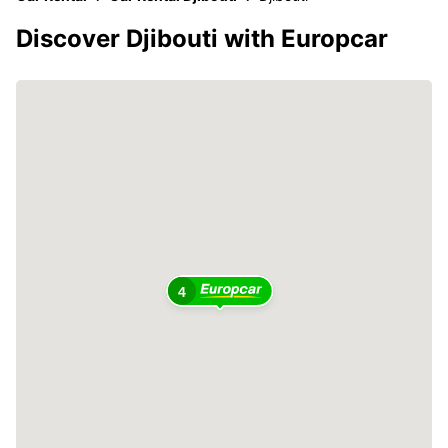
Discover Djibouti with Europcar
4