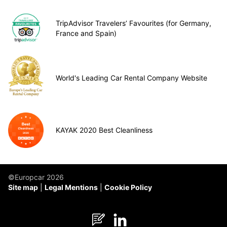
TripAdvisor Travelers’ Favourites (for Germany,
France and Spain)
World's Leading Car Rental Company Website
KAYAK 2020 Best Cleanliness
©Europcar 2026
Site map
Legal Mentions
Cookie Policy