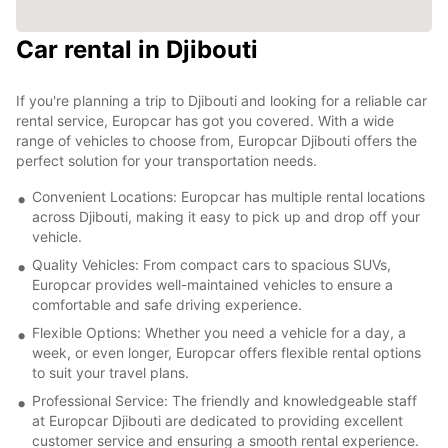
Car rental in Djibouti
If you're planning a trip to Djibouti and looking for a reliable car
rental service, Europcar has got you covered. With a wide
range of vehicles to choose from, Europcar Djibouti offers the
perfect solution for your transportation needs.
Convenient Locations: Europcar has multiple rental locations
across Djibouti, making it easy to pick up and drop off your
vehicle.
Quality Vehicles: From compact cars to spacious SUVs,
Europcar provides well-maintained vehicles to ensure a
comfortable and safe driving experience.
Flexible Options: Whether you need a vehicle for a day, a
week, or even longer, Europcar offers flexible rental options
to suit your travel plans.
Professional Service: The friendly and knowledgeable staff
at Europcar Djibouti are dedicated to providing excellent
customer service and ensuring a smooth rental experience.