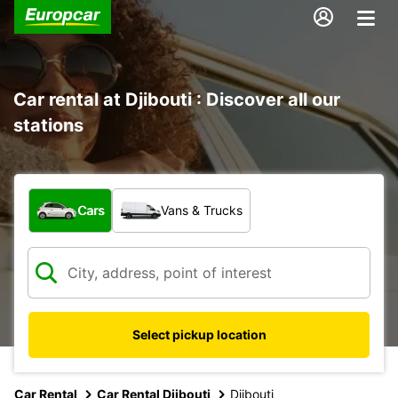
Car rental at Djibouti : Discover all our
stations
What type of vehicle?
Cars
Vans & Trucks
Select pickup location
Car Rental
Car Rental Djibouti
Djibouti