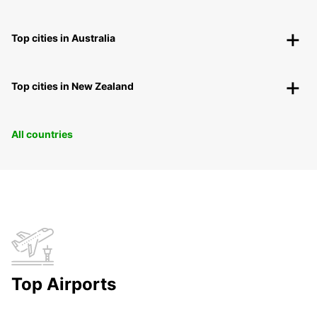
Top cities in Australia
Top cities in New Zealand
All countries
Top Airports