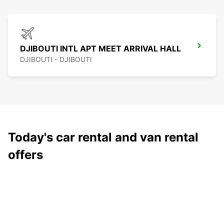
DJIBOUTI INTL APT MEET ARRIVAL HALL
DJIBOUTI - DJIBOUTI
Today's car rental and van rental
offers