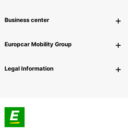
Business center
Europcar Mobility Group
Legal Information