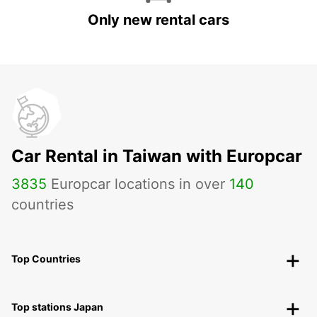
Only new rental cars
Car Rental in Taiwan with Europcar
3835
Europcar locations in over
140
countries
Top Countries
Top stations Japan