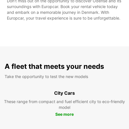
Don't miss out on the opportunity to discover Odense and its
surroundings with Europcar. Book your rental vehicle today
and embark on a memorable journey in Denmark. With
Europcar, your travel experience is sure to be unforgettable.
A fleet that meets your needs
Take the opportunity to test the new models
City Cars
These range from compact and fuel efficient city to eco-friendly
model
See more