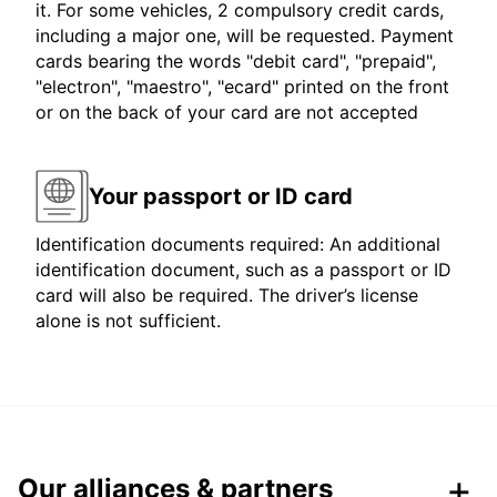
it. For some vehicles, 2 compulsory credit cards,
including a major one, will be requested. Payment
cards bearing the words "debit card", "prepaid",
"electron", "maestro", "ecard" printed on the front
or on the back of your card are not accepted
Your passport or ID card
Identification documents required: An additional
identification document, such as a passport or ID
card will also be required. The driver’s license
alone is not sufficient.
Our alliances & partners