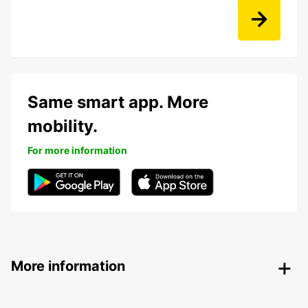
Same smart app. More
mobility.
For more information
More information