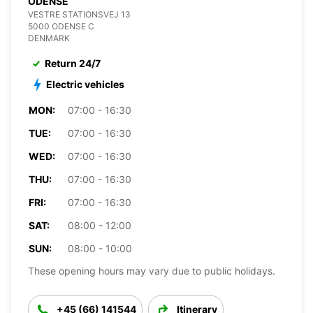
ODENSE
VESTRE STATIONSVEJ 13
5000 ODENSE C
DENMARK
Return 24/7
Electric vehicles
MON:
07:00 - 16:30
TUE:
07:00 - 16:30
WED:
07:00 - 16:30
THU:
07:00 - 16:30
FRI:
07:00 - 16:30
SAT:
08:00 - 12:00
SUN:
08:00 - 10:00
These opening hours may vary due to public holidays.
+45 (66) 141544
Itinerary