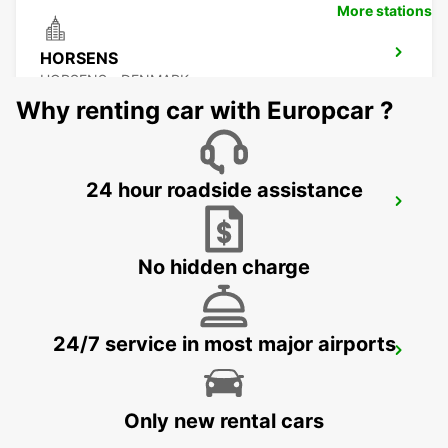
More stations
HORSENS
HORSENS - DENMARK
Why renting car with Europcar ?
24 hour roadside assistance
VEJLE
VEJLE - DENMARK
No hidden charge
24/7 service in most major airports
NAKSKOV
NAKSKOV - DENMARK
Only new rental cars