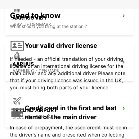
Good to know
AARHUS VIBY
VIBY J - DENMARK
What should you bring at the station ?
Your valid driver license
If needed - an official translation of your driving
AARHUS
license or an international driving license for the
AARHUS C - DENMARK
main driver and any additional driver Please note
that if your driving license was issued in the UK,
you must bring both parts of your licence.
Credit card in the first and last
BILLUND AIRPORT
name of the main driver
BILLUND - DENMARK
In case of prepayment, the used credit must be in
the driver's name and presented when collecting