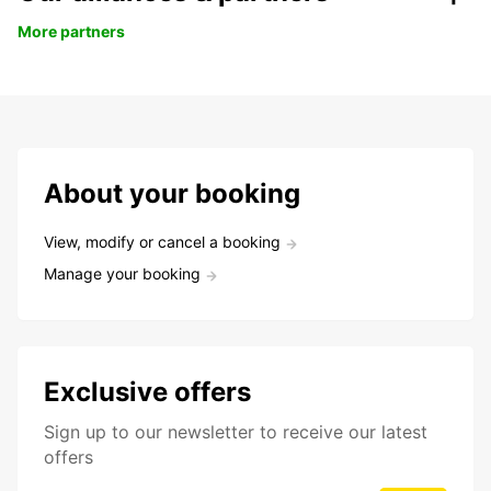
More partners
About your booking
View, modify or cancel a booking
Manage your booking
Exclusive offers
Sign up to our newsletter to receive our latest
offers