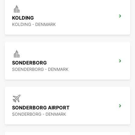
KOLDING
KOLDING - DENMARK
SONDERBORG
SOENDERBORG - DENMARK
SONDERBORG AIRPORT
SONDERBORG - DENMARK