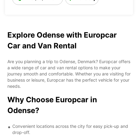
Explore Odense with Europcar
Car and Van Rental
Are you planning a trip to Odense, Denmark? Europcar offers
a wide range of car and van rental options to make your
journey smooth and comfortable. Whether you are visiting for
business or leisure, Europcar has the perfect vehicle for your
needs.
Why Choose Europcar in
Odense?
Convenient locations across the city for easy pick-up and
drop-off.