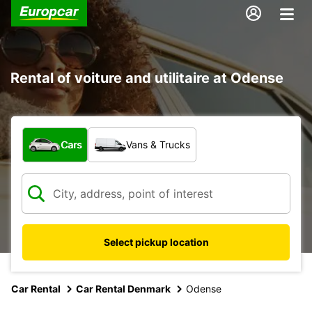
Rental of voiture and utilitaire at Odense
What type of vehicle?
Cars
Vans & Trucks
Select pickup location
Car Rental
Car Rental Denmark
Odense