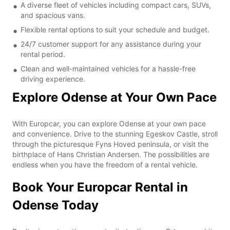
A diverse fleet of vehicles including compact cars, SUVs,
and spacious vans.
Flexible rental options to suit your schedule and budget.
24/7 customer support for any assistance during your
rental period.
Clean and well-maintained vehicles for a hassle-free
driving experience.
Explore Odense at Your Own Pace
With Europcar, you can explore Odense at your own pace
and convenience. Drive to the stunning Egeskov Castle, stroll
through the picturesque Fyns Hoved peninsula, or visit the
birthplace of Hans Christian Andersen. The possibilities are
endless when you have the freedom of a rental vehicle.
Book Your Europcar Rental in
Odense Today