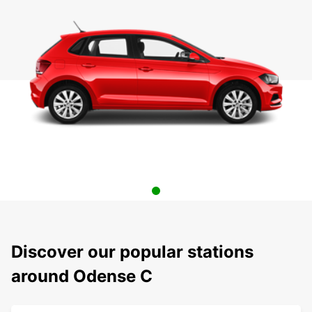
Discover our popular stations
around Odense C