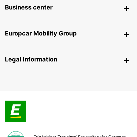
Business center
Europcar Mobility Group
Legal Information
TripAdvisor Travelers’ Favourites (for Germany,