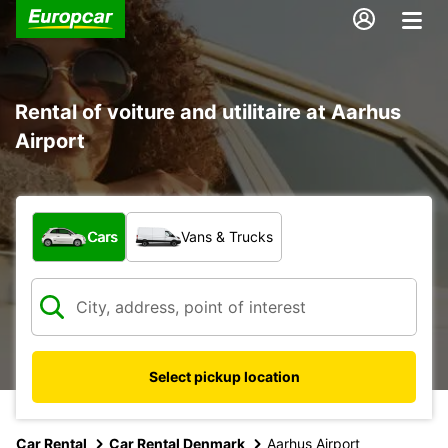
Rental of voiture and utilitaire at Aarhus
Airport
What type of vehicle?
Cars
Vans & Trucks
Select pickup location
Car Rental
Car Rental Denmark
Aarhus Airport