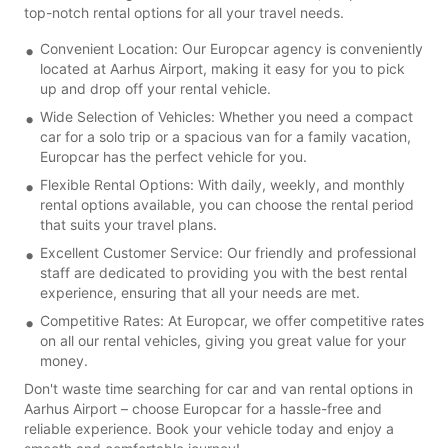
top-notch rental options for all your travel needs.
Convenient Location: Our Europcar agency is conveniently
located at Aarhus Airport, making it easy for you to pick
up and drop off your rental vehicle.
Wide Selection of Vehicles: Whether you need a compact
car for a solo trip or a spacious van for a family vacation,
Europcar has the perfect vehicle for you.
Flexible Rental Options: With daily, weekly, and monthly
rental options available, you can choose the rental period
that suits your travel plans.
Excellent Customer Service: Our friendly and professional
staff are dedicated to providing you with the best rental
experience, ensuring that all your needs are met.
Competitive Rates: At Europcar, we offer competitive rates
on all our rental vehicles, giving you great value for your
money.
Don't waste time searching for car and van rental options in
Aarhus Airport – choose Europcar for a hassle-free and
reliable experience. Book your vehicle today and enjoy a