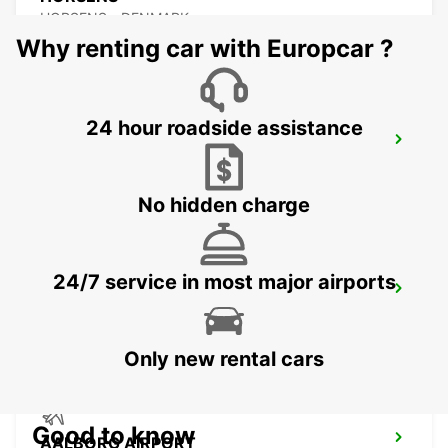
HORSENS - DENMARK
Why renting car with Europcar ?
24 hour roadside assistance
AALBORG
AALBORG - DENMARK
No hidden charge
24/7 service in most major airports
VEJLE
VEJLE - DENMARK
Only new rental cars
Good to know
AALBORG AIRPORT