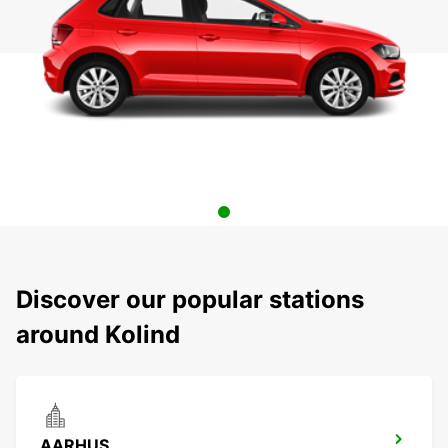
Discover our popular stations
around Kolind
AARHUS