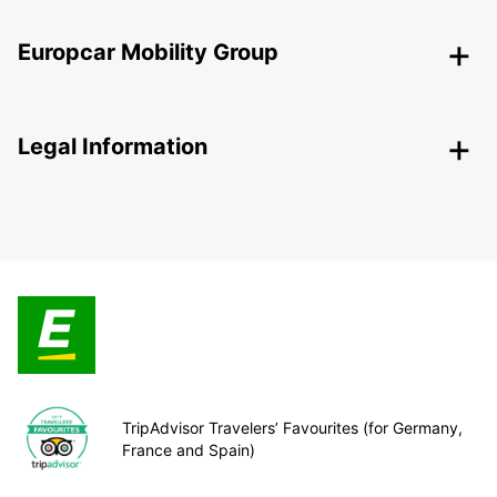
Europcar Mobility Group
Legal Information
TripAdvisor Travelers’ Favourites (for Germany,
France and Spain)