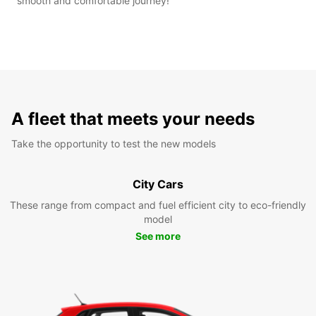
smooth and comfortable journey!
A fleet that meets your needs
Take the opportunity to test the new models
City Cars
These range from compact and fuel efficient city to eco-friendly
model
See more