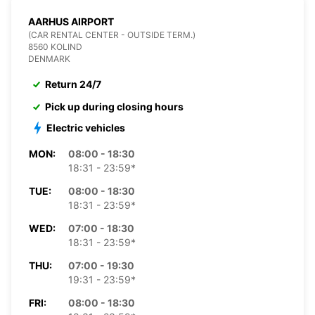
AARHUS AIRPORT
(CAR RENTAL CENTER - OUTSIDE TERM.)
8560 KOLIND
DENMARK
Return 24/7
Pick up during closing hours
Electric vehicles
MON:
08:00 - 18:30
18:31 - 23:59*
TUE:
08:00 - 18:30
18:31 - 23:59*
WED:
07:00 - 18:30
18:31 - 23:59*
THU:
07:00 - 19:30
19:31 - 23:59*
FRI:
08:00 - 18:30