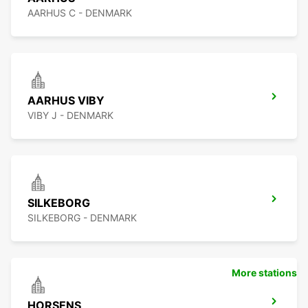
AARHUS C - DENMARK
AARHUS VIBY
VIBY J - DENMARK
SILKEBORG
SILKEBORG - DENMARK
More stations
HORSENS