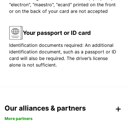
"electron", "maestro", "ecard" printed on the front
or on the back of your card are not accepted
Your passport or ID card
Identification documents required: An additional
identification document, such as a passport or ID
card will also be required. The driver’s license
alone is not sufficient.
Our alliances & partners
More partners