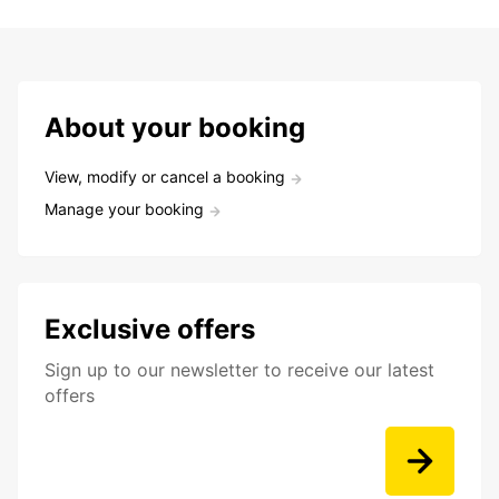
About your booking
View, modify or cancel a booking
Manage your booking
Exclusive offers
Sign up to our newsletter to receive our latest
offers