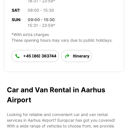
18:31 - 23:59*
SAT:
09:00 - 15:30
SUN:
09:00 - 15:30
15:31 - 23:59*
*With extra charges
These opening hours may vary due to public holidays.
+45 (86) 363744
Itinerary
Car and Van Rental in Aarhus
Airport
Looking for reliable and convenient car and van rental
services in Aarhus Airport? Europcar has got you covered!
With a wide range of vehicles to choose from, we provide