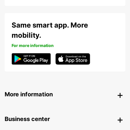
Same smart app. More
mobility.
For more information
More information
Business center