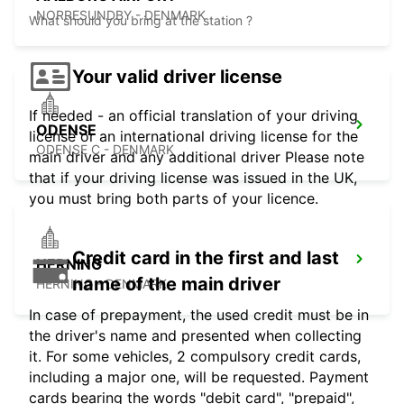
NORRESUNDBY - DENMARK
What should you bring at the station ?
Your valid driver license
If needed - an official translation of your driving
ODENSE
license or an international driving license for the
ODENSE C - DENMARK
main driver and any additional driver Please note
that if your driving license was issued in the UK,
you must bring both parts of your licence.
Credit card in the first and last
HERNING
name of the main driver
HERNING - DENMARK
In case of prepayment, the used credit must be in
the driver's name and presented when collecting
it. For some vehicles, 2 compulsory credit cards,
including a major one, will be requested. Payment
cards bearing the words "debit card", "prepaid",