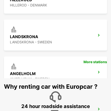
HILLEROD - DENMARK
LANDSKRONA
LANDSKRONA - SWEDEN
More stations
ANGELHOLM
ANGELHOLM - SWEDEN
Why renting car with Europcar ?
24 hour roadside assistance
LYNGBY