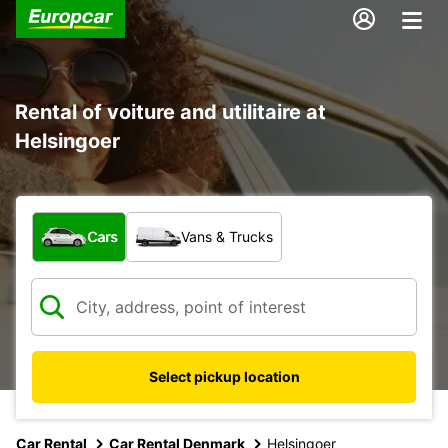
Rental of voiture and utilitaire at
Helsingoer
What type of vehicle?
Cars
Vans & Trucks
Select pickup location
Car Rental
Car Rental Denmark
Helsingoer