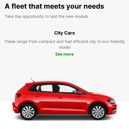
A fleet that meets your needs
Take the opportunity to test the new models
City Cars
These range from compact and fuel efficient city to eco-friendly
model
See more