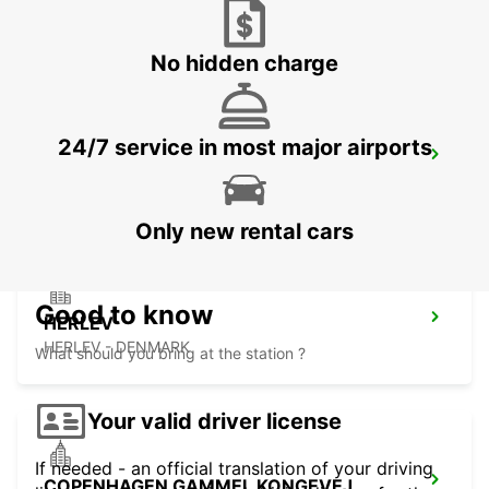
LYNGBY - DENMARK
No hidden charge
24/7 service in most major airports
ANGELHOLM AIRPORT
ANGELHOLM - SWEDEN
Only new rental cars
Good to know
HERLEV
HERLEV - DENMARK
What should you bring at the station ?
Your valid driver license
If needed - an official translation of your driving
COPENHAGEN GAMMEL KONGEVEJ