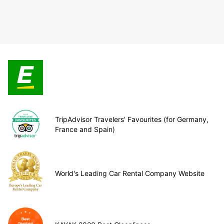
TripAdvisor Travelers’ Favourites (for Germany,
France and Spain)
World's Leading Car Rental Company Website