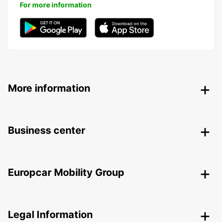
For more information
More information
Business center
Europcar Mobility Group
Legal Information