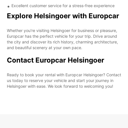
Excellent customer service for a stress-free experience
Explore Helsingoer with Europcar
Whether you're visiting Helsingoer for business or pleasure,
Europcar has the perfect vehicle for your trip. Drive around
the city and discover its rich history, charming architecture,
and beautiful scenery at your own pace.
Contact Europcar Helsingoer
Ready to book your rental with Europcar Helsingoer? Contact
us today to reserve your vehicle and start your journey in
Helsingoer with ease. We look forward to welcoming you!