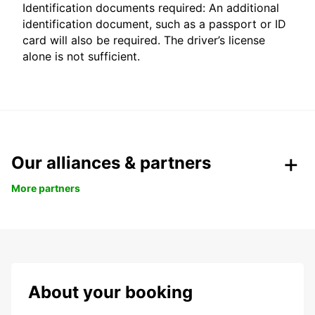
Identification documents required: An additional
identification document, such as a passport or ID
card will also be required. The driver’s license
alone is not sufficient.
Our alliances & partners
More partners
About your booking