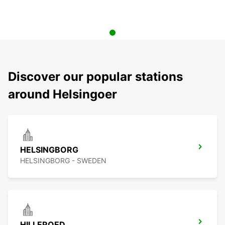
Discover our popular stations
around Helsingoer
HELSINGBORG
HELSINGBORG - SWEDEN
HILLEROED