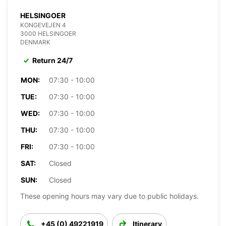
HELSINGOER
KONGEVEJEN 4
3000 HELSINGOER
DENMARK
Return 24/7
MON:
07:30 - 10:00
TUE:
07:30 - 10:00
WED:
07:30 - 10:00
THU:
07:30 - 10:00
FRI:
07:30 - 10:00
SAT:
Closed
SUN:
Closed
These opening hours may vary due to public holidays.
+45 (0) 49221919
Itinerary