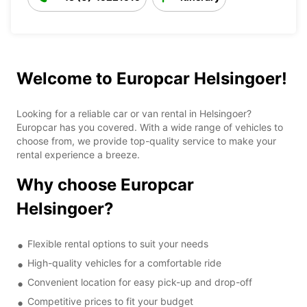
Welcome to Europcar Helsingoer!
Looking for a reliable car or van rental in Helsingoer?
Europcar has you covered. With a wide range of vehicles to
choose from, we provide top-quality service to make your
rental experience a breeze.
Why choose Europcar
Helsingoer?
Flexible rental options to suit your needs
High-quality vehicles for a comfortable ride
Convenient location for easy pick-up and drop-off
Competitive prices to fit your budget