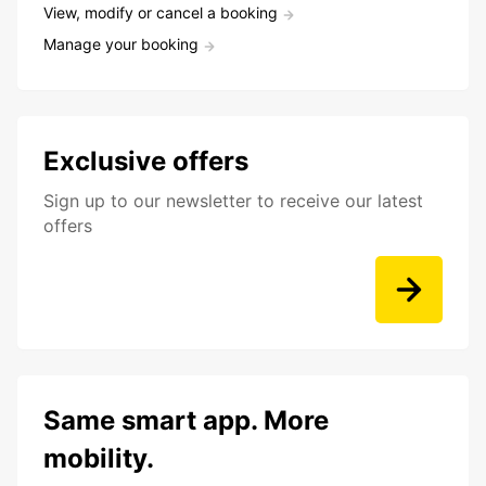
View, modify or cancel a booking
Manage your booking
Exclusive offers
Sign up to our newsletter to receive our latest
offers
Same smart app. More
mobility.