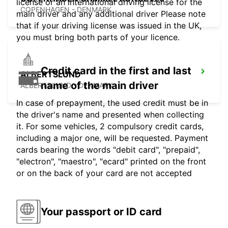
license or an international driving license for the
COPENHAGEN - DENMARK
main driver and any additional driver Please note
that if your driving license was issued in the UK,
you must bring both parts of your licence.
Credit card in the first and last
ALBERTSLUND
name of the main driver
ALBERTSLUND - DENMARK
In case of prepayment, the used credit must be in
the driver's name and presented when collecting
it. For some vehicles, 2 compulsory credit cards,
including a major one, will be requested. Payment
cards bearing the words "debit card", "prepaid",
"electron", "maestro", "ecard" printed on the front
or on the back of your card are not accepted
Your passport or ID card