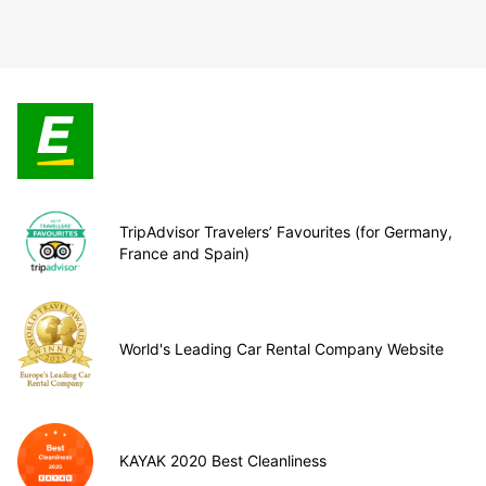
TripAdvisor Travelers’ Favourites (for Germany,
France and Spain)
World's Leading Car Rental Company Website
KAYAK 2020 Best Cleanliness