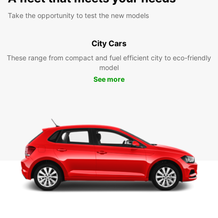
Take the opportunity to test the new models
City Cars
These range from compact and fuel efficient city to eco-friendly
model
See more