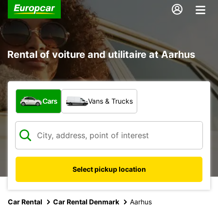
Rental of voiture and utilitaire at Aarhus
What type of vehicle?
Cars
Vans & Trucks
Select pickup location
Car Rental
Car Rental Denmark
Aarhus