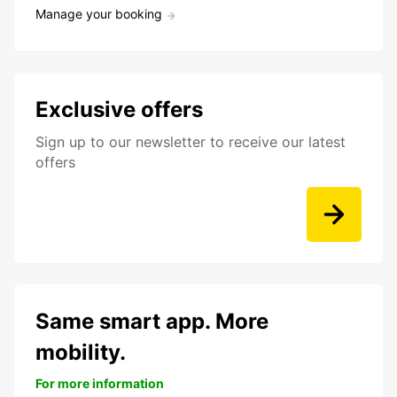
Manage your booking
Exclusive offers
Sign up to our newsletter to receive our latest
offers
Same smart app. More
mobility.
For more information