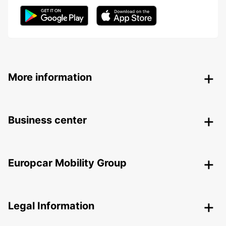
More information
Business center
Europcar Mobility Group
Legal Information