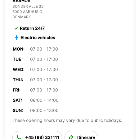
AARHUS
SONDER ALLE 35
8000 AARHUS C
DENMARK
Return 24/7
Electric vehicles
MON:
07:00 - 17:00
TUE:
07:00 - 17:00
WED:
07:00 - 17:00
THU:
07:00 - 17:00
FRI:
07:00 - 17:00
SAT:
08:00 - 14:00
SUN:
08:00 - 13:00
These opening hours may vary due to public holidays.
+45 (89) 331111
Itinerary