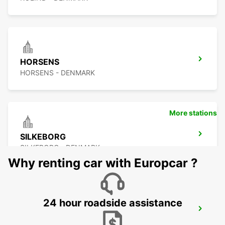
HORSENS
HORSENS - DENMARK
More stations
SILKEBORG
SILKEBORG - DENMARK
Why renting car with Europcar ?
24 hour roadside assistance
VEJLE
VEJLE - DENMARK