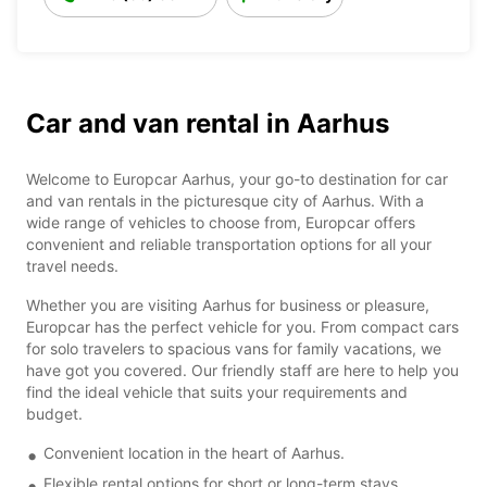
Car and van rental in Aarhus
Welcome to Europcar Aarhus, your go-to destination for car
and van rentals in the picturesque city of Aarhus. With a
wide range of vehicles to choose from, Europcar offers
convenient and reliable transportation options for all your
travel needs.
Whether you are visiting Aarhus for business or pleasure,
Europcar has the perfect vehicle for you. From compact cars
for solo travelers to spacious vans for family vacations, we
have got you covered. Our friendly staff are here to help you
find the ideal vehicle that suits your requirements and
budget.
Convenient location in the heart of Aarhus.
Flexible rental options for short or long-term stays.