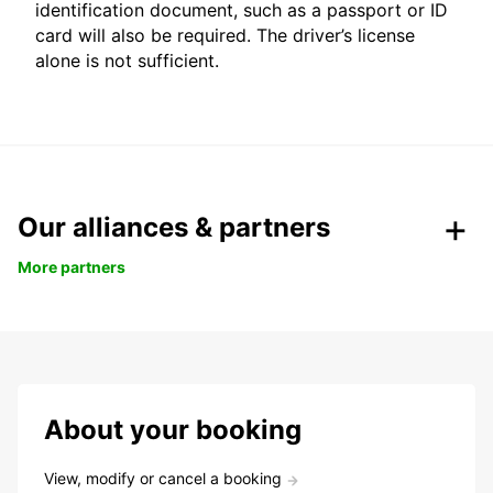
identification document, such as a passport or ID
card will also be required. The driver’s license
alone is not sufficient.
Our alliances & partners
More partners
About your booking
View, modify or cancel a booking