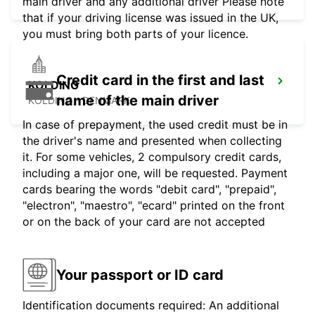
main driver and any additional driver Please note
that if your driving license was issued in the UK,
you must bring both parts of your licence.
Credit card in the first and last
KOLDING
name of the main driver
KOLDING - DENMARK
In case of prepayment, the used credit must be in
the driver's name and presented when collecting
it. For some vehicles, 2 compulsory credit cards,
including a major one, will be requested. Payment
cards bearing the words "debit card", "prepaid",
"electron", "maestro", "ecard" printed on the front
or on the back of your card are not accepted
Your passport or ID card
Identification documents required: An additional