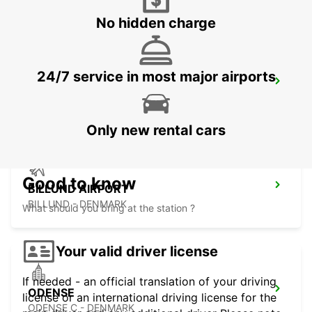
No hidden charge
24/7 service in most major airports
HERNING
HERNING - DENMARK
Only new rental cars
Good to know
BILLUND AIRPORT
BILLUND - DENMARK
What should you bring at the station ?
Your valid driver license
If needed - an official translation of your driving
ODENSE
license or an international driving license for the
ODENSE C - DENMARK