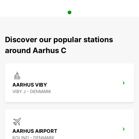
Discover our popular stations
around Aarhus C
AARHUS VIBY
VIBY J - DENMARK
AARHUS AIRPORT
KOLIND - DENMARK