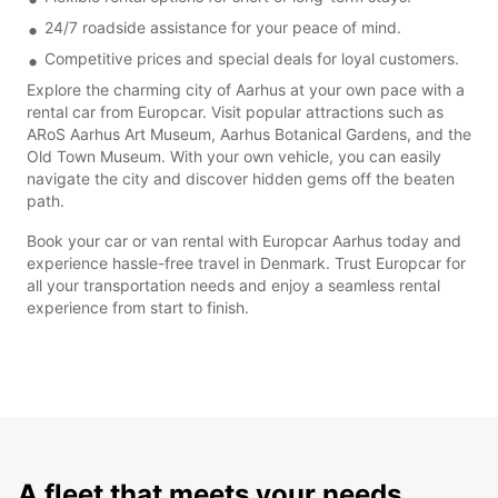
24/7 roadside assistance for your peace of mind.
Competitive prices and special deals for loyal customers.
Explore the charming city of Aarhus at your own pace with a
rental car from Europcar. Visit popular attractions such as
ARoS Aarhus Art Museum, Aarhus Botanical Gardens, and the
Old Town Museum. With your own vehicle, you can easily
navigate the city and discover hidden gems off the beaten
path.
Book your car or van rental with Europcar Aarhus today and
experience hassle-free travel in Denmark. Trust Europcar for
all your transportation needs and enjoy a seamless rental
experience from start to finish.
A fleet that meets your needs