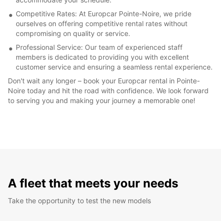
Competitive Rates: At Europcar Pointe-Noire, we pride
ourselves on offering competitive rental rates without
compromising on quality or service.
Professional Service: Our team of experienced staff
members is dedicated to providing you with excellent
customer service and ensuring a seamless rental experience.
Don't wait any longer – book your Europcar rental in Pointe-
Noire today and hit the road with confidence. We look forward
to serving you and making your journey a memorable one!
A fleet that meets your needs
Take the opportunity to test the new models