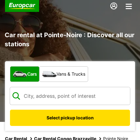
Car rental at Pointe-Noire : Discover all our
stations
What type of vehicle?
Cars
Vans & Trucks
Select pickup location
Car Rental
Car Rental Congo Brazzaville
Pointe Noire