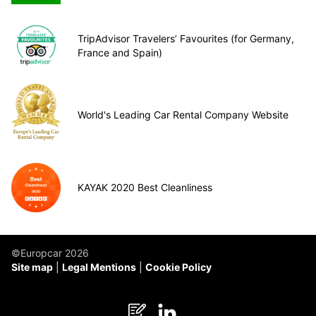
TripAdvisor Travelers’ Favourites (for Germany,
France and Spain)
World's Leading Car Rental Company Website
KAYAK 2020 Best Cleanliness
©Europcar 2026
Site map
Legal Mentions
Cookie Policy