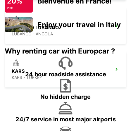
20%
Bienvenue en France!
OFF
Enjoy your travel in Italy
ESTACAO LUBANGO
LUBANGO - ANGOLA
Why renting car with Europcar ?
KARS
24 hour roadside assistance
KARS - TURKEY
No hidden charge
24/7 service in most major airports