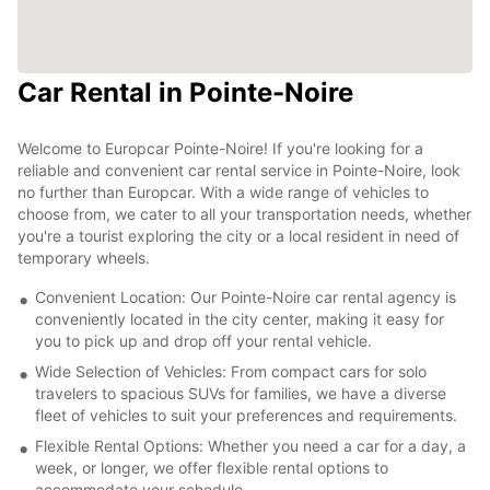
Car Rental in Pointe-Noire
Welcome to Europcar Pointe-Noire! If you're looking for a
reliable and convenient car rental service in Pointe-Noire, look
no further than Europcar. With a wide range of vehicles to
choose from, we cater to all your transportation needs, whether
you're a tourist exploring the city or a local resident in need of
temporary wheels.
Convenient Location: Our Pointe-Noire car rental agency is
conveniently located in the city center, making it easy for
you to pick up and drop off your rental vehicle.
Wide Selection of Vehicles: From compact cars for solo
travelers to spacious SUVs for families, we have a diverse
fleet of vehicles to suit your preferences and requirements.
Flexible Rental Options: Whether you need a car for a day, a
week, or longer, we offer flexible rental options to
accommodate your schedule.