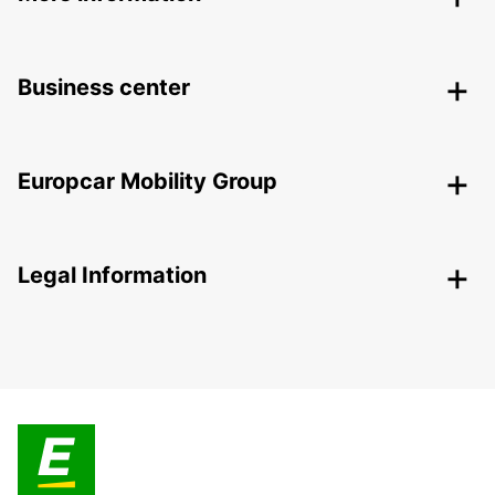
Business center
Europcar Mobility Group
Legal Information