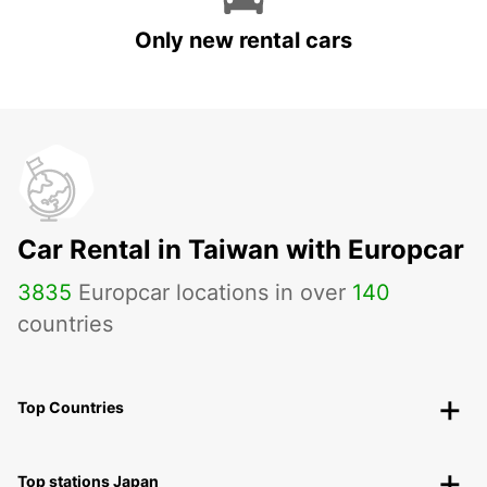
Only new rental cars
Car Rental in Taiwan with Europcar
3835
Europcar locations in over
140
countries
Top Countries
Top stations Japan