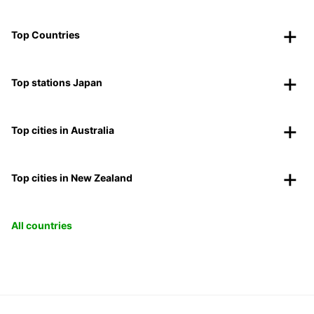
Top Countries
Top stations Japan
Top cities in Australia
Top cities in New Zealand
All countries