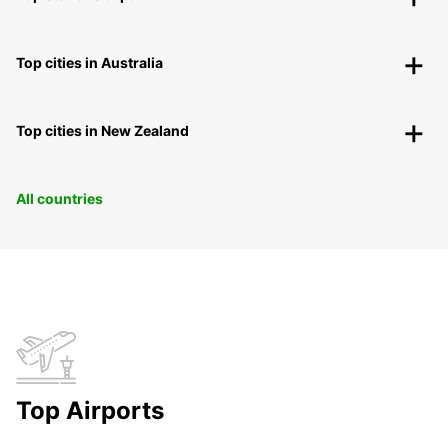
Top cities in Australia
Top cities in New Zealand
All countries
Top Airports