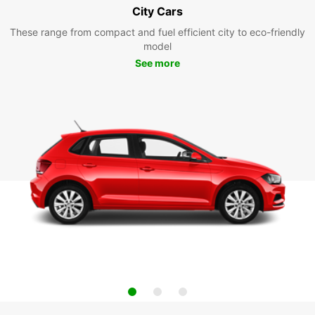
City Cars
These range from compact and fuel efficient city to eco-friendly
model
See more