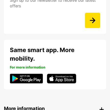
Sign up to our newsletter to receive our latest
offers
Same smart app. More
mobility.
For more information
More information