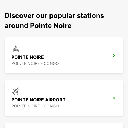
Discover our popular stations
around Pointe Noire
POINTE NOIRE
POINTE NOIRE - CONGO
POINTE NOIRE AIRPORT
POINTE NOIRE - CONGO