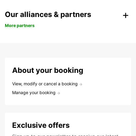
Our alliances & partners
More partners
About your booking
View, modify or cancel a booking
Manage your booking
Exclusive offers