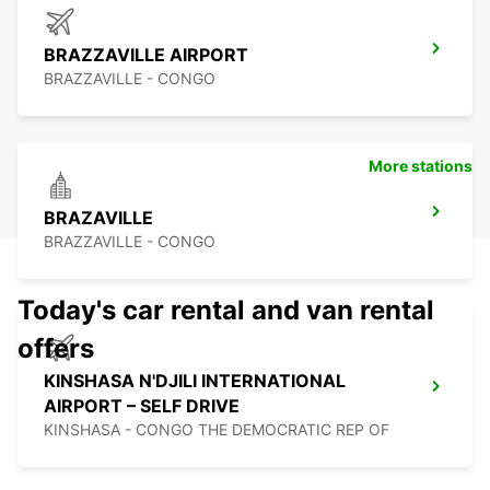
BRAZZAVILLE AIRPORT
BRAZZAVILLE - CONGO
More stations
BRAZAVILLE
BRAZZAVILLE - CONGO
Today's car rental and van rental
offers
KINSHASA N'DJILI INTERNATIONAL
AIRPORT – SELF DRIVE
KINSHASA - CONGO THE DEMOCRATIC REP OF