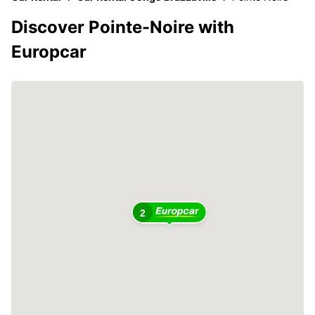
Discover Pointe-Noire with
Europcar
2