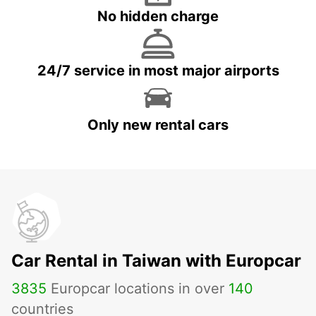
No hidden charge
24/7 service in most major airports
Only new rental cars
Car Rental in Taiwan with Europcar
3835
Europcar locations in over
140
countries