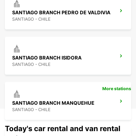
SANTIAGO BRANCH PEDRO DE VALDIVIA
SANTIAGO - CHILE
SANTIAGO BRANCH ISIDORA
SANTIAGO - CHILE
More stations
SANTIAGO BRANCH MANQUEHUE
SANTIAGO - CHILE
Today's car rental and van rental