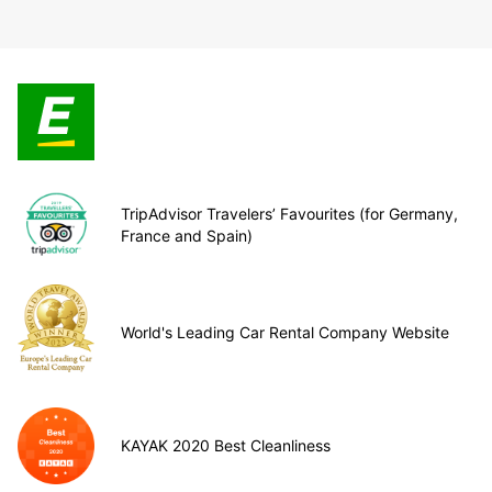
TripAdvisor Travelers’ Favourites (for Germany,
France and Spain)
World's Leading Car Rental Company Website
KAYAK 2020 Best Cleanliness