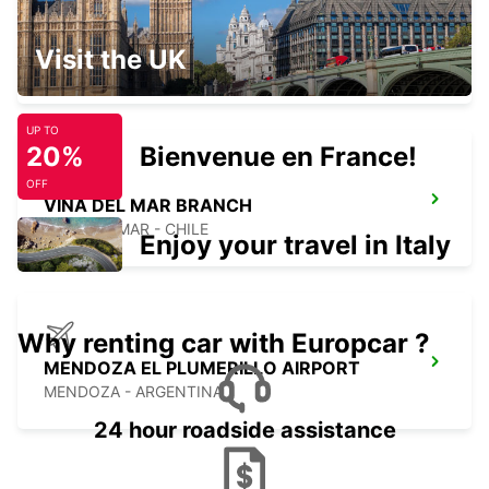
RANCAGUA BRANCH
Visit the UK
RANCAGUA - CHILE
UP TO
20%
Bienvenue en France!
OFF
VINA DEL MAR BRANCH
VINA DEL MAR - CHILE
Enjoy your travel in Italy
Why renting car with Europcar ?
MENDOZA EL PLUMERILLO AIRPORT
MENDOZA - ARGENTINA
24 hour roadside assistance