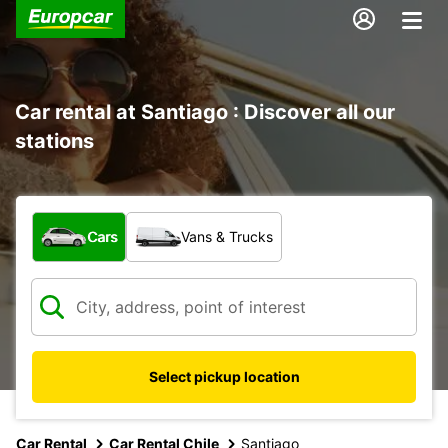
Car rental at Santiago : Discover all our
stations
What type of vehicle?
Cars
Vans & Trucks
Select pickup location
Car Rental
Car Rental Chile
Santiago