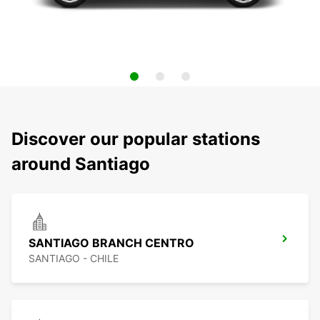
Discover our popular stations
around Santiago
SANTIAGO BRANCH CENTRO
SANTIAGO - CHILE