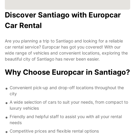
Discover Santiago with Europcar
Car Rental
Are you planning a trip to Santiago and looking for a reliable
car rental service? Europcar has got you covered! With our
wide range of vehicles and convenient locations, exploring the
beautiful city of Santiago has never been easier.
Why Choose Europcar in Santiago?
Convenient pick-up and drop-off locations throughout the
city
A wide selection of cars to suit your needs, from compact to
luxury vehicles
Friendly and helpful staff to assist you with all your rental
needs
Competitive prices and flexible rental options