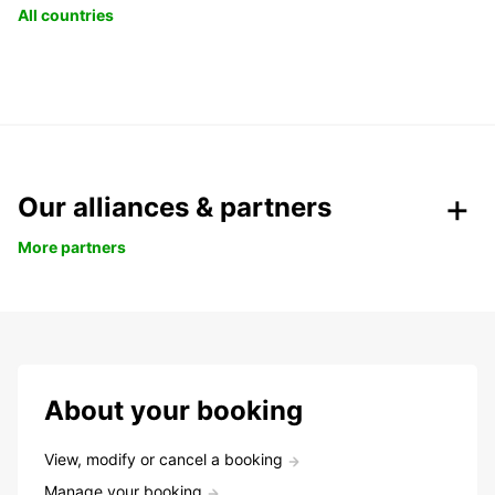
All countries
Our alliances & partners
More partners
About your booking
View, modify or cancel a booking
Manage your booking