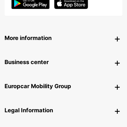
More information
Business center
Europcar Mobility Group
Legal Information