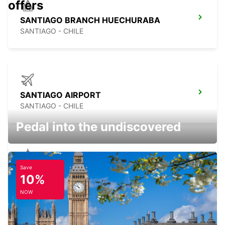
offers
SANTIAGO BRANCH HUECHURABA
SANTIAGO - CHILE
SANTIAGO AIRPORT
SANTIAGO - CHILE
Pedal into the undiscovered
Save
SANTIAGO BRANCH LA DEHESA
10%
SANTIAGO - CHILE
NOW