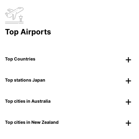
Top Airports
Top Countries
Top stations Japan
Top cities in Australia
Top cities in New Zealand