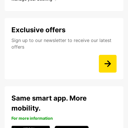
Exclusive offers
Sign up to our newsletter to receive our latest
offers
Same smart app. More
mobility.
For more information