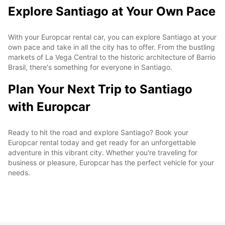
Explore Santiago at Your Own Pace
With your Europcar rental car, you can explore Santiago at your
own pace and take in all the city has to offer. From the bustling
markets of La Vega Central to the historic architecture of Barrio
Brasil, there's something for everyone in Santiago.
Plan Your Next Trip to Santiago
with Europcar
Ready to hit the road and explore Santiago? Book your
Europcar rental today and get ready for an unforgettable
adventure in this vibrant city. Whether you're traveling for
business or pleasure, Europcar has the perfect vehicle for your
needs.