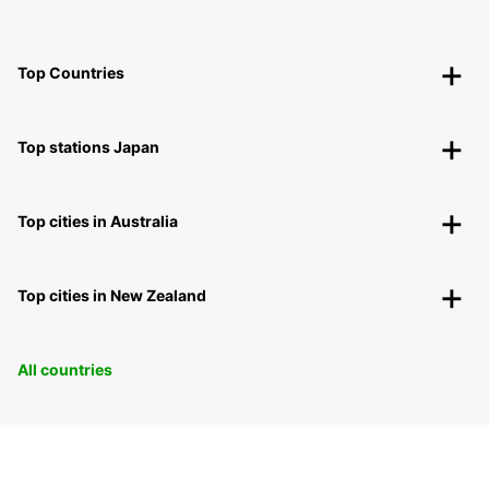
Top Countries
Top stations Japan
Top cities in Australia
Top cities in New Zealand
All countries