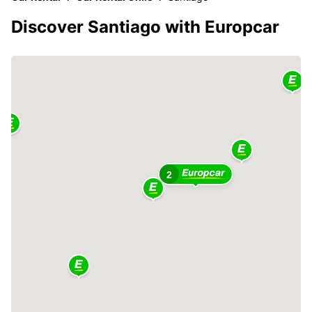
Discover Santiago with Europcar
2