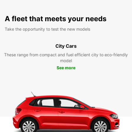
A fleet that meets your needs
Take the opportunity to test the new models
City Cars
These range from compact and fuel efficient city to eco-friendly
model
See more