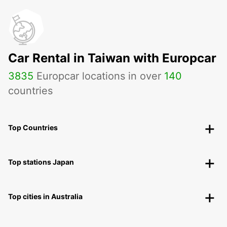
Car Rental in Taiwan with Europcar
3835
Europcar locations in over
140
countries
Top Countries
Top stations Japan
Top cities in Australia