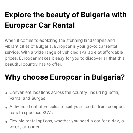
Explore the beauty of Bulgaria with
Europcar Car Rental
When it comes to exploring the stunning landscapes and
vibrant cities of Bulgaria, Europcar is your go-to car rental
service. With a wide range of vehicles available at affordable
prices, Europcar makes it easy for you to discover all that this
beautiful country has to offer.
Why choose Europcar in Bulgaria?
Convenient locations across the country, including Sofia,
Varna, and Burgas
A diverse fleet of vehicles to suit your needs, from compact
cars to spacious SUVs
Flexible rental options, whether you need a car for a day, a
week, or longer