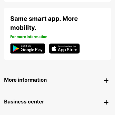
Same smart app. More
mobility.
For more information
More information
Business center