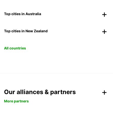
Top cities in Australia
Top cities in New Zealand
All countries
Our alliances & partners
More partners