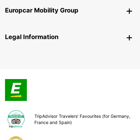
Europcar Mobility Group
Legal Information
TripAdvisor Travelers’ Favourites (for Germany,
France and Spain)