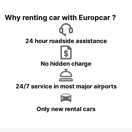
Why renting car with Europcar ?
24 hour roadside assistance
No hidden charge
24/7 service in most major airports
Only new rental cars