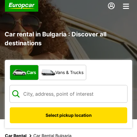
Car rental in Bulgaria : Discover all
destinations
What type of vehicle?
Cars
Vans & Trucks
Select pickup location
Car Rental
Car Rental Bulgaria