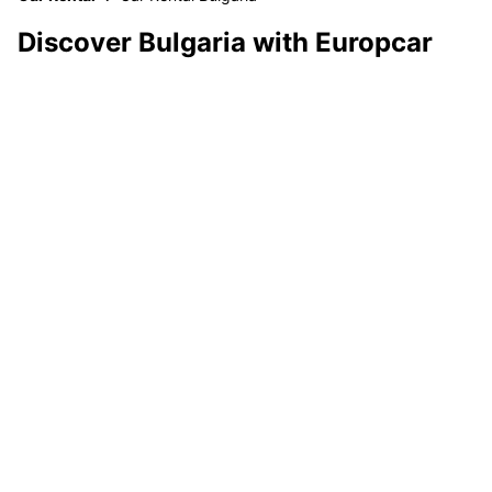
Discover Bulgaria with Europcar