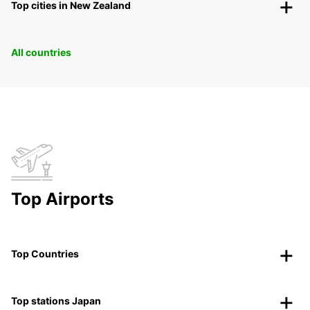
Top cities in New Zealand
All countries
Top Airports
Top Countries
Top stations Japan