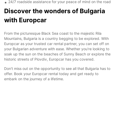
24/7 roadside assistance for your peace of mind on the road
Discover the wonders of Bulgaria
with Europcar
From the picturesque Black Sea coast to the majestic Rila
Mountains, Bulgaria is a country begging to be explored. With
Europcar as your trusted car rental partner, you can set off on
your Bulgarian adventure with ease. Whether you're looking to
soak up the sun on the beaches of Sunny Beach or explore the
historic streets of Plovdiv, Europcar has you covered.
Don't miss out on the opportunity to see all that Bulgaria has to
offer. Book your Europcar rental today and get ready to
embark on the journey of a lifetime.