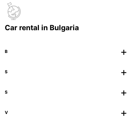
Car rental in Bulgaria
B
S
S
V