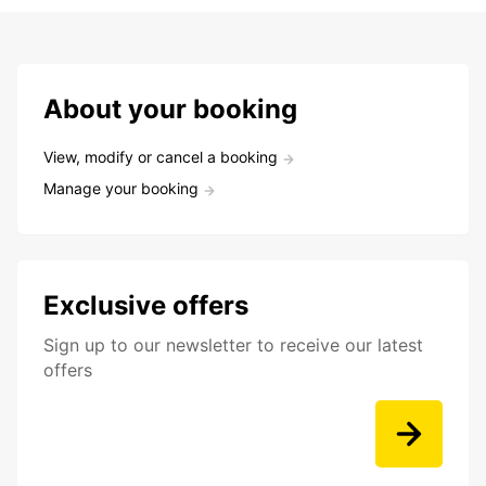
About your booking
View, modify or cancel a booking
Manage your booking
Exclusive offers
Sign up to our newsletter to receive our latest
offers