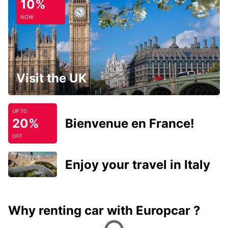
10%
NOW
Visit the UK
UP TO
20%
Bienvenue en France!
OFF
Enjoy your travel in Italy
Why renting car with Europcar ?