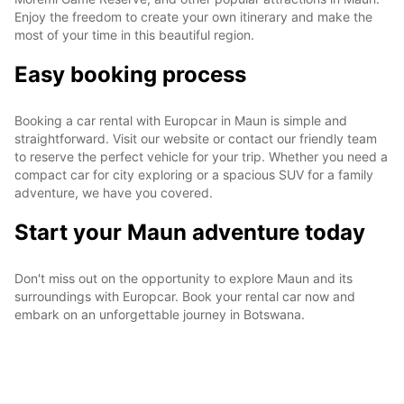
Enjoy the freedom to create your own itinerary and make the
most of your time in this beautiful region.
Easy booking process
Booking a car rental with Europcar in Maun is simple and
straightforward. Visit our website or contact our friendly team
to reserve the perfect vehicle for your trip. Whether you need a
compact car for city exploring or a spacious SUV for a family
adventure, we have you covered.
Start your Maun adventure today
Don't miss out on the opportunity to explore Maun and its
surroundings with Europcar. Book your rental car now and
embark on an unforgettable journey in Botswana.