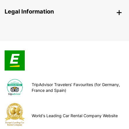
Legal Information
TripAdvisor Travelers’ Favourites (for Germany,
France and Spain)
World's Leading Car Rental Company Website