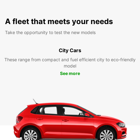
A fleet that meets your needs
Take the opportunity to test the new models
City Cars
These range from compact and fuel efficient city to eco-friendly
model
See more