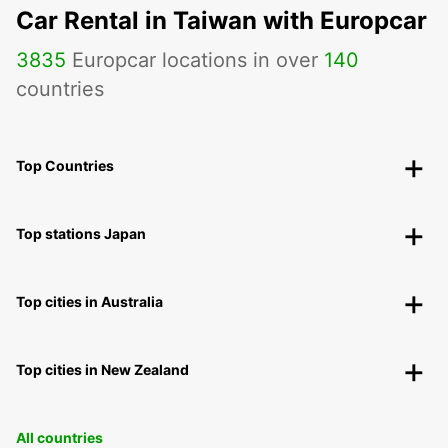
Car Rental in Taiwan with Europcar
3835
Europcar locations in over
140
countries
Top Countries
Top stations Japan
Top cities in Australia
Top cities in New Zealand
All countries