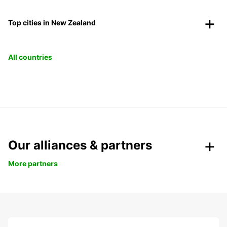
Top cities in New Zealand
All countries
Our alliances & partners
More partners