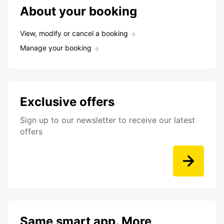
About your booking
View, modify or cancel a booking
Manage your booking
Exclusive offers
Sign up to our newsletter to receive our latest
offers
Same smart app. More