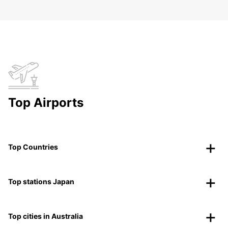
Top Airports
Top Countries
Top stations Japan
Top cities in Australia