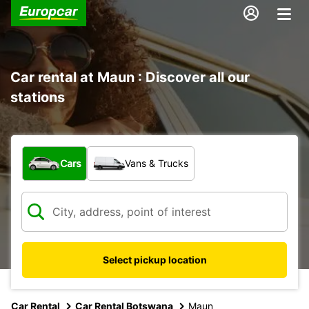
Car rental at Maun : Discover all our
stations
What type of vehicle?
Cars
Vans & Trucks
Select pickup location
Car Rental
Car Rental Botswana
Maun