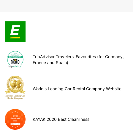
TripAdvisor Travelers’ Favourites (for Germany,
France and Spain)
World's Leading Car Rental Company Website
KAYAK 2020 Best Cleanliness