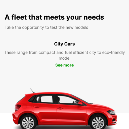
A fleet that meets your needs
Take the opportunity to test the new models
City Cars
These range from compact and fuel efficient city to eco-friendly
model
See more