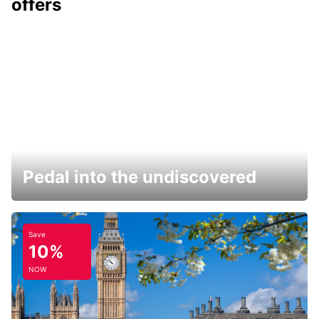
offers
Pedal into the undiscovered
Save
10%
NOW