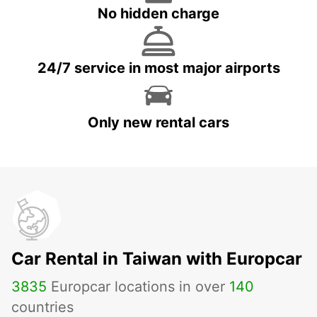
No hidden charge
24/7 service in most major airports
Only new rental cars
Car Rental in Taiwan with Europcar
3835
Europcar locations in over
140
countries