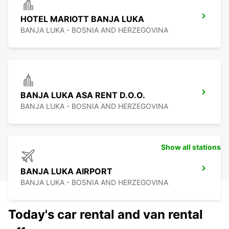
HOTEL MARIOTT BANJA LUKA
BANJA LUKA - BOSNIA AND HERZEGOVINA
BANJA LUKA ASA RENT D.O.O.
BANJA LUKA - BOSNIA AND HERZEGOVINA
Show all stations
BANJA LUKA AIRPORT
BANJA LUKA - BOSNIA AND HERZEGOVINA
Today's car rental and van rental