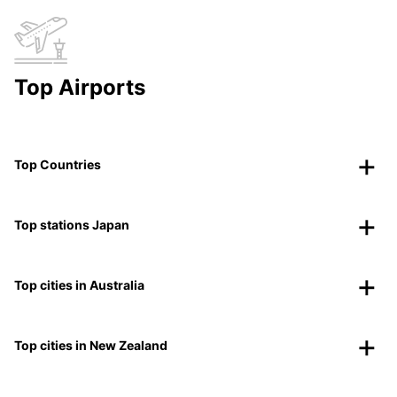
Top Airports
Top Countries
Top stations Japan
Top cities in Australia
Top cities in New Zealand