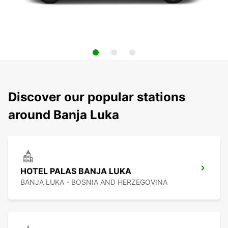
Discover our popular stations
around Banja Luka
HOTEL PALAS BANJA LUKA
BANJA LUKA - BOSNIA AND HERZEGOVINA