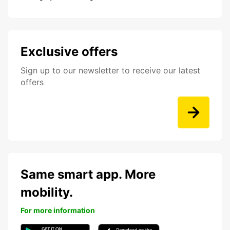
Exclusive offers
Sign up to our newsletter to receive our latest
offers
Same smart app. More
mobility.
For more information