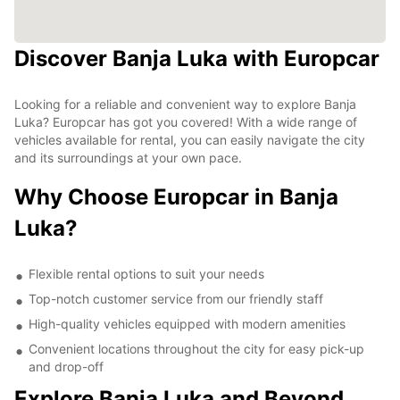
Discover Banja Luka with Europcar
Looking for a reliable and convenient way to explore Banja
Luka? Europcar has got you covered! With a wide range of
vehicles available for rental, you can easily navigate the city
and its surroundings at your own pace.
Why Choose Europcar in Banja
Luka?
Flexible rental options to suit your needs
Top-notch customer service from our friendly staff
High-quality vehicles equipped with modern amenities
Convenient locations throughout the city for easy pick-up
and drop-off
Explore Banja Luka and Beyond