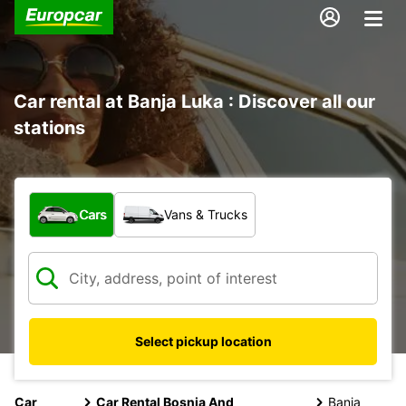
Car rental at Banja Luka : Discover all our
stations
What type of vehicle?
Cars
Vans & Trucks
Select pickup location
Car
Car Rental Bosnia And
Banja