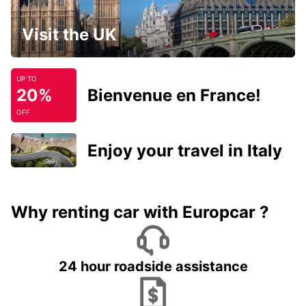
Visit the UK
UP TO
20%
Bienvenue en France!
OFF
Enjoy your travel in Italy
Why renting car with Europcar ?
24 hour roadside assistance