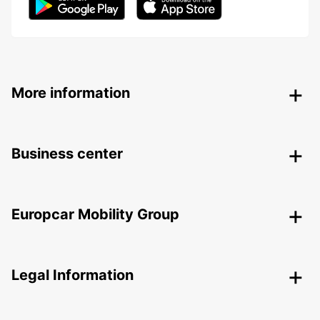
More information
Business center
Europcar Mobility Group
Legal Information