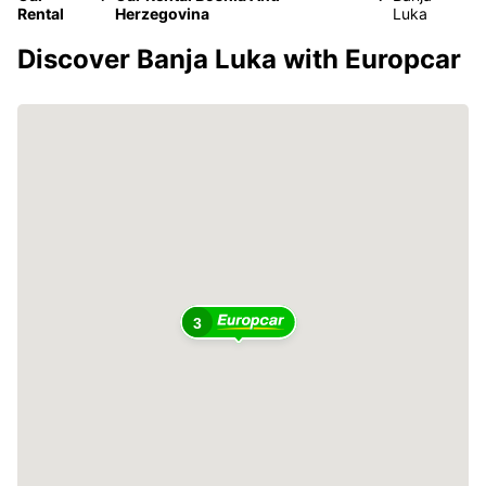
Rental
Herzegovina
Luka
Discover Banja Luka with Europcar
3