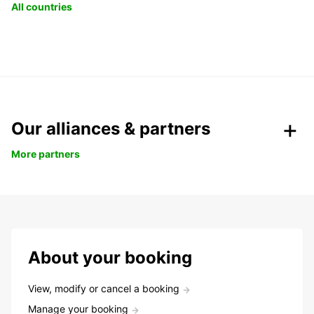
All countries
Our alliances & partners
More partners
About your booking
View, modify or cancel a booking
Manage your booking