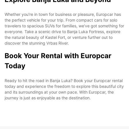
Whether you're in town for business or pleasure, Europcar has
the perfect vehicle for your trip. From compact cars for solo
travelers to spacious SUVs for families, we've got something for
everyone. Take a scenic drive to Banja Luka Fortress, explore
the natural beauty of Kastel Fort, or venture further out to
discover the stunning Vrbas River.
Book Your Rental with Europcar
Today
Ready to hit the road in Banja Luka? Book your Europcar rental
today and experience the freedom to explore this beautiful city
and its surroundings at your own pace. With Europcar, the
journey is just as enjoyable as the destination.