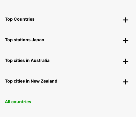
Top Countries
Top stations Japan
Top cities in Australia
Top cities in New Zealand
All countries