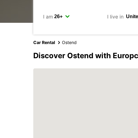
I am
I live in
Car Rental
Ostend
Discover Ostend with Europc