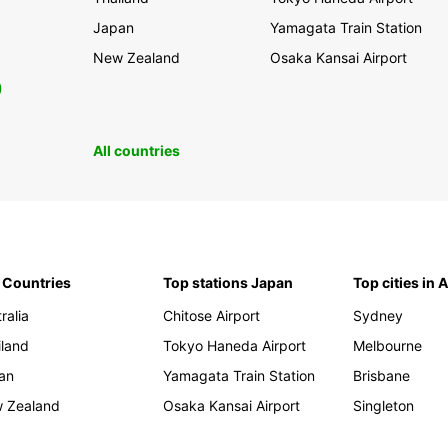
Japan
Yamagata Train Station
New Zealand
Osaka Kansai Airport
0
All countries
 Countries
Top stations Japan
Top cities in 
ralia
Chitose Airport
Sydney
iland
Tokyo Haneda Airport
Melbourne
an
Yamagata Train Station
Brisbane
 Zealand
Osaka Kansai Airport
Singleton