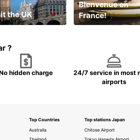
Bienvenue en
it the UK
France!
et for an
Enjoy the country with our
gettable trip!
special offer
ar ?
No hidden charge
24/7 service in most 
airports
Top Countries
Top stations Japan
Australia
Chitose Airport
Thailand
Tokyo Haneda Airport