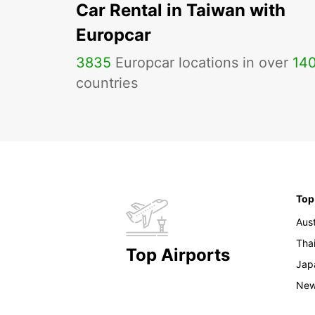
Car Rental in Taiwan with
Europcar
3835
Europcar locations in over
14
countries
Top
Aust
Tha
Top Airports
Jap
New