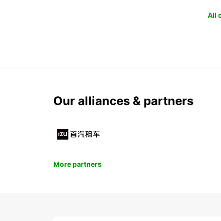
All
Our alliances & partners
More partners