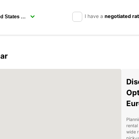
I have a
negotiated ra
ar
Dis
Opt
Eur
Planni
rental
wide r
pick-u