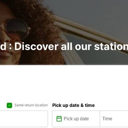
d : Discover all our statio
Pick up date & time
Same return location