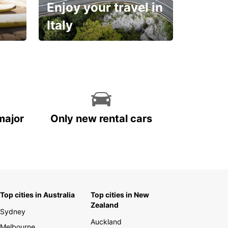
Enjoy your travel in
Italy
With the total peace of
mind you deserve
major
Only new rental cars
Top cities in Australia
Top cities in New
Zealand
Sydney
Auckland
Melbourne