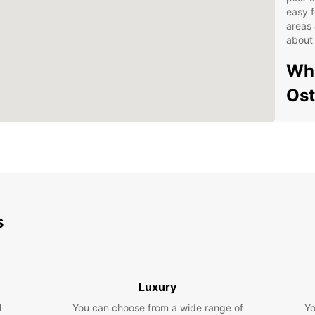
easy f
areas 
about 
Why
Os
Wid
Eas
Flex
24/
Com
s
Exp
Whethe
having
Luxury
freedo
l
You can choose from a wide range of
Yo
own c