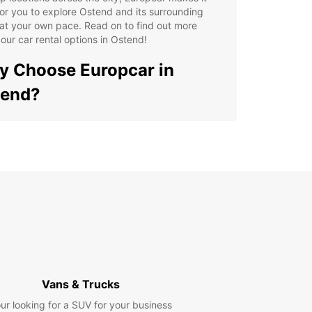
or you to explore Ostend and its surrounding
at your own pace. Read on to find out more
our car rental options in Ostend!
 Choose Europcar in
tend?
e selection of vehicles to suit your needs
y online booking process
ible rental durations
7 roadside assistance
petitive rental rates
lore Ostend with Ease
r you're visiting Ostend for leisure or business,
 a rental car from Europcar gives you the
Vans & Trucks
m to explore the city and its attractions at your
ur looking for a SUV for your business
onvenience. From sandy beaches to historic