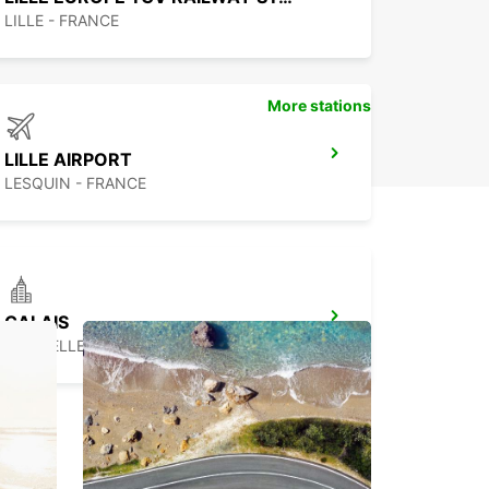
ss travel experience in this beautiful Belgian city!
LILLE - FRANCE
More stations
LILLE AIRPORT
LESQUIN - FRANCE
CALAIS
COQUELLES - FRANCE