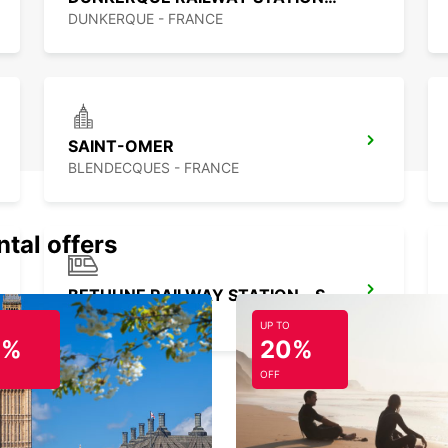
seamle
DUNKERQUE - FRANCE
SAINT-OMER
BLENDECQUES - FRANCE
ntal offers
BETHUNE RAILWAY STATION - SERVICE POINT
BETHUNE - FRANCE
UP TO
0%
20%
OFF