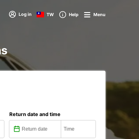
Log in
TW
Help
Menu
ns
Return date and time