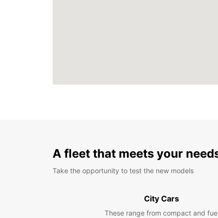
A fleet that meets your need
Take the opportunity to test the new models
City Cars
These range from compact and fue