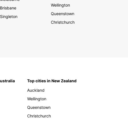
Wellington
Brisbane
Queenstown
Singleton
Christchurch
Australia
Top cities in New Zealand
Auckland
Wellington
Queenstown
Christchurch