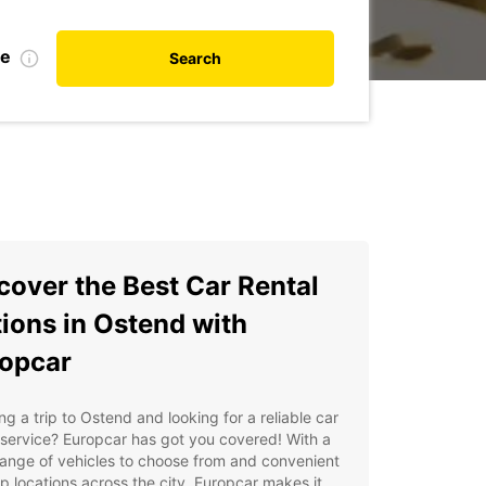
te
Search
cover the Best Car Rental
ions in Ostend with
opcar
ng a trip to Ostend and looking for a reliable car
 service? Europcar has got you covered! With a
ange of vehicles to choose from and convenient
p locations across the city, Europcar makes it