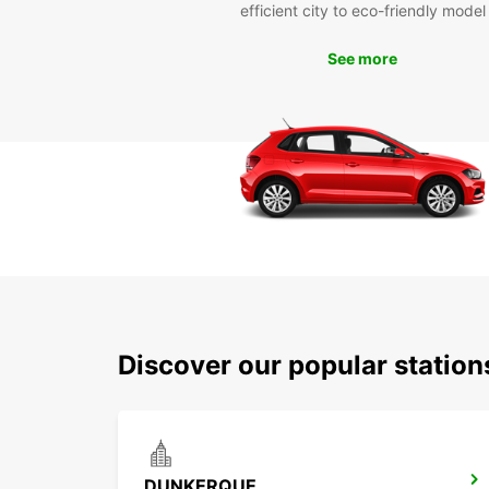
efficient city to eco-friendly model
See more
Discover our popular statio
DUNKERQUE