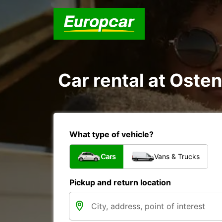
Car rental at Osten
What type of vehicle?
Cars
Vans & Trucks
Pickup and return location