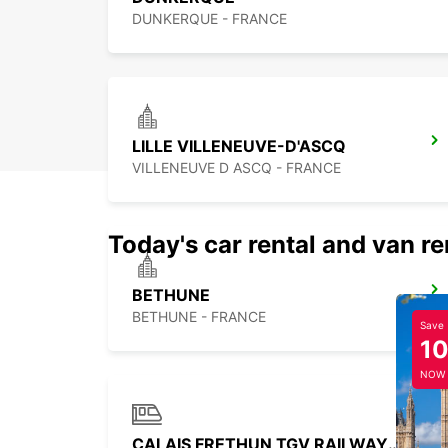
DUNKERQUE - FRANCE
LILLE VILLENEUVE-D'ASCQ
VILLENEUVE D ASCQ - FRANCE
Today's car rental and van re
BETHUNE
BETHUNE - FRANCE
Save
1
NOW
CALAIS FRETHUN TGV RAILWAY STATION - SERVICE POINT