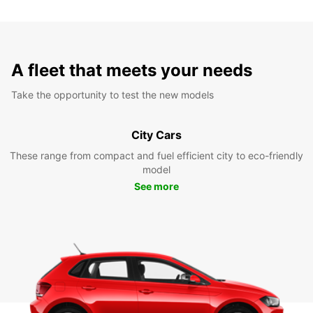
A fleet that meets your needs
Take the opportunity to test the new models
City Cars
These range from compact and fuel efficient city to eco-friendly
model
See more