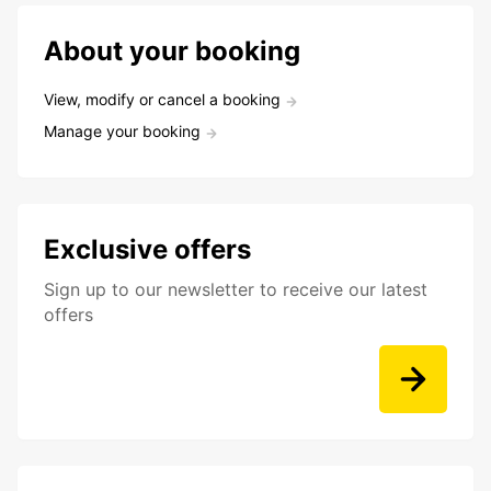
About your booking
View, modify or cancel a booking
Manage your booking
Exclusive offers
Sign up to our newsletter to receive our latest
offers