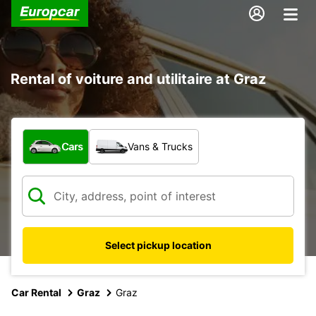
Rental of voiture and utilitaire at Graz
What type of vehicle?
Cars
Vans & Trucks
Select pickup location
Car Rental
Graz
Graz