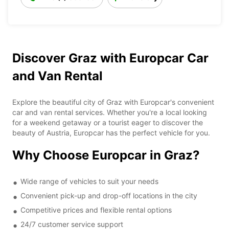
Discover Graz with Europcar Car
and Van Rental
Explore the beautiful city of Graz with Europcar's convenient
car and van rental services. Whether you're a local looking
for a weekend getaway or a tourist eager to discover the
beauty of Austria, Europcar has the perfect vehicle for you.
Why Choose Europcar in Graz?
Wide range of vehicles to suit your needs
Convenient pick-up and drop-off locations in the city
Competitive prices and flexible rental options
24/7 customer service support