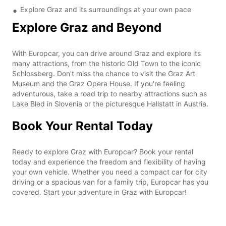
Explore Graz and its surroundings at your own pace
Explore Graz and Beyond
With Europcar, you can drive around Graz and explore its
many attractions, from the historic Old Town to the iconic
Schlossberg. Don't miss the chance to visit the Graz Art
Museum and the Graz Opera House. If you're feeling
adventurous, take a road trip to nearby attractions such as
Lake Bled in Slovenia or the picturesque Hallstatt in Austria.
Book Your Rental Today
Ready to explore Graz with Europcar? Book your rental
today and experience the freedom and flexibility of having
your own vehicle. Whether you need a compact car for city
driving or a spacious van for a family trip, Europcar has you
covered. Start your adventure in Graz with Europcar!