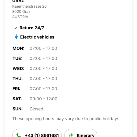
GRAZ
Kaerntnerstrasse 20
8020 Graz
AUSTRIA
Return 24/7
Electric vehicles
MON:
07:00 - 17:00
TUE:
07:00 - 17:00
WED:
07:00 - 17:00
THU:
07:00 - 17:00
FRI:
07:00 - 17:00
SAT:
09:00 - 12:00
SUN:
Closed
These opening hours may vary due to public holidays.
+43 (1) 8661681
Itinerary