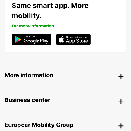
Same smart app. More
mobility.
For more information
More information
Business center
Europcar Mobility Group