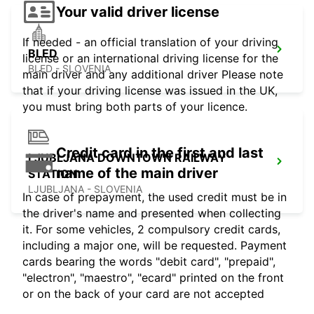
Your valid driver license
If needed - an official translation of your driving
BLED
license or an international driving license for the
BLED - SLOVENIA
main driver and any additional driver Please note
that if your driving license was issued in the UK,
you must bring both parts of your licence.
Credit card in the first and last
LJUBLJANA DOWNTOWN RAILWAY
name of the main driver
STATION
LJUBLJANA - SLOVENIA
In case of prepayment, the used credit must be in
the driver's name and presented when collecting
it. For some vehicles, 2 compulsory credit cards,
including a major one, will be requested. Payment
cards bearing the words "debit card", "prepaid",
"electron", "maestro", "ecard" printed on the front
or on the back of your card are not accepted