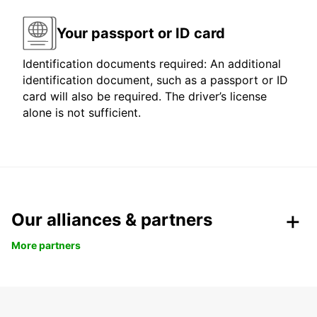
Your passport or ID card
Identification documents required: An additional
identification document, such as a passport or ID
card will also be required. The driver’s license
alone is not sufficient.
Our alliances & partners
More partners