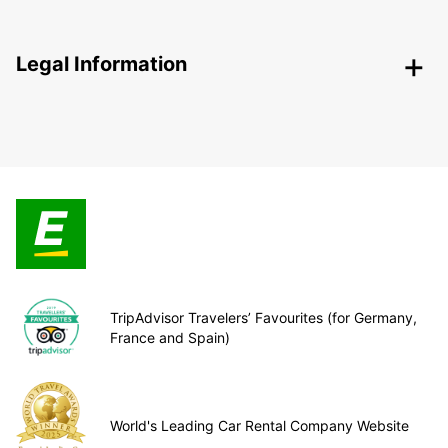
Legal Information
TripAdvisor Travelers’ Favourites (for Germany,
France and Spain)
World's Leading Car Rental Company Website