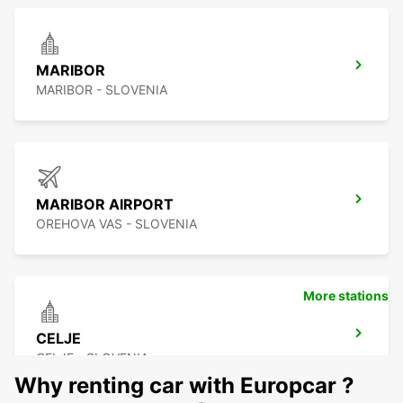
MARIBOR
MARIBOR - SLOVENIA
MARIBOR AIRPORT
OREHOVA VAS - SLOVENIA
More stations
CELJE
CELJE - SLOVENIA
Why renting car with Europcar ?