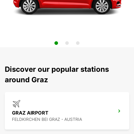
Discover our popular stations
around Graz
GRAZ AIRPORT
FELDKIRCHEN BEI GRAZ - AUSTRIA