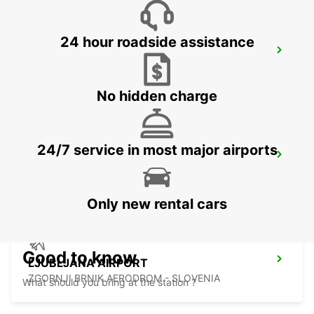
24 hour roadside assistance
KLAGENFURT AIRPORT
KLAGENFURT - AUSTRIA
No hidden charge
24/7 service in most major airports
ZALAEGERSZEG
ZALAEGERSZEG - HUNGARY
Only new rental cars
Good to know
LJUBLJANA AIRPORT
ZGORNJI BRNIK AERODROM - SLOVENIA
What should you bring at the station ?