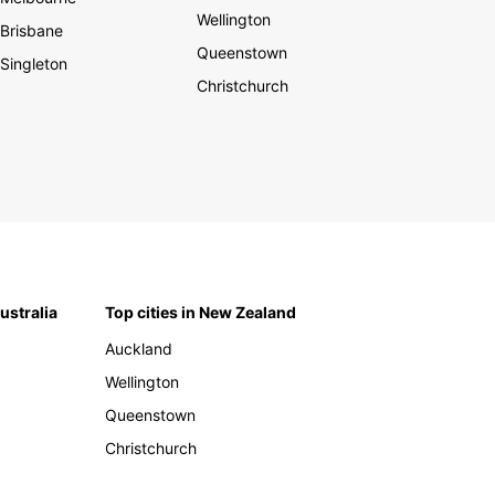
Wellington
Brisbane
Queenstown
Singleton
Christchurch
Australia
Top cities in New Zealand
Auckland
Wellington
Queenstown
Christchurch