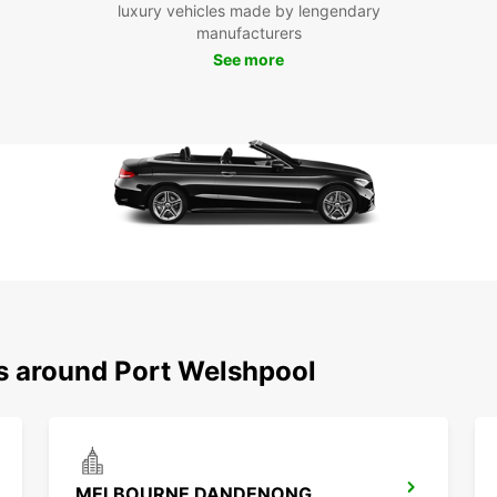
luxury vehicles made by lengendary
manufacturers
See more
ns around Port Welshpool
MELBOURNE DANDENONG