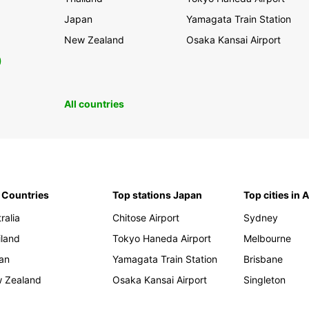
Japan
Yamagata Train Station
New Zealand
Osaka Kansai Airport
0
All countries
 Countries
Top stations Japan
Top cities in 
ralia
Chitose Airport
Sydney
iland
Tokyo Haneda Airport
Melbourne
an
Yamagata Train Station
Brisbane
 Zealand
Osaka Kansai Airport
Singleton