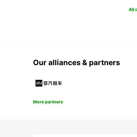
All
Our alliances & partners
More partners