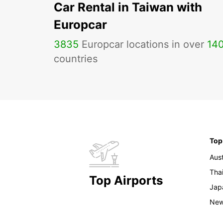
Car Rental in Taiwan with
Europcar
3835
Europcar locations in over
14
countries
Top
Aust
Tha
Top Airports
Jap
New