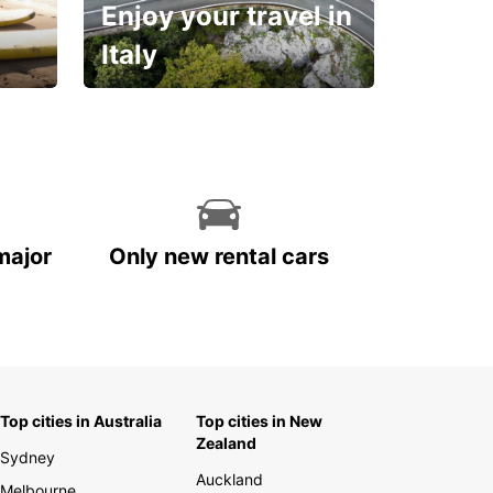
Enjoy your travel in
Italy
With the total peace of
mind you deserve
major
Only new rental cars
Top cities in Australia
Top cities in New
Zealand
Sydney
Auckland
Melbourne