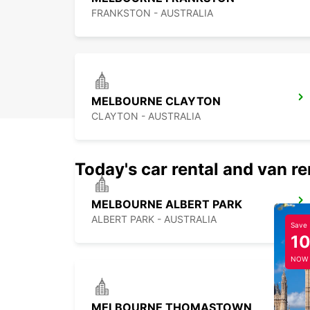
FRANKSTON - AUSTRALIA
MELBOURNE CLAYTON
CLAYTON - AUSTRALIA
Today's car rental and van re
MELBOURNE ALBERT PARK
ALBERT PARK - AUSTRALIA
Save
1
NOW
MELBOURNE THOMASTOWN