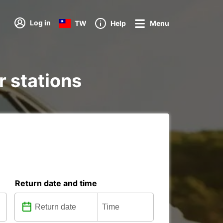
Log in
TW
Help
Menu
r stations
Return date and time