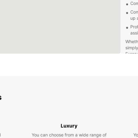
Com
Con
up 
Pro
ass
Whethe
simply
Europc
perfec
stress
s
Luxury
l
You can choose from a wide range of
Yo