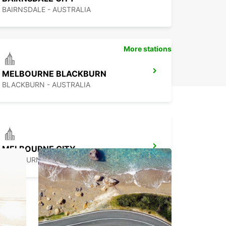
BAIRNSDALE - AUSTRALIA
More stations
MELBOURNE BLACKBURN
BLACKBURN - AUSTRALIA
MELBOURNE CITY
MELBOURNE - AUSTRALIA