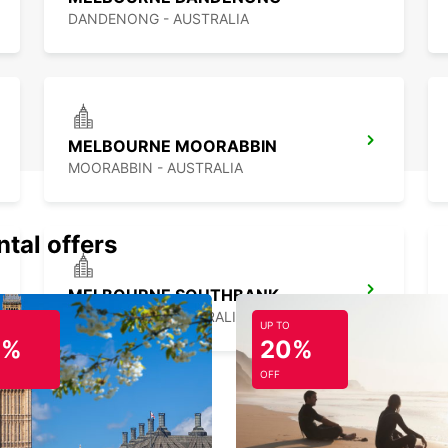
DANDENONG - AUSTRALIA
MELBOURNE MOORABBIN
MOORABBIN - AUSTRALIA
ntal offers
MELBOURNE SOUTHBANK
SOUTHBANK - AUSTRALIA
UP TO
0%
20%
OFF