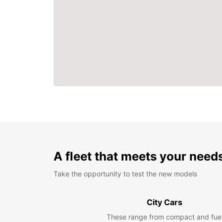
A fleet that meets your need
Take the opportunity to test the new models
City Cars
These range from compact and fue