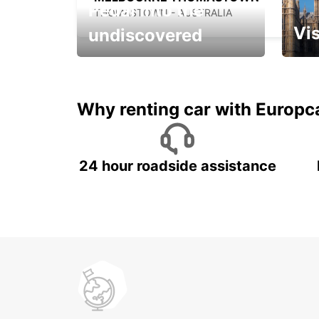
Pedal into the
THOMASTOWN - AUSTRALIA
Vis
undiscovered
All you have to do is ride
Get s
and have fun!
unfor
Why renting car with Europc
24 hour roadside assistance