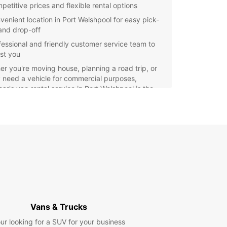
petitive prices and flexible rental options
venient location in Port Welshpool for easy pick-
and drop-off
fessional and friendly customer service team to
ist you
r you're moving house, planning a road trip, or
 need a vehicle for commercial purposes,
ar's van rental service in Port Welshpool is the
t choice. Book your van today and enjoy a
-free rental experience with Europcar.
Vans & Trucks
ur looking for a SUV for your business