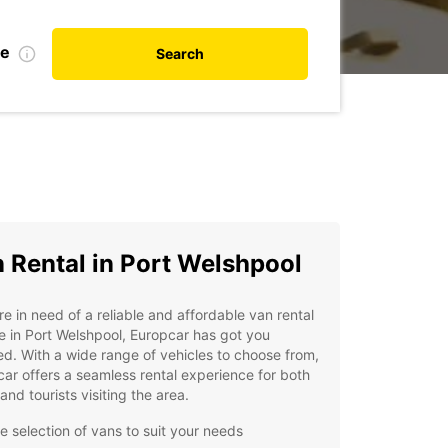
te
Search
 Rental in Port Welshpool
're in need of a reliable and affordable van rental
e in Port Welshpool, Europcar has got you
d. With a wide range of vehicles to choose from,
ar offers a seamless rental experience for both
 and tourists visiting the area.
e selection of vans to suit your needs