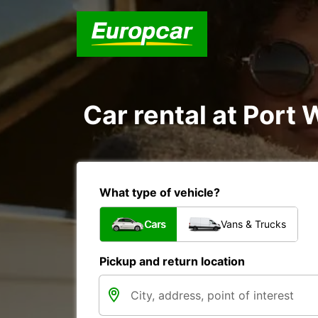
Car rental at Port 
What type of vehicle?
Cars
Vans & Trucks
Pickup and return location