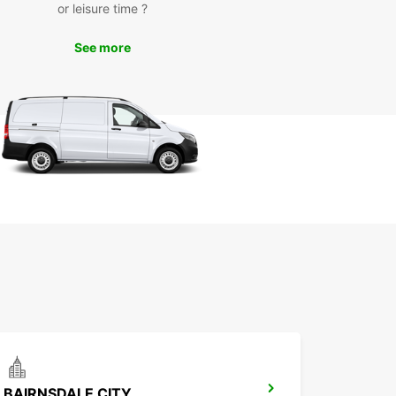
or leisure time ?
See more
BAIRNSDALE CITY