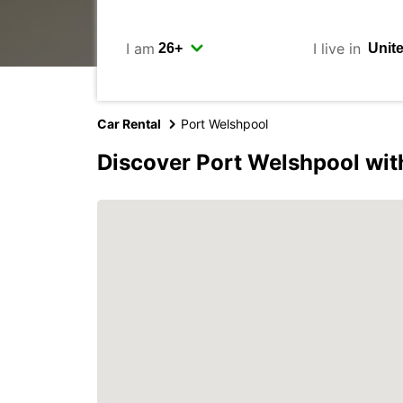
I am
I live in
Car Rental
Port Welshpool
Discover Port Welshpool wit