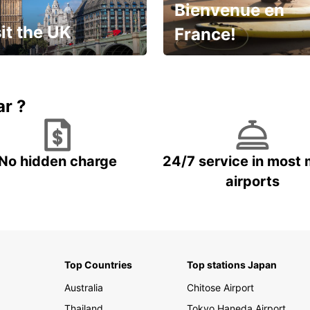
Bienvenue en
it the UK
France!
et for an
Enjoy the country with our
gettable trip!
special offer
ar ?
No hidden charge
24/7 service in most 
airports
Top Countries
Top stations Japan
Australia
Chitose Airport
Thailand
Tokyo Haneda Airport