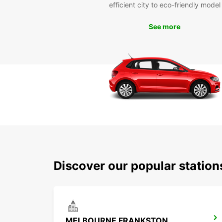
efficient city to eco-friendly model
See more
Discover our popular statio
MELBOURNE FRANKSTON