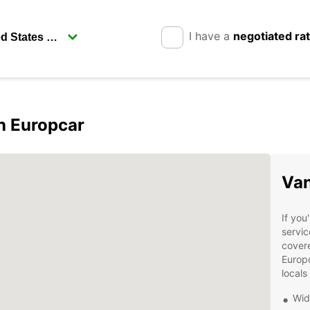
I have a
negotiated ra
h Europcar
Van
If you
servic
covere
Europc
locals
Wid