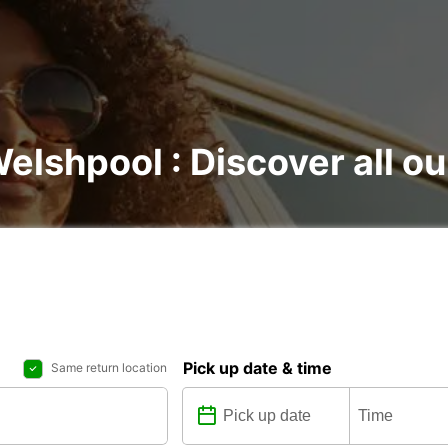
Welshpool : Discover all ou
Pick up date & time
Same return location