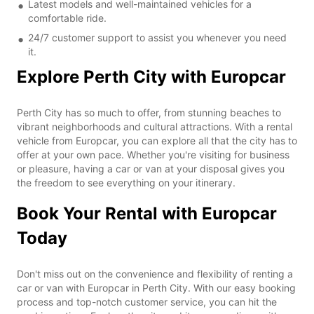
Latest models and well-maintained vehicles for a
comfortable ride.
24/7 customer support to assist you whenever you need
it.
Explore Perth City with Europcar
Perth City has so much to offer, from stunning beaches to
vibrant neighborhoods and cultural attractions. With a rental
vehicle from Europcar, you can explore all that the city has to
offer at your own pace. Whether you're visiting for business
or pleasure, having a car or van at your disposal gives you
the freedom to see everything on your itinerary.
Book Your Rental with Europcar
Today
Don't miss out on the convenience and flexibility of renting a
car or van with Europcar in Perth City. With our easy booking
process and top-notch customer service, you can hit the