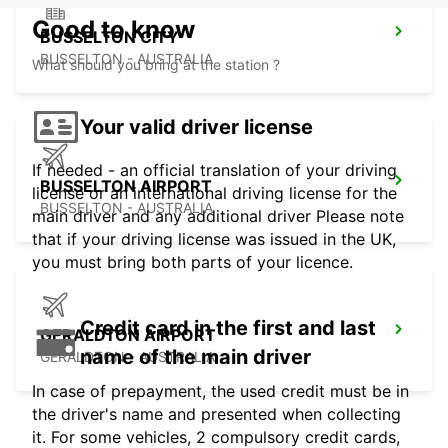
Good to know
BUSSELTON CITY
BUSSELTON - AUSTRALIA
What should you bring at the station ?
Your valid driver license
If needed - an official translation of your driving
BUSSELTON AIRPORT
license or an international driving license for the
BUSSELTON - AUSTRALIA
main driver and any additional driver Please note
that if your driving license was issued in the UK,
you must bring both parts of your licence.
Credit card in the first and last
GERALDTON AIRPORT
name of the main driver
GERALDTON - AUSTRALIA
In case of prepayment, the used credit must be in
the driver's name and presented when collecting
it. For some vehicles, 2 compulsory credit cards,