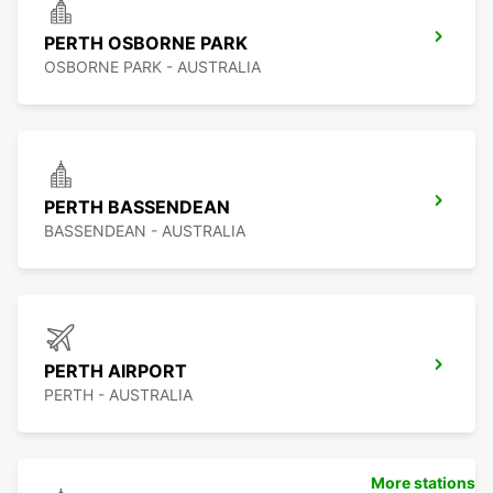
PERTH OSBORNE PARK
OSBORNE PARK - AUSTRALIA
PERTH BASSENDEAN
BASSENDEAN - AUSTRALIA
PERTH AIRPORT
PERTH - AUSTRALIA
More stations