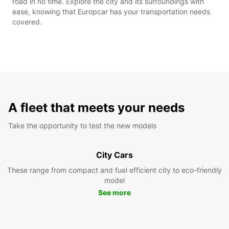
road in no time. Explore the city and its surroundings with
ease, knowing that Europcar has your transportation needs
covered.
A fleet that meets your needs
Take the opportunity to test the new models
City Cars
These range from compact and fuel efficient city to eco-friendly
model
See more