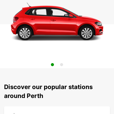
Discover our popular stations
around Perth