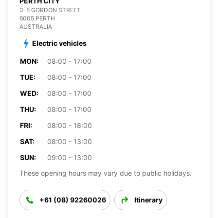
PERTH CITY
3-5 GORDON STREET
6005 PERTH
AUSTRALIA
Electric vehicles
MON:
08:00 - 17:00
TUE:
08:00 - 17:00
WED:
08:00 - 17:00
THU:
08:00 - 17:00
FRI:
08:00 - 18:00
SAT:
08:00 - 13:00
SUN:
09:00 - 13:00
These opening hours may vary due to public holidays.
+61 (08) 92260026
Itinerary