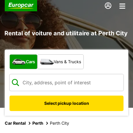
Rental of voiture and utilitaire at Perth City
What type of vehicle?
Cars
Vans & Trucks
Select pickup location
Car Rental
Perth
Perth City