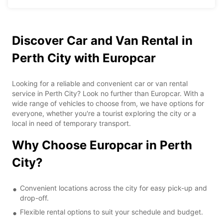
Discover Car and Van Rental in
Perth City with Europcar
Looking for a reliable and convenient car or van rental
service in Perth City? Look no further than Europcar. With a
wide range of vehicles to choose from, we have options for
everyone, whether you're a tourist exploring the city or a
local in need of temporary transport.
Why Choose Europcar in Perth
City?
Convenient locations across the city for easy pick-up and
drop-off.
Flexible rental options to suit your schedule and budget.