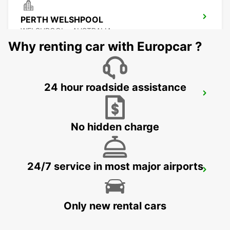
PERTH WELSHPOOL
WELSHPOOL - AUSTRALIA
Why renting car with Europcar ?
24 hour roadside assistance
PERTH FREMANTLE
FREMANTLE - AUSTRALIA
No hidden charge
24/7 service in most major airports
BUNBURY CITY
BUNBURY - AUSTRALIA
Only new rental cars