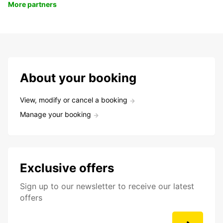
More partners
About your booking
View, modify or cancel a booking
Manage your booking
Exclusive offers
Sign up to our newsletter to receive our latest
offers