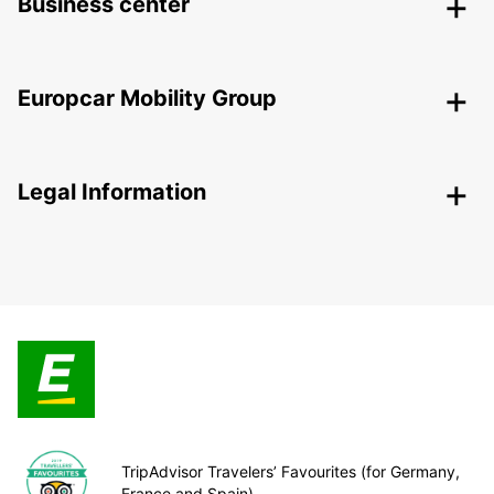
Business center
Europcar Mobility Group
Legal Information
TripAdvisor Travelers’ Favourites (for Germany,
France and Spain)