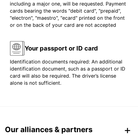
including a major one, will be requested. Payment
cards bearing the words "debit card", "prepaid",
"electron", "maestro", "ecard" printed on the front
or on the back of your card are not accepted
Your passport or ID card
Identification documents required: An additional
identification document, such as a passport or ID
card will also be required. The driver’s license
alone is not sufficient.
Our alliances & partners