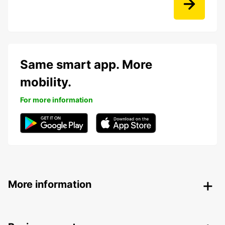
Same smart app. More
mobility.
For more information
More information