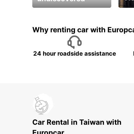
All you have to do is ride
Get s
and have fun!
unfor
Why renting car with Europc
24 hour roadside assistance
Car Rental in Taiwan with
Europcar