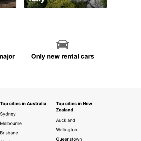
With the total peace of
mind you deserve
major
Only new rental cars
Top cities in Australia
Top cities in New
Zealand
Sydney
Auckland
Melbourne
Wellington
Brisbane
Queenstown