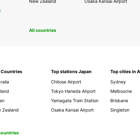
New Zealand
Osaka Kansai Airport
0
All countries
 Countries
Top stations Japan
Top cities in 
ralia
Chitose Airport
Sydney
iland
Tokyo Haneda Airport
Melbourne
an
Yamagata Train Station
Brisbane
 Zealand
Osaka Kansai Airport
Singleton
 countries