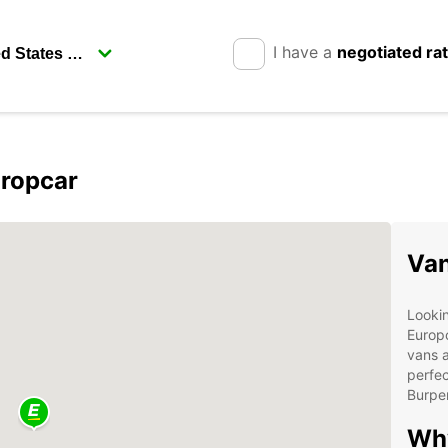
I have a
negotiated ra
uropcar
Van
Lookin
Europc
vans a
perfec
Burpe
Why