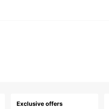
Exclusive offers