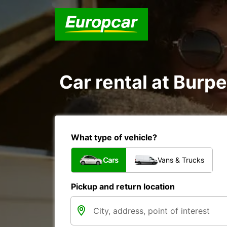
Car rental at Burpe
What type of vehicle?
Cars
Vans & Trucks
Pickup and return location