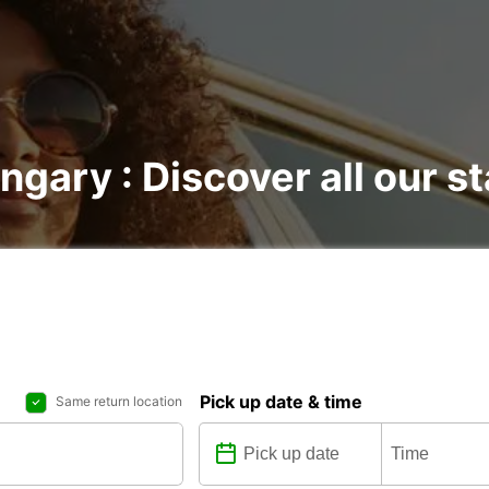
ngary : Discover all our s
Pick up date & time
Same return location