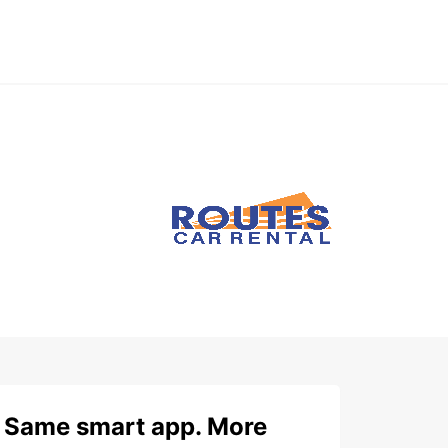
Same smart app. More