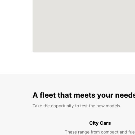
A fleet that meets your need
Take the opportunity to test the new models
City Cars
These range from compact and fue