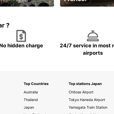
et for an
Enjoy the country with our
gettable trip!
special offer
ar ?
No hidden charge
24/7 service in most 
airports
Top Countries
Top stations Japan
Australia
Chitose Airport
Thailand
Tokyo Haneda Airport
Japan
Yamagata Train Station