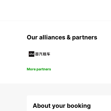
Our alliances & partners
More partners
About your booking