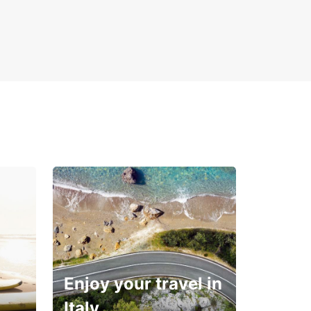
Enjoy your travel in
Italy