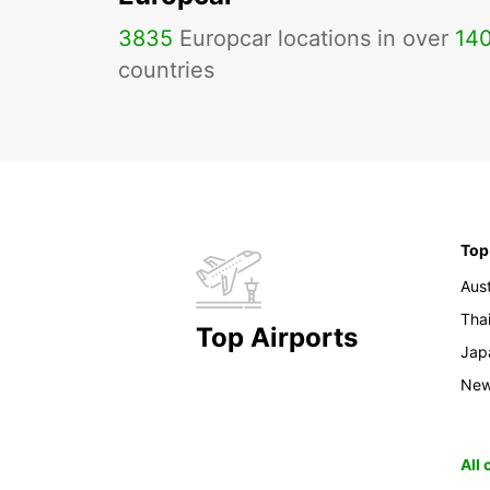
3835
Europcar locations in over
14
countries
Top
Aust
Tha
Top Airports
Jap
New
All