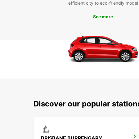
efficient city to eco-friendly model
See more
Discover our popular statio
BRISBANE BURPENGARY