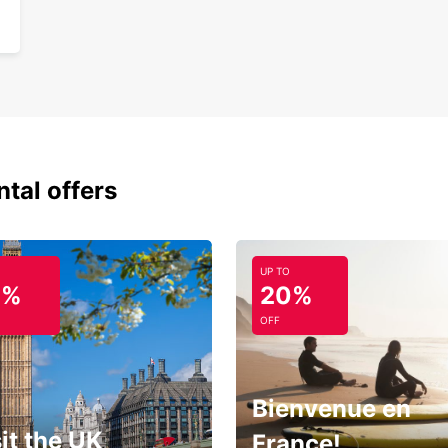
ntal offers
UP TO
0%
20%
OFF
Bienvenue en
it the UK
France!