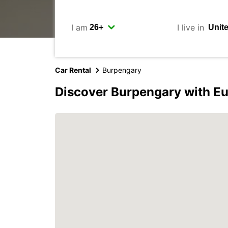
I am
I live in
Car Rental
Burpengary
Discover Burpengary with E