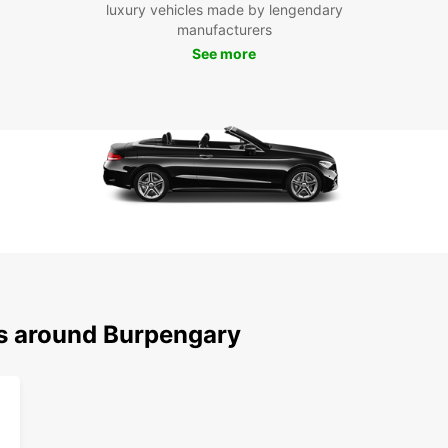
withou
luxury vehicles made by lengendary
manufacturers
Don't 
See more
Europc
Experi
ns around Burpengary