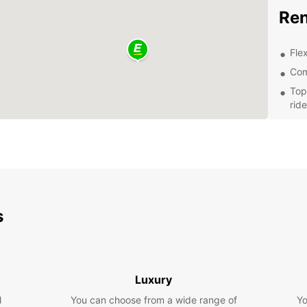
Ren
Flex
Com
Top
ride
Con
Exc
of 
Whethe
busine
trip, 
s
well-m
latest
Bookin
easy. 
Luxury
a rese
you at
l
You can choose from a wide range of
Yo