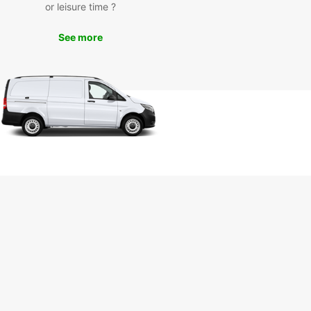
t any delays.
or leisure time ?
settle for subpar transportation options – choose
See more
ar for all your van rental needs in Burpengary.
ence the difference with Europcar today!