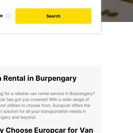
te
Search
 Rental in Burpengary
g for a reliable van rental service in Burpengary?
ar has got you covered! With a wide range of
nd utilities to choose from, Europcar offers the
t solution for all your transportation needs in
ngary and beyond.
 Choose Europcar for Van