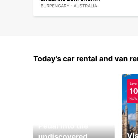
BURPENGARY - AUSTRALIA
Today's car rental and van re
Save
1
NOW
Pedal into the
Vis
undiscovered