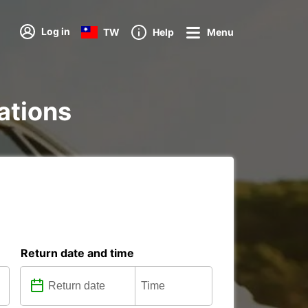
Log in
TW
Help
Menu
tations
Return date and time