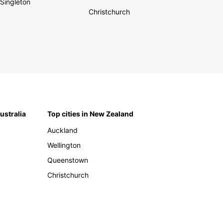
Singleton
Christchurch
Australia
Top cities in New Zealand
Auckland
Wellington
Queenstown
Christchurch