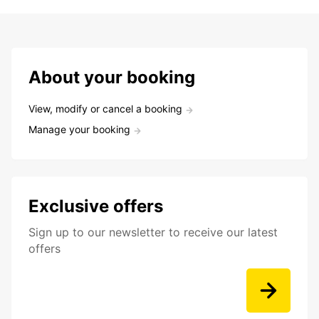
About your booking
View, modify or cancel a booking
Manage your booking
Exclusive offers
Sign up to our newsletter to receive our latest
offers