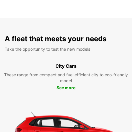
A fleet that meets your needs
Take the opportunity to test the new models
City Cars
These range from compact and fuel efficient city to eco-friendly
model
See more