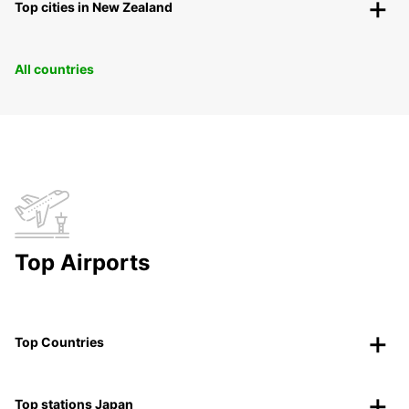
Top cities in New Zealand
All countries
Top Airports
Top Countries
Top stations Japan