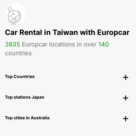
Car Rental in Taiwan with Europcar
3835
Europcar locations in over
140
countries
Top Countries
Top stations Japan
Top cities in Australia