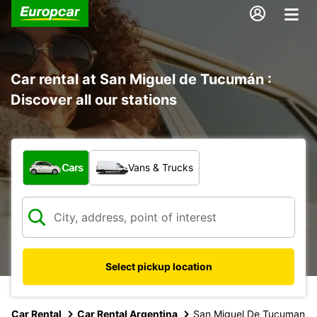
Car rental at San Miguel de Tucumán :
Discover all our stations
What type of vehicle?
Cars
Vans & Trucks
Select pickup location
Car Rental
Car Rental Argentina
San Miguel De Tucuman