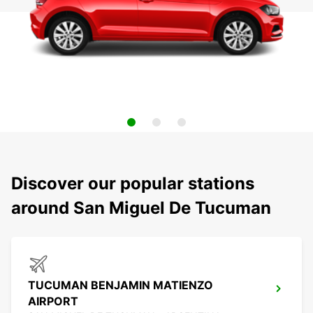
Discover our popular stations
around San Miguel De Tucuman
TUCUMAN BENJAMIN MATIENZO
AIRPORT