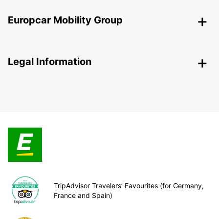
Europcar Mobility Group
Legal Information
TripAdvisor Travelers’ Favourites (for Germany,
France and Spain)