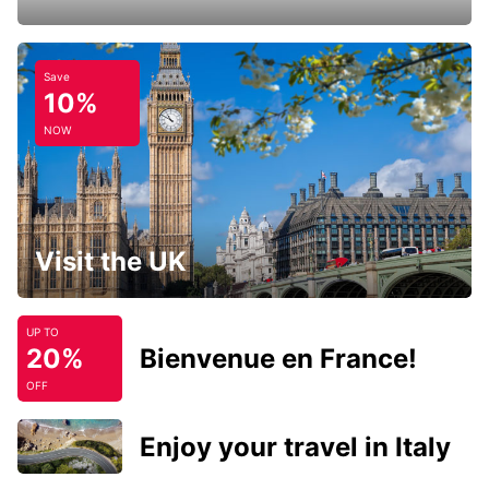
Save
10%
NOW
Visit the UK
UP TO
20%
Bienvenue en France!
OFF
Enjoy your travel in Italy