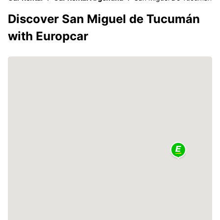
Discover San Miguel de Tucumán
with Europcar