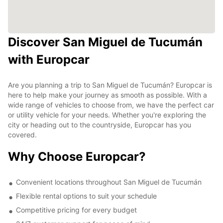
Discover San Miguel de Tucumán
with Europcar
Are you planning a trip to San Miguel de Tucumán? Europcar is
here to help make your journey as smooth as possible. With a
wide range of vehicles to choose from, we have the perfect car
or utility vehicle for your needs. Whether you're exploring the
city or heading out to the countryside, Europcar has you
covered.
Why Choose Europcar?
Convenient locations throughout San Miguel de Tucumán
Flexible rental options to suit your schedule
Competitive pricing for every budget