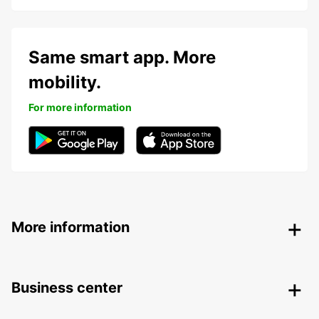
Same smart app. More
mobility.
For more information
More information
Business center