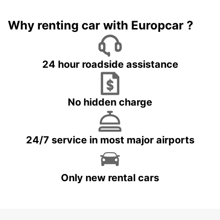
Why renting car with Europcar ?
24 hour roadside assistance
No hidden charge
24/7 service in most major airports
Only new rental cars