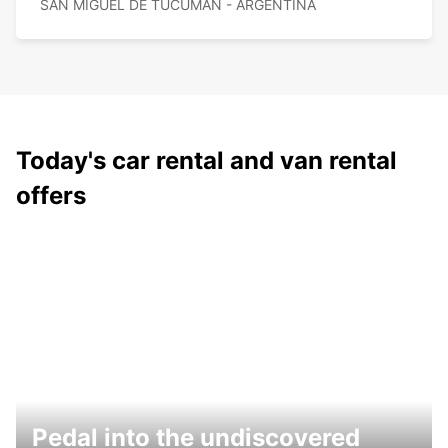
SAN MIGUEL DE TUCUMAN - ARGENTINA
Today's car rental and van rental
offers
Pedal into the undiscovered