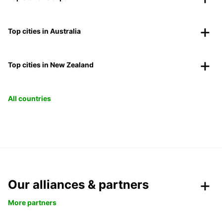
Top cities in Australia
Top cities in New Zealand
All countries
Our alliances & partners
More partners