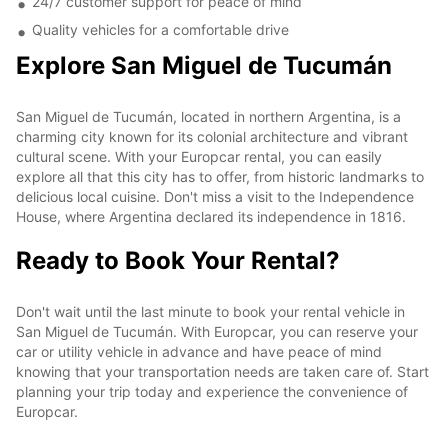
24/7 customer support for peace of mind
Quality vehicles for a comfortable drive
Explore San Miguel de Tucumán
San Miguel de Tucumán, located in northern Argentina, is a
charming city known for its colonial architecture and vibrant
cultural scene. With your Europcar rental, you can easily
explore all that this city has to offer, from historic landmarks to
delicious local cuisine. Don't miss a visit to the Independence
House, where Argentina declared its independence in 1816.
Ready to Book Your Rental?
Don't wait until the last minute to book your rental vehicle in
San Miguel de Tucumán. With Europcar, you can reserve your
car or utility vehicle in advance and have peace of mind
knowing that your transportation needs are taken care of. Start
planning your trip today and experience the convenience of
Europcar.