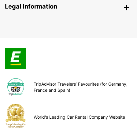
Legal Information
TripAdvisor Travelers’ Favourites (for Germany,
France and Spain)
World's Leading Car Rental Company Website