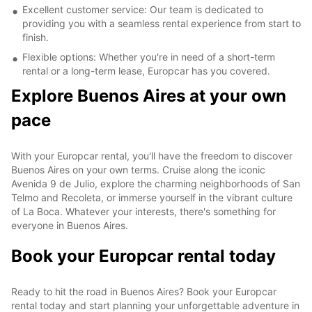
Excellent customer service: Our team is dedicated to
providing you with a seamless rental experience from start to
finish.
Flexible options: Whether you're in need of a short-term
rental or a long-term lease, Europcar has you covered.
Explore Buenos Aires at your own
pace
With your Europcar rental, you'll have the freedom to discover
Buenos Aires on your own terms. Cruise along the iconic
Avenida 9 de Julio, explore the charming neighborhoods of San
Telmo and Recoleta, or immerse yourself in the vibrant culture
of La Boca. Whatever your interests, there's something for
everyone in Buenos Aires.
Book your Europcar rental today
Ready to hit the road in Buenos Aires? Book your Europcar
rental today and start planning your unforgettable adventure in