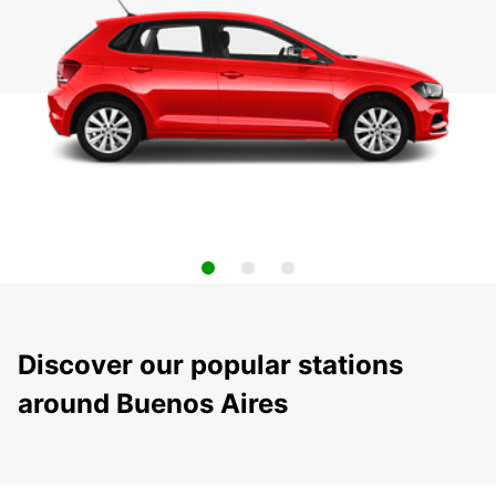
Discover our popular stations
around Buenos Aires