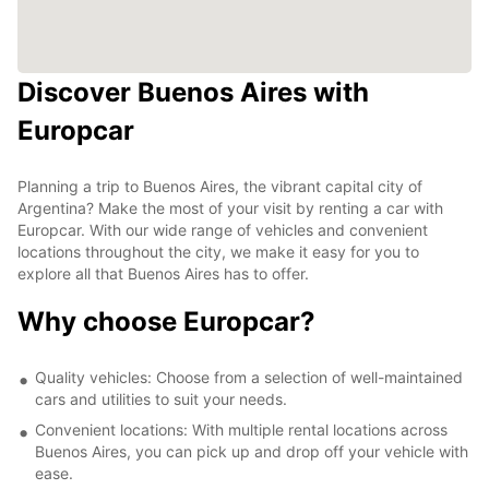
Discover Buenos Aires with
Europcar
Planning a trip to Buenos Aires, the vibrant capital city of
Argentina? Make the most of your visit by renting a car with
Europcar. With our wide range of vehicles and convenient
locations throughout the city, we make it easy for you to
explore all that Buenos Aires has to offer.
Why choose Europcar?
Quality vehicles: Choose from a selection of well-maintained
cars and utilities to suit your needs.
Convenient locations: With multiple rental locations across
Buenos Aires, you can pick up and drop off your vehicle with
ease.