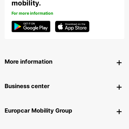
mobility.
For more information
More information
Business center
Europcar Mobility Group