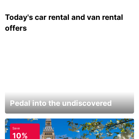
Today's car rental and van rental
offers
Pedal into the undiscovered
Save
10%