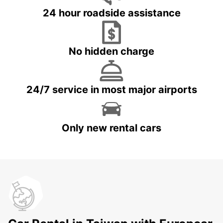
24 hour roadside assistance
No hidden charge
24/7 service in most major airports
Only new rental cars