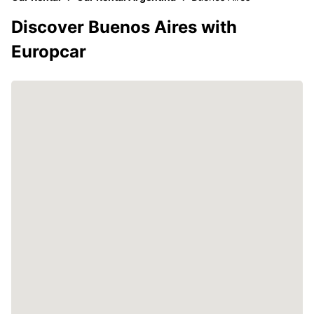
Discover Buenos Aires with
Europcar