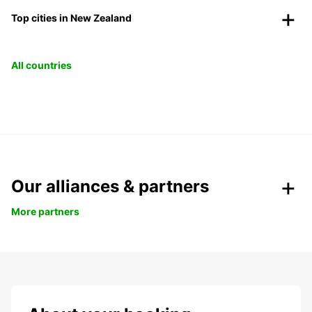
Top cities in New Zealand
All countries
Our alliances & partners
More partners