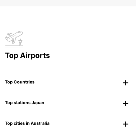
Top Airports
Top Countries
Top stations Japan
Top cities in Australia