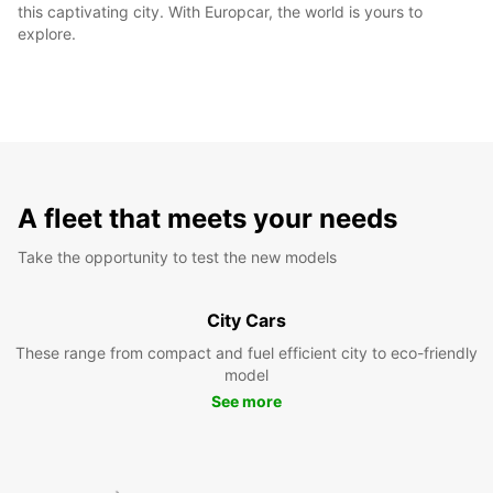
this captivating city. With Europcar, the world is yours to
explore.
A fleet that meets your needs
Take the opportunity to test the new models
City Cars
These range from compact and fuel efficient city to eco-friendly
model
See more