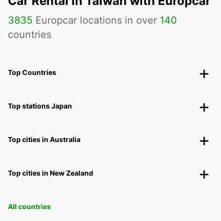
Car Rental in Taiwan with Europcar
3835
Europcar locations in over
140
countries
Top Countries
Top stations Japan
Top cities in Australia
Top cities in New Zealand
All countries