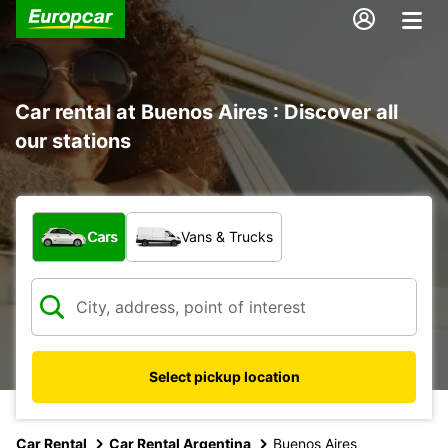
Car rental at Buenos Aires : Discover all
our stations
What type of vehicle?
Cars
Vans & Trucks
Select pickup location
Car Rental
Car Rental Argentina
Buenos Aires