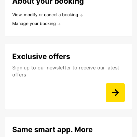
About your booking
View, modify or cancel a booking
Manage your booking
Exclusive offers
Sign up to our newsletter to receive our latest
offers
Same smart app. More