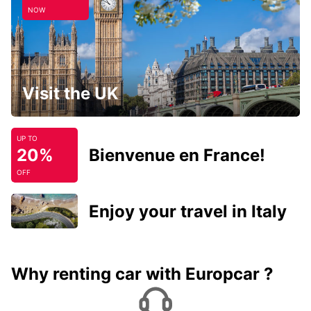
NOW
Visit the UK
UP TO
20%
Bienvenue en France!
OFF
Enjoy your travel in Italy
Why renting car with Europcar ?