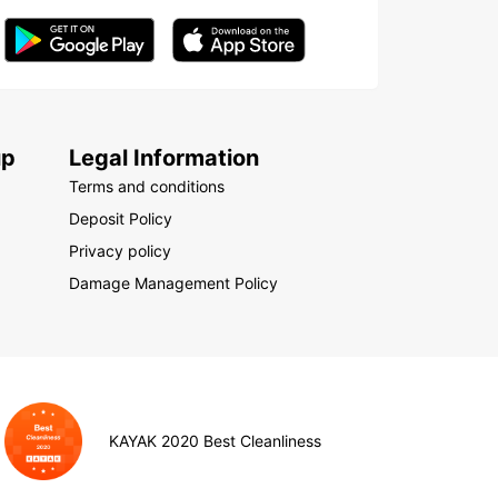
up
Legal Information
Terms and conditions
Deposit Policy
Privacy policy
Damage Management Policy
KAYAK 2020 Best Cleanliness