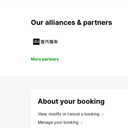
Our alliances & partners
More partners
About your booking
View, modify or cancel a booking
Manage your booking