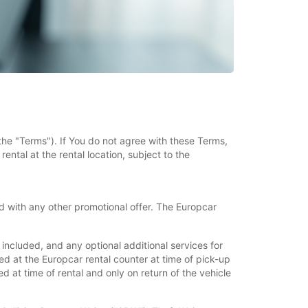
the "Terms"). If You do not agree with these Terms,
ental at the rental location, subject to the
 with any other promotional offer. The Europcar
ncluded, and any optional additional services for
d at the Europcar rental counter at time of pick-up
 at time of rental and only on return of the vehicle