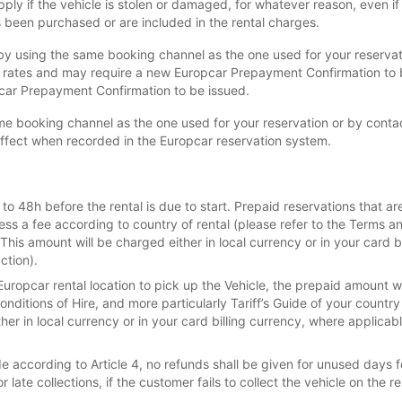
ly if the vehicle is stolen or damaged, for whatever reason, even i
been purchased or are included in the rental charges.
y using the same booking channel as the one used for your reservatio
l rates and may require a new Europcar Prepayment Confirmation to
pcar Prepayment Confirmation to be issued.
e booking channel as the one used for your reservation or by contact
effect when recorded in the Europcar reservation system.
o 48h before the rental is due to start. Prepaid reservations that ar
less a fee according to country of rental (please refer to the Terms an
.This amount will be charged either in local currency or in your card 
ction).
Europcar rental location to pick up the Vehicle, the prepaid amount w
nditions of Hire, and more particularly Tariff’s Guide of your country
ther in local currency or in your card billing currency, where applica
according to Article 4, no refunds shall be given for unused days fo
 late collections, if the customer fails to collect the vehicle on the 