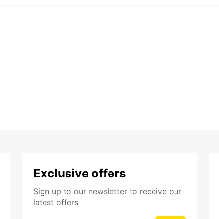
Exclusive offers
Sign up to our newsletter to receive our
latest offers