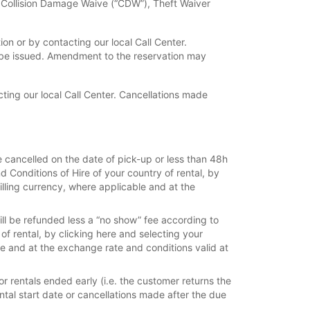
f Collision Damage Waive (“CDW”), Theft Waiver
n or by contacting our local Call Center.
 be issued. Amendment to the reservation may
ing our local Call Center. Cancellations made
e cancelled on the date of pick-up or less than 48h
d Conditions of Hire of your country of rental, by
billing currency, where applicable and at the
ill be refunded less a “no show” fee according to
 of rental, by clicking here and selecting your
ble and at the exchange rate and conditions valid at
r rentals ended early (i.e. the customer returns the
rental start date or cancellations made after the due