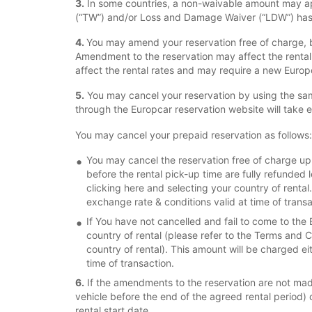
3.
In some countries, a non-waivable amount may app
(“TW”) and/or Loss and Damage Waiver (“LDW”) has 
4.
You may amend your reservation free of charge, b
Amendment to the reservation may affect the renta
affect the rental rates and may require a new Euro
5.
You may cancel your reservation by using the sam
through the Europcar reservation website will take 
You may cancel your prepaid reservation as follows:
You may cancel the reservation free of charge up t
before the rental pick-up time are fully refunded 
clicking here and selecting your country of rental
exchange rate & conditions valid at time of transa
If You have not cancelled and fail to come to the 
country of rental (please refer to the Terms and Co
country of rental). This amount will be charged ei
time of transaction.
6.
If the amendments to the reservation are not made 
vehicle before the end of the agreed rental period) or
rental start date.