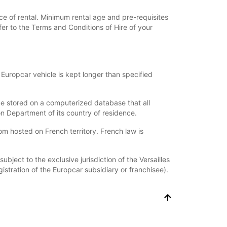
ce of rental. Minimum rental age and pre-requisites
fer to the Terms and Conditions of Hire of your
Europcar vehicle is kept longer than specified
l be stored on a computerized database that all
on Department of its country of residence.
hosted on French territory. French law is
bject to the exclusive jurisdiction of the Versailles
istration of the Europcar subsidiary or franchisee).