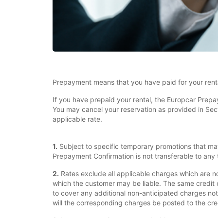
Prepayment means that you have paid for your renta
If you have prepaid your rental, the Europcar Prepa
You may cancel your reservation as provided in Sectio
applicable rate.
1.
Subject to specific temporary promotions that ma
Prepayment Confirmation is not transferable to any t
2.
Rates exclude all applicable charges which are n
which the customer may be liable. The same credit 
to cover any additional non-anticipated charges not
will the corresponding charges be posted to the cre