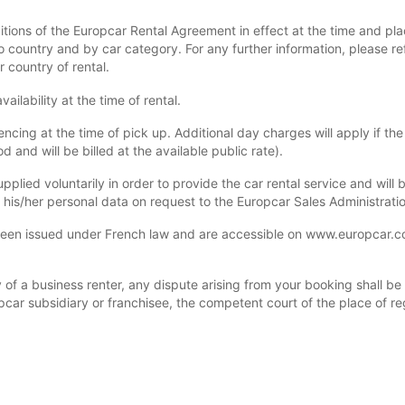
itions of the Europcar Rental Agreement in effect at the time and pla
 country and by car category. For any further information, please re
r country of rental.
ilability at the time of rental.
ng at the time of pick up. Additional day charges will apply if the 
 and will be billed at the available public rate).
upplied voluntarily in order to provide the car rental service and wil
y his/her personal data on request to the Europcar Sales Administrati
n issued under French law and are accessible on www.europcar.com 
of a business renter, any dispute arising from your booking shall be su
pcar subsidiary or franchisee, the competent court of the place of reg