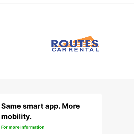
Same smart app. More
mobility.
For more information