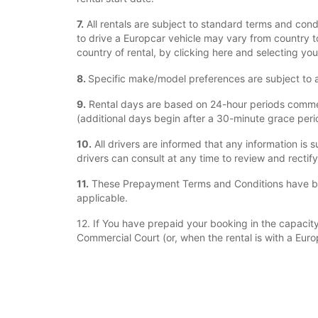
7.
All rentals are subject to standard terms and cond
to drive a Europcar vehicle may vary from country to
country of rental, by clicking here and selecting you
8.
Specific make/model preferences are subject to ava
9.
Rental days are based on 24-hour periods commenci
(additional days begin after a 30-minute grace period
10.
All drivers are informed that any information is s
drivers can consult at any time to review and rectif
11.
These Prepayment Terms and Conditions have bee
applicable.
12. If You have prepaid your booking in the capacity 
Commercial Court (or, when the rental is with a Euro