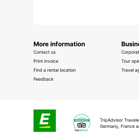
More information
Busin
Contact us
Corpora
Print invoice
Tour ope
Find a rental location
Travel a
Feedback
TripAdvisor Traveler
Germany, France a