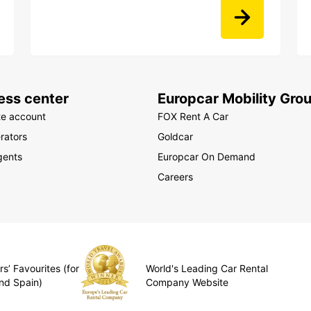
ess center
Europcar Mobility Gro
te account
FOX Rent A Car
rators
Goldcar
gents
Europcar On Demand
Careers
s’ Favourites (for
World's Leading Car Rental
nd Spain)
Company Website