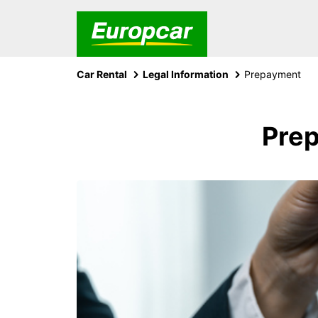
Car Rental
Legal Information
Prepayment
Prep