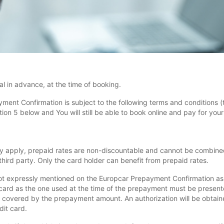
l in advance, at the time of booking.
yment Confirmation is subject to the following terms and conditions (
n 5 below and You will still be able to book online and pay for your r
y apply, prepaid rates are non-discountable and cannot be combined
hird party. Only the card holder can benefit from prepaid rates.
ot expressly mentioned on the Europcar Prepayment Confirmation as i
card as the one used at the time of the prepayment must be presente
 covered by the prepayment amount. An authorization will be obtained
dit card.