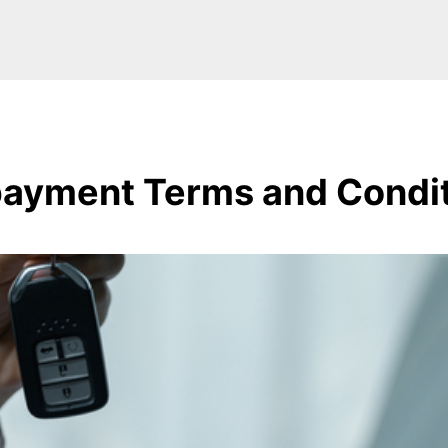
ayment Terms and Condi