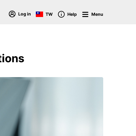
Log in
TW
Help
Menu
tions