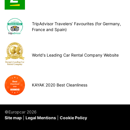
TripAdvisor Travelers’ Favourites (for Germany,
France and Spain)
World's Leading Car Rental Company Website
KAYAK 2020 Best Cleanliness
©Europcar 2026
Site map
Legal Mentions
Cookie Policy