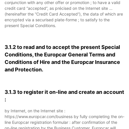
conjunction with any other offer or promotion ; to have a valid
credit card “accepted”, as précised on the Internet site …
(hereinafter the “Credit Card Accepted”), the data of which are
encrypted via a securised plate-forme ; to satisfy to the
present Special Conditions.
3.1.2 to read and to accept the present Special
Conditions, the Europcar General Terms and
Conditions of Hire and the Europcar Insurance
and Protection.
3.1.3 to register it on-line and create an account
:
by Internet, on the Internet site :
https://www.europcar.com/business by fully completing the on-
line Europcar registration formular : after confirmation of the
on-line registration by the Business Customer, Europcar will