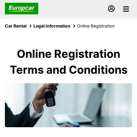
Car Rental
Legal Information
Online Registration
Online Registration
Terms and Conditions