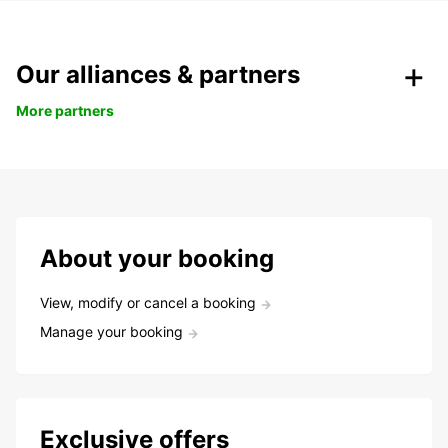
Our alliances & partners
More partners
About your booking
View, modify or cancel a booking
Manage your booking
Exclusive offers