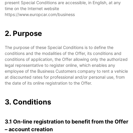
present Special Conditions are accessible, in English, at any
time on the Internet website
https://www.europcar.com/business
2. Purpose
The purpose of these Special Conditions is to define the
conditions and the modalities of the Offer, its conditions and
conditions of application, the Offer allowing only the authorized
legal representative to register online, which enables any
employee of the Business Customers company to rent a vehicle
at discounted rates for professional and/or personal use, from
the date of its online registration to the Offer.
3. Conditions
3.1 On-line registration to benefit from the Offer
– account creation