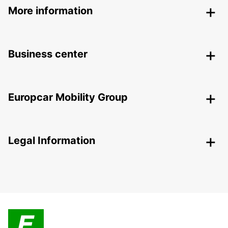
More information
Business center
Europcar Mobility Group
Legal Information