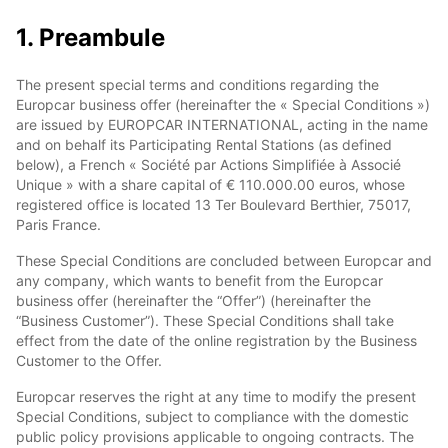
1. Preambule
The present special terms and conditions regarding the
Europcar business offer (hereinafter the « Special Conditions »)
are issued by EUROPCAR INTERNATIONAL, acting in the name
and on behalf its Participating Rental Stations (as defined
below), a French « Société par Actions Simplifiée à Associé
Unique » with a share capital of € 110.000.00 euros, whose
registered office is located 13 Ter Boulevard Berthier, 75017,
Paris France.
These Special Conditions are concluded between Europcar and
any company, which wants to benefit from the Europcar
business offer (hereinafter the “Offer”) (hereinafter the
“Business Customer”). These Special Conditions shall take
effect from the date of the online registration by the Business
Customer to the Offer.
Europcar reserves the right at any time to modify the present
Special Conditions, subject to compliance with the domestic
public policy provisions applicable to ongoing contracts. The