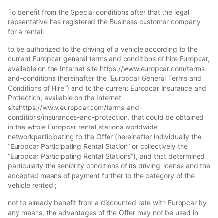
To benefit from the Special conditions after that the legal
repsentative has registered the Business customer company
for a rental:
to be authorized to the driving of a vehicle according to the
current Europcar general terms and conditions of hire Europcar,
available on the Internet site https://www.europcar.com/terms-
and-conditions (hereinafter the “Europcar General Terms and
Conditions of Hire”) and to the current Europcar Insurance and
Protection, available on the Internet
sitehttps://www.europcar.com/terms-and-
conditions/insurances-and-protection, that could be obtained
in the whole Europcar rental stations worldwide
networkparticipating to the Offer (hereinafter individually the
“Europcar Participating Rental Station” or collectively the
“Europcar Participating Rental Stations”), and that determined
particularly the seniority conditions of its driving license and the
accepted means of payment further to the category of the
vehicle rented ;
not to already benefit from a discounted rate with Europcar by
any means, the advantages of the Offer may not be used in