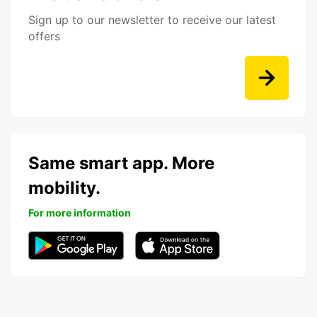
Sign up to our newsletter to receive our latest
offers
Same smart app. More
mobility.
For more information