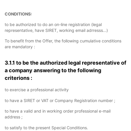
CONDITIONS:
to be authorized to do an on-line registration (legal
representative, have SIRET, working email adrresss…)
To benefit from the Offer, the following cumulative conditions
are mandatory :
3.1.1 to be the authorized legal representative of
a company answering to the following
criterions :
to exercise a professional activity
to have a SIRET or VAT or Company Registration number ;
to have a valid and in working order professional e-mail
address ;
to satisfy to the present Special Conditions.