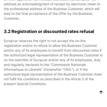
address an acknowledgment of receipt by electronic mean to
the professional address of the Business Customer, which will
lead to the final acceptance of the Offer by the Business
Customer.
3.2 Registration or discounted rates refusal
Europcar reserves the right to not accept the on-line
registration and/or to refuse to allow the Business Customer
and/or any of its employees to benefit from discounted rates if
the authorized legal representative of the Business Customer is
on the watchlist of Europcar and/or any of its employees, duly
and regularly declared to the “Commission Nationale
Informatique et Libertés” (hereinafter “CNIL”), or if the
authorized legal representative of the Business Customer does
not fulfil the conditions as described in the Article 3 of the
present Special Conditions.