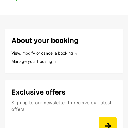
About your booking
View, modify or cancel a booking
Manage your booking
Exclusive offers
Sign up to our newsletter to receive our latest
offers