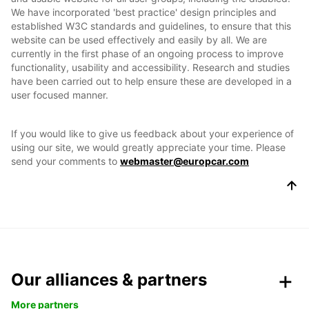
We have incorporated 'best practice' design principles and
established W3C standards and guidelines, to ensure that this
website can be used effectively and easily by all. We are
currently in the first phase of an ongoing process to improve
functionality, usability and accessibility. Research and studies
have been carried out to help ensure these are developed in a
user focused manner.
If you would like to give us feedback about your experience of
using our site, we would greatly appreciate your time. Please
send your comments to
webmaster@europcar.com
Our alliances & partners
More partners