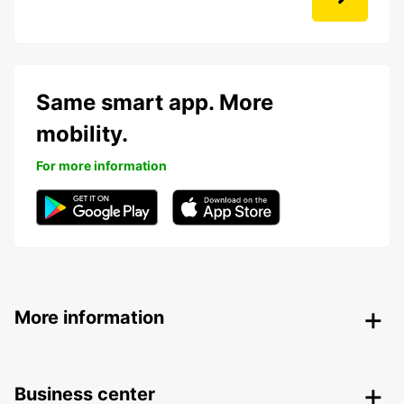
Same smart app. More
mobility.
For more information
More information
Business center