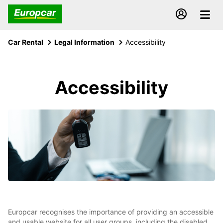
Car Rental
Legal Information
Accessibility
Accessibility
Europcar recognises the importance of providing an accessible
and usable website for all user groups, including the disabled.