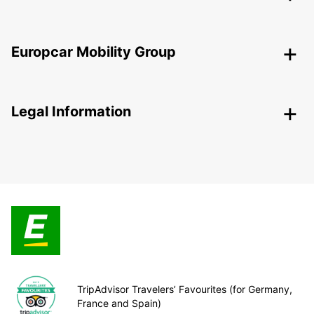
Europcar Mobility Group
Legal Information
TripAdvisor Travelers’ Favourites (for Germany,
France and Spain)