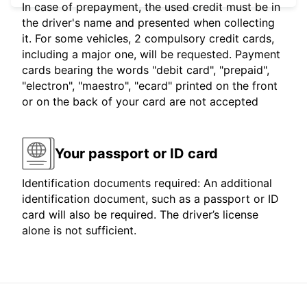
In case of prepayment, the used credit must be in
the driver's name and presented when collecting
it. For some vehicles, 2 compulsory credit cards,
including a major one, will be requested. Payment
cards bearing the words "debit card", "prepaid",
"electron", "maestro", "ecard" printed on the front
or on the back of your card are not accepted
Your passport or ID card
Identification documents required: An additional
identification document, such as a passport or ID
card will also be required. The driver’s license
alone is not sufficient.