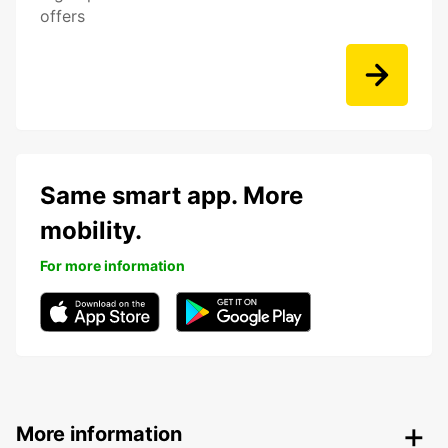
offers
Same smart app. More
mobility.
For more information
More information