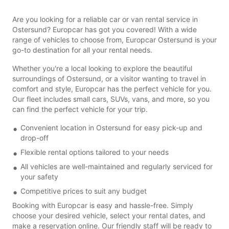
Are you looking for a reliable car or van rental service in
Ostersund? Europcar has got you covered! With a wide
range of vehicles to choose from, Europcar Ostersund is your
go-to destination for all your rental needs.
Whether you're a local looking to explore the beautiful
surroundings of Ostersund, or a visitor wanting to travel in
comfort and style, Europcar has the perfect vehicle for you.
Our fleet includes small cars, SUVs, vans, and more, so you
can find the perfect vehicle for your trip.
Convenient location in Ostersund for easy pick-up and
drop-off
Flexible rental options tailored to your needs
All vehicles are well-maintained and regularly serviced for
your safety
Competitive prices to suit any budget
Booking with Europcar is easy and hassle-free. Simply
choose your desired vehicle, select your rental dates, and
make a reservation online. Our friendly staff will be ready to