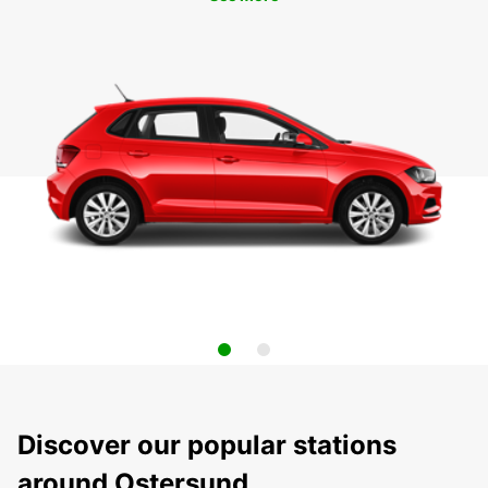
Discover our popular stations
around Ostersund