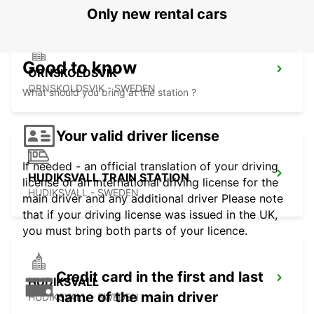
Only new rental cars
Good to know
ORNSKOLDSVIK
ORNSKOLDSVIK - SWEDEN
What should you bring at the station ?
Your valid driver license
If needed - an official translation of your driving
HUDIKSVALL TRAIN STATION
license or an international driving license for the
HUDIKSVALL - SWEDEN
main driver and any additional driver Please note
that if your driving license was issued in the UK,
you must bring both parts of your licence.
Credit card in the first and last
HUDIKSVALL
name of the main driver
HUDIKSVALL - SWEDEN