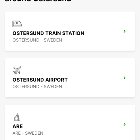
OSTERSUND TRAIN STATION
OSTERSUND - SWEDEN
OSTERSUND AIRPORT
OSTERSUND - SWEDEN
ARE
ARE - SWEDEN