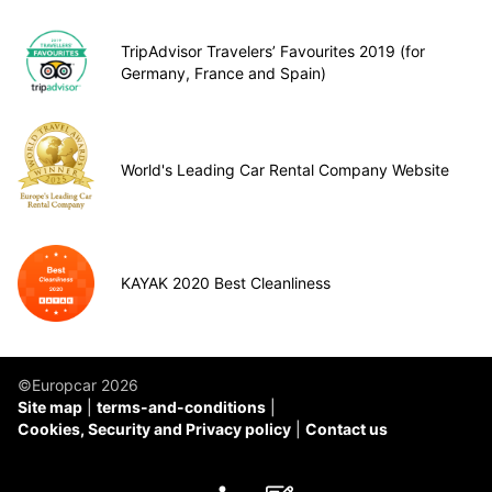
TripAdvisor Travelers’ Favourites 2019 (for
Germany, France and Spain)
World's Leading Car Rental Company Website
KAYAK 2020 Best Cleanliness
©Europcar 2026
Site map
terms-and-conditions
Cookies, Security and Privacy policy
Contact us