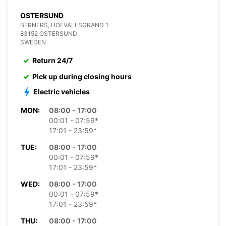
OSTERSUND
BERNERS, HOFVALLSGRAND 1
83152 OSTERSUND
SWEDEN
Return 24/7
Pick up during closing hours
Electric vehicles
MON:
08:00 - 17:00
00:01 - 07:59*
17:01 - 23:59*
TUE:
08:00 - 17:00
00:01 - 07:59*
17:01 - 23:59*
WED:
08:00 - 17:00
00:01 - 07:59*
17:01 - 23:59*
THU:
08:00 - 17:00