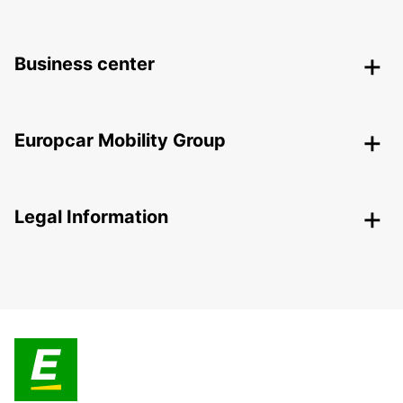
Business center
Europcar Mobility Group
Legal Information