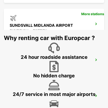
More stations
SUNDSVALL MIDLANDA AIRPORT
SUNDSVALL - SWEDEN
Why renting car with Europcar ?
24 hour roadside assistance
SUNDSVALL
SUNDSVALL - SWEDEN
No hidden charge
24/7 service in most major airports
SUNDSVALL TRAIN STATION
SUNDSVALL - SWEDEN