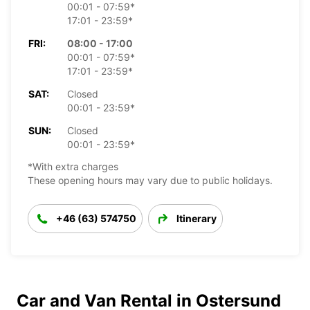
00:01 - 07:59*
17:01 - 23:59*
FRI:
08:00 - 17:00
00:01 - 07:59*
17:01 - 23:59*
SAT:
Closed
00:01 - 23:59*
SUN:
Closed
00:01 - 23:59*
*With extra charges
These opening hours may vary due to public holidays.
+46 (63) 574750
Itinerary
Car and Van Rental in Ostersund