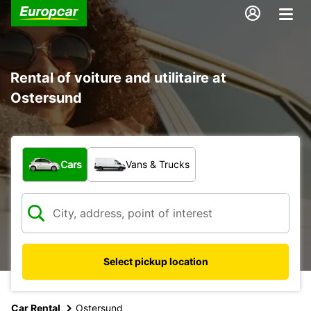
Rental of voiture and utilitaire at
Ostersund
What type of vehicle?
Cars
Vans & Trucks
Select pickup location
Car Rental
Ostersund