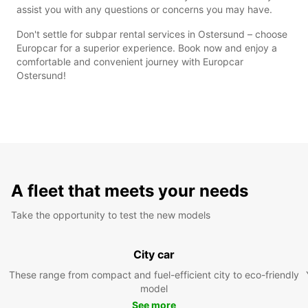
assist you with any questions or concerns you may have.
Don't settle for subpar rental services in Ostersund – choose
Europcar for a superior experience. Book now and enjoy a
comfortable and convenient journey with Europcar
Ostersund!
A fleet that meets your needs
Take the opportunity to test the new models
City car
These range from compact and fuel-efficient city to eco-friendly
model
See more