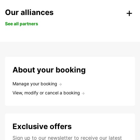
Our alliances
See all partners
About your booking
Manage your booking
View, modify or cancel a booking
Exclusive offers
Sign up to our newsletter to receive our latest