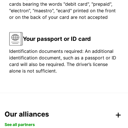
cards bearing the words "debit card", "prepaid",
"electron", "maestro", "ecard" printed on the front
or on the back of your card are not accepted
Your passport or ID card
Identification documents required: An additional
identification document, such as a passport or ID
card will also be required. The driver’s license
alone is not sufficient.
Our alliances
See all partners