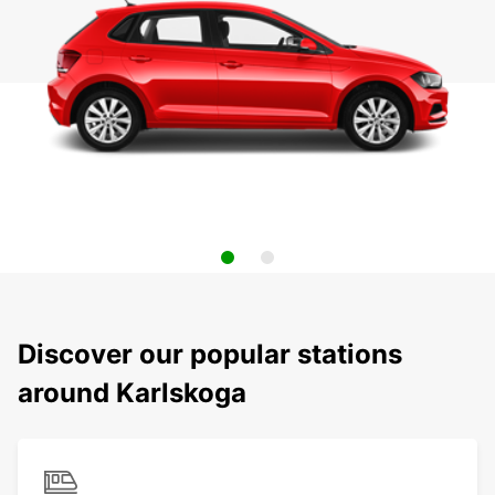
Discover our popular stations
around Karlskoga