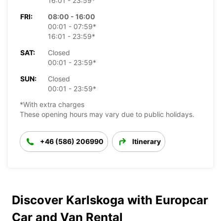
16:01 - 23:59*
FRI:
08:00 - 16:00
00:01 - 07:59*
16:01 - 23:59*
SAT:
Closed
00:01 - 23:59*
SUN:
Closed
00:01 - 23:59*
*With extra charges
These opening hours may vary due to public holidays.
+46 (586) 206990
Itinerary
Discover Karlskoga with Europcar
Car and Van Rental