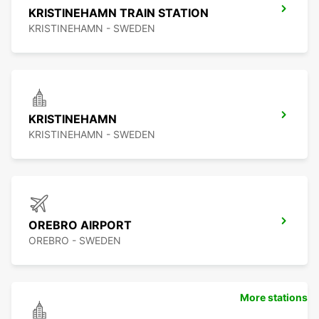
KRISTINEHAMN TRAIN STATION
KRISTINEHAMN - SWEDEN
KRISTINEHAMN
KRISTINEHAMN - SWEDEN
OREBRO AIRPORT
OREBRO - SWEDEN
More stations