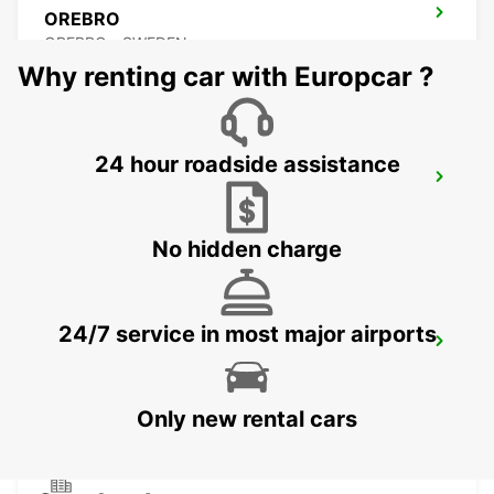
OREBRO
OREBRO - SWEDEN
Why renting car with Europcar ?
24 hour roadside assistance
KARLSTAD
KARLSTAD - SWEDEN
No hidden charge
24/7 service in most major airports
MARIESTAD
MARIESTAD - SWEDEN
Only new rental cars