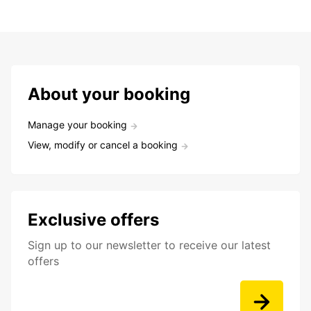
About your booking
Manage your booking
View, modify or cancel a booking
Exclusive offers
Sign up to our newsletter to receive our latest
offers