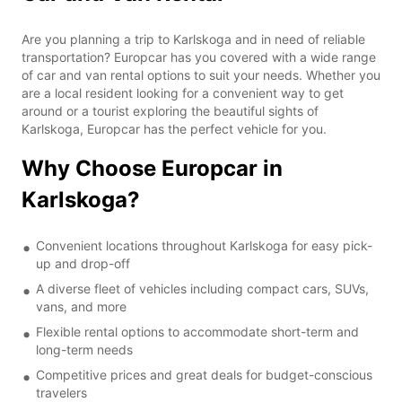
Are you planning a trip to Karlskoga and in need of reliable
transportation? Europcar has you covered with a wide range
of car and van rental options to suit your needs. Whether you
are a local resident looking for a convenient way to get
around or a tourist exploring the beautiful sights of
Karlskoga, Europcar has the perfect vehicle for you.
Why Choose Europcar in
Karlskoga?
Convenient locations throughout Karlskoga for easy pick-
up and drop-off
A diverse fleet of vehicles including compact cars, SUVs,
vans, and more
Flexible rental options to accommodate short-term and
long-term needs
Competitive prices and great deals for budget-conscious
travelers