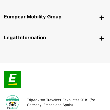
Europcar Mobility Group
Legal Information
TripAdvisor Travelers’ Favourites 2019 (for
Germany, France and Spain)