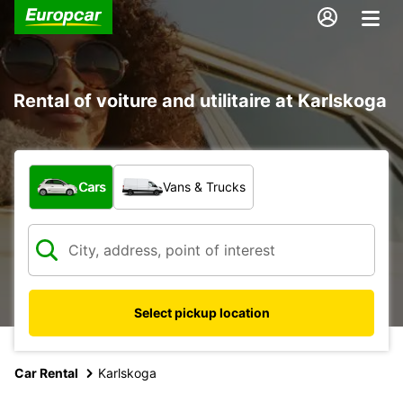
Rental of voiture and utilitaire at Karlskoga
What type of vehicle?
Cars
Vans & Trucks
Select pickup location
Car Rental
Karlskoga