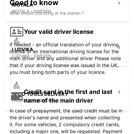
Good to know
MOTALA
MOTALA - SWEDEN
What should you bring at the station ?
Your valid driver license
If needed - an official translation of your driving
LUDVIKA
license or an international driving license for the
LUDVIKA - SWEDEN
main driver and any additional driver Please note
that if your driving license was issued in the UK,
you must bring both parts of your licence.
Credit card in the first and last
SECO TOOLS DELIVERY
name of the main driver
FAGERSTA - SWEDEN
In case of prepayment, the used credit must be in
the driver's name and presented when collecting
it. For some vehicles, 2 compulsory credit cards,
including a major one, will be requested. Payment