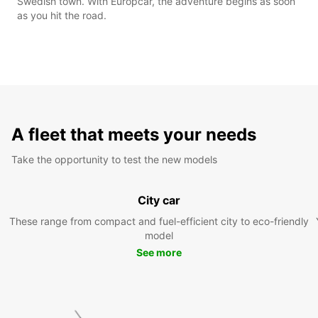
Swedish town. With Europcar, the adventure begins as soon
as you hit the road.
A fleet that meets your needs
Take the opportunity to test the new models
City car
These range from compact and fuel-efficient city to eco-friendly
model
See more