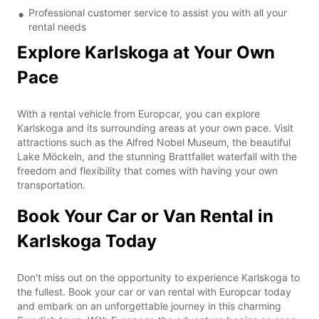
Professional customer service to assist you with all your
rental needs
Explore Karlskoga at Your Own
Pace
With a rental vehicle from Europcar, you can explore
Karlskoga and its surrounding areas at your own pace. Visit
attractions such as the Alfred Nobel Museum, the beautiful
Lake Möckeln, and the stunning Brattfallet waterfall with the
freedom and flexibility that comes with having your own
transportation.
Book Your Car or Van Rental in
Karlskoga Today
Don't miss out on the opportunity to experience Karlskoga to
the fullest. Book your car or van rental with Europcar today
and embark on an unforgettable journey in this charming