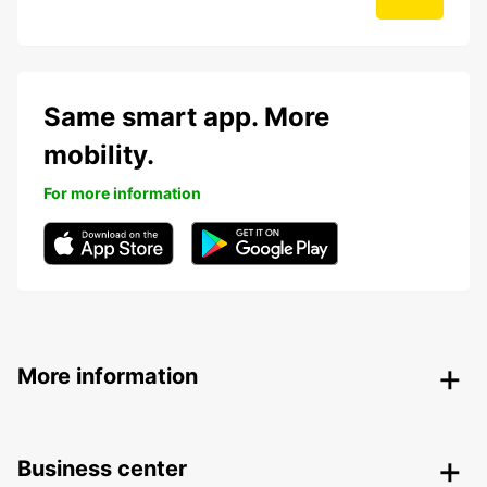
Same smart app. More
mobility.
For more information
More information
Business center