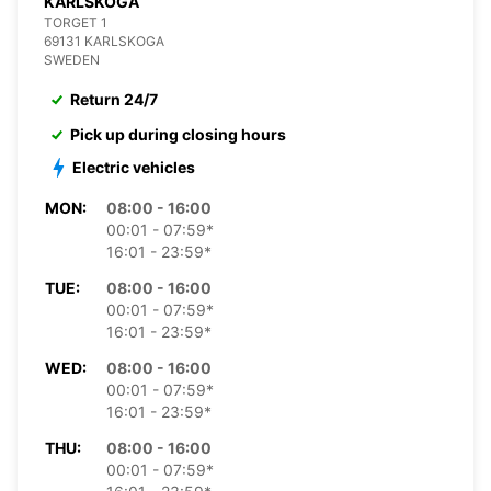
KARLSKOGA
TORGET 1
69131 KARLSKOGA
SWEDEN
Return 24/7
Pick up during closing hours
Electric vehicles
MON:
08:00 - 16:00
00:01 - 07:59*
16:01 - 23:59*
TUE:
08:00 - 16:00
00:01 - 07:59*
16:01 - 23:59*
WED:
08:00 - 16:00
00:01 - 07:59*
16:01 - 23:59*
THU:
08:00 - 16:00
00:01 - 07:59*