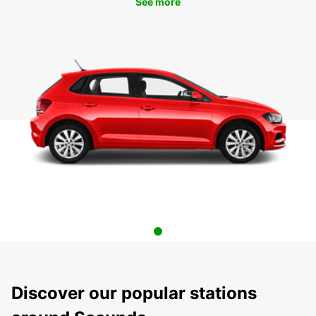
See more
Discover our popular stations