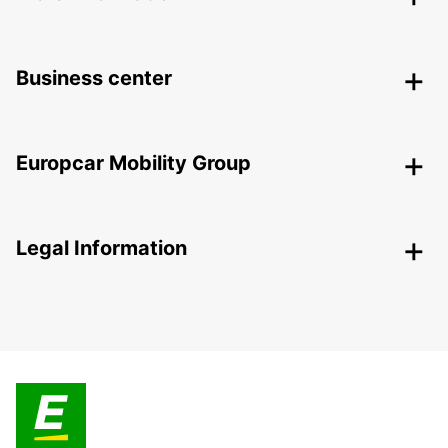
Business center
Europcar Mobility Group
Legal Information