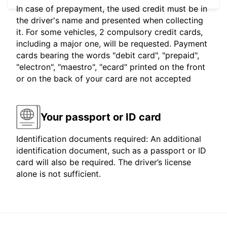
In case of prepayment, the used credit must be in
the driver's name and presented when collecting
it. For some vehicles, 2 compulsory credit cards,
including a major one, will be requested. Payment
cards bearing the words "debit card", "prepaid",
"electron", "maestro", "ecard" printed on the front
or on the back of your card are not accepted
Your passport or ID card
Identification documents required: An additional
identification document, such as a passport or ID
card will also be required. The driver’s license
alone is not sufficient.