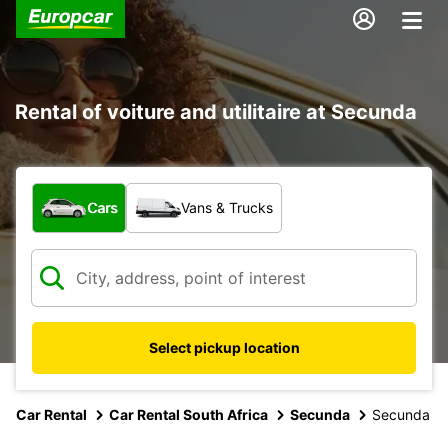
Rental of voiture and utilitaire at Secunda
What type of vehicle?
Cars
Vans & Trucks
Select pickup location
Car Rental
Car Rental South Africa
Secunda
Secunda