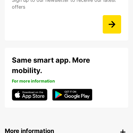
Sign up to our newsletter to receive our latest
offers
Same smart app. More
mobility.
For more information
More information