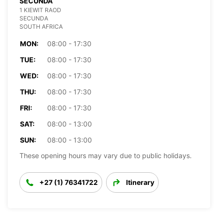
SECUNDA
1 KIEWIT RAOD
SECUNDA
SOUTH AFRICA
MON:
08:00 - 17:30
TUE:
08:00 - 17:30
WED:
08:00 - 17:30
THU:
08:00 - 17:30
FRI:
08:00 - 17:30
SAT:
08:00 - 13:00
SUN:
08:00 - 13:00
These opening hours may vary due to public holidays.
+27 (1) 76341722
Itinerary