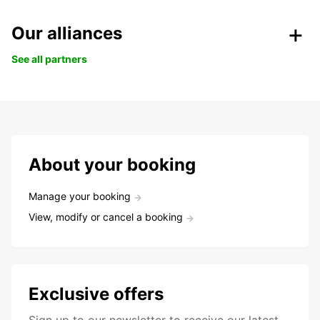
Our alliances
See all partners
About your booking
Manage your booking
View, modify or cancel a booking
Exclusive offers