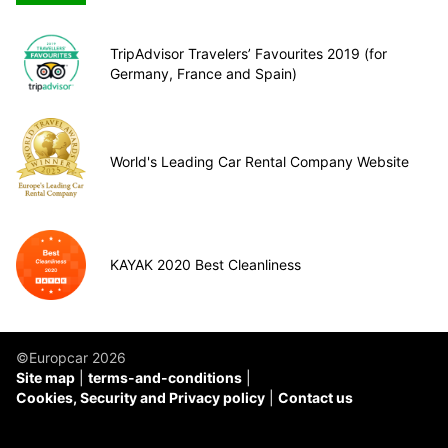
TripAdvisor Travelers’ Favourites 2019 (for
Germany, France and Spain)
World's Leading Car Rental Company Website
KAYAK 2020 Best Cleanliness
©Europcar 2026
Site map
terms-and-conditions
Cookies, Security and Privacy policy
Contact us