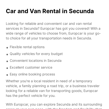
Car and Van Rental in Secunda
Looking for reliable and convenient car and van rental
services in Secunda? Europcar has got you covered! With a
wide range of vehicles to choose from, Europcar is your go-
to choice for all your transportation needs in Secunda.
Flexible rental options
Quality vehicles for every budget
Convenient locations in Secunda
Excellent customer service
Easy online booking process
Whether you're a local resident in need of a temporary
vehicle, a family planning a road trip, or a business traveler
looking for a reliable van for transporting goods, Europcar
has the perfect vehicle for you.
With Europcar, you can explore Secunda and its surrounding