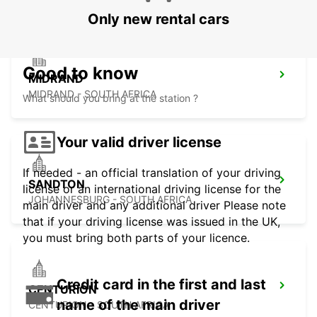
Only new rental cars
Good to know
MIDRAND
MIDRAND - SOUTH AFRICA
What should you bring at the station ?
Your valid driver license
If needed - an official translation of your driving
SANDTON
license or an international driving license for the
JOHANNESBURG - SOUTH AFRICA
main driver and any additional driver Please note
that if your driving license was issued in the UK,
you must bring both parts of your licence.
Credit card in the first and last
CENTURION
name of the main driver
CENTURION - SOUTH AFRICA