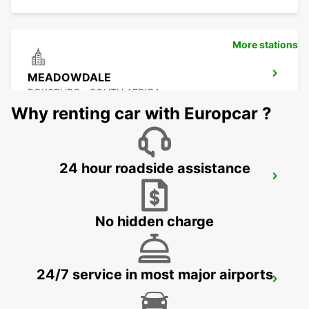
More stations
MEADOWDALE
BOKSBURG - SOUTH AFRICA
Why renting car with Europcar ?
24 hour roadside assistance
KRAMERVILLE
JOHANNESBURG - SOUTH AFRICA
No hidden charge
24/7 service in most major airports
BRAAMFONTEIN
BRAAMFONTEIN - SOUTH AFRICA