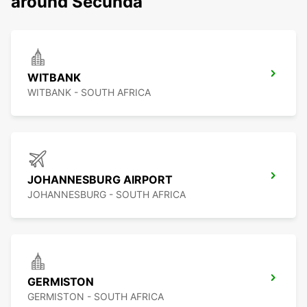
around Secunda
WITBANK
WITBANK - SOUTH AFRICA
JOHANNESBURG AIRPORT
JOHANNESBURG - SOUTH AFRICA
GERMISTON
GERMISTON - SOUTH AFRICA