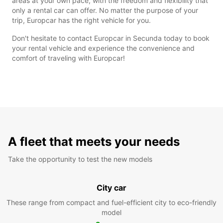
areas at your own pace, with the freedom and flexibility that
only a rental car can offer. No matter the purpose of your
trip, Europcar has the right vehicle for you.
Don't hesitate to contact Europcar in Secunda today to book
your rental vehicle and experience the convenience and
comfort of traveling with Europcar!
A fleet that meets your needs
Take the opportunity to test the new models
City car
These range from compact and fuel-efficient city to eco-friendly
model