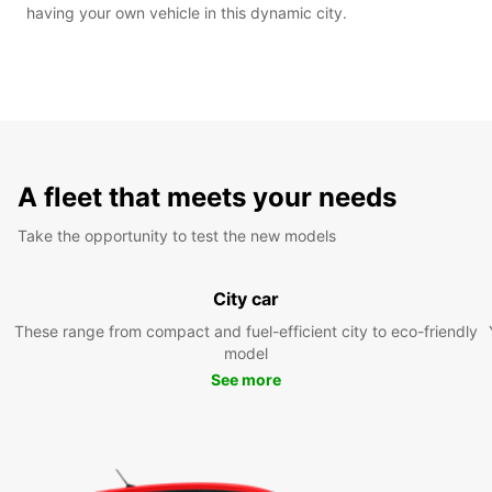
having your own vehicle in this dynamic city.
A fleet that meets your needs
Take the opportunity to test the new models
City car
These range from compact and fuel-efficient city to eco-friendly
model
See more