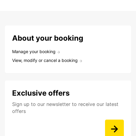
About your booking
Manage your booking
View, modify or cancel a booking
Exclusive offers
Sign up to our newsletter to receive our latest
offers