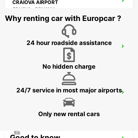
CRAIOVA AIRPORT
CRAIOVA - ROMANIA
Why renting car with Europcar ?
24 hour roadside assistance
CONSTANTA AIRPORT
MIHAIL KOGALNICEANU - ROMANIA
No hidden charge
24/7 service in most major airports
VARNA INTERNATIONAL AIRPORT
VARNA - BULGARIA
Only new rental cars
Good to know