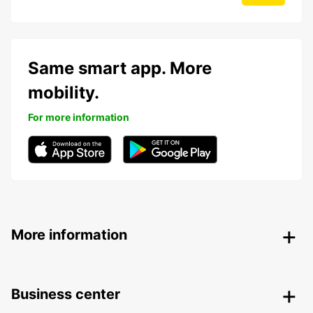
Same smart app. More
mobility.
For more information
More information
Business center