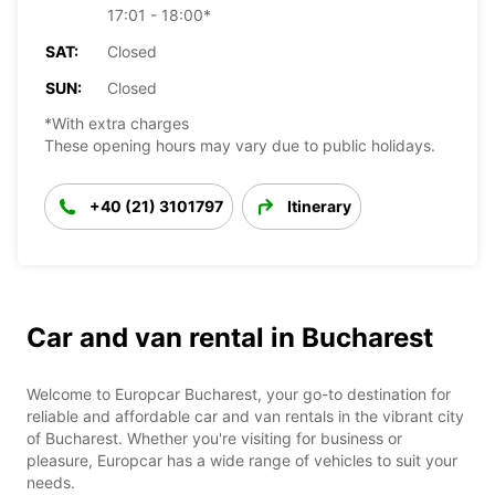
17:01 - 18:00*
SAT:
Closed
SUN:
Closed
*With extra charges
These opening hours may vary due to public holidays.
+40 (21) 3101797
Itinerary
Car and van rental in Bucharest
Welcome to Europcar Bucharest, your go-to destination for
reliable and affordable car and van rentals in the vibrant city
of Bucharest. Whether you're visiting for business or
pleasure, Europcar has a wide range of vehicles to suit your
needs.