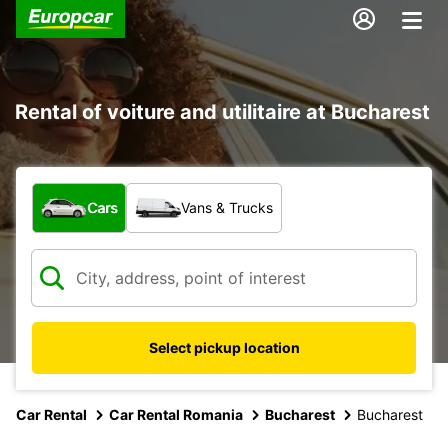
Rental of voiture and utilitaire at Bucharest
What type of vehicle?
Cars
Vans & Trucks
Select pickup location
Car Rental
Car Rental Romania
Bucharest
Bucharest