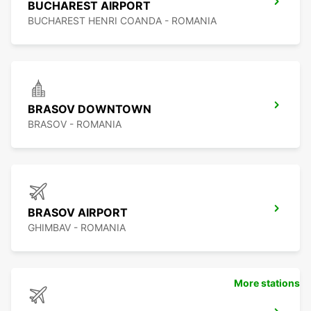
BUCHAREST AIRPORT
BUCHAREST HENRI COANDA - ROMANIA
BRASOV DOWNTOWN
BRASOV - ROMANIA
BRASOV AIRPORT
GHIMBAV - ROMANIA
More stations