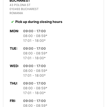
BUCHAREST
43 POLONA ST
010493 BUCHAREST
ROMANIA
Pick up during closing hours
MON:
09:00 - 17:00
08:00 - 08:59*
17:01 - 18:00*
TUE:
09:00 - 17:00
08:00 - 08:59*
17:01 - 18:00*
WED:
09:00 - 17:00
08:00 - 08:59*
17:01 - 18:00*
THU:
09:00 - 17:00
08:00 - 08:59*
17:01 - 18:00*
FRI:
09:00 - 17:00
08:00 - 08:59*