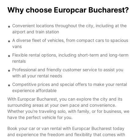
Why choose Europcar Bucharest?
Convenient locations throughout the city, including at the
airport and train station
A diverse fleet of vehicles, from compact cars to spacious
vans
Flexible rental options, including short-term and long-term
rentals
Professional and friendly customer service to assist you
with all your rental needs
Competitive prices and special offers to make your rental
experience affordable
With Europcar Bucharest, you can explore the city and its
surrounding areas at your own pace and convenience.
Whether you're traveling solo, with family, or for business, we
have the perfect vehicle for you.
Book your car or van rental with Europcar Bucharest today
and experience the freedom and flexibility that comes with