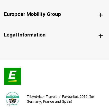
Europcar Mobility Group
Legal Information
TripAdvisor Travelers’ Favourites 2019 (for
Germany, France and Spain)