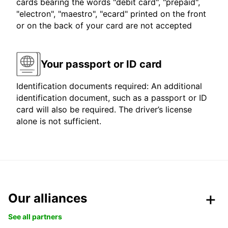
cards bearing the words "debit card", "prepaid",
"electron", "maestro", "ecard" printed on the front
or on the back of your card are not accepted
Your passport or ID card
Identification documents required: An additional
identification document, such as a passport or ID
card will also be required. The driver’s license
alone is not sufficient.
Our alliances
See all partners