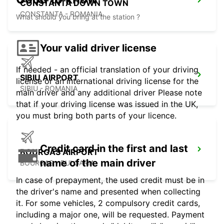
CONSTANTA DOWN TOWN
CONSTANTA - ROMANIA
What should you bring at the station ?
Your valid driver license
If needed - an official translation of your driving
SIBIU AIRPORT
license or an international driving license for the
SIBIU - ROMANIA
main driver and any additional driver Please note
that if your driving license was issued in the UK,
you must bring both parts of your licence.
Credit card in the first and last
BOURGAS AIRPORT
name of the main driver
BOURGAS - BULGARIA
In case of prepayment, the used credit must be in
the driver's name and presented when collecting
it. For some vehicles, 2 compulsory credit cards,
including a major one, will be requested. Payment