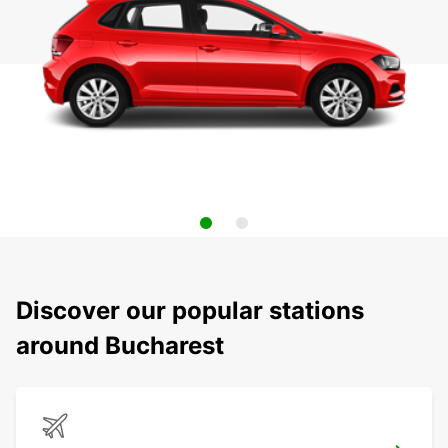
Discover our popular stations
around Bucharest