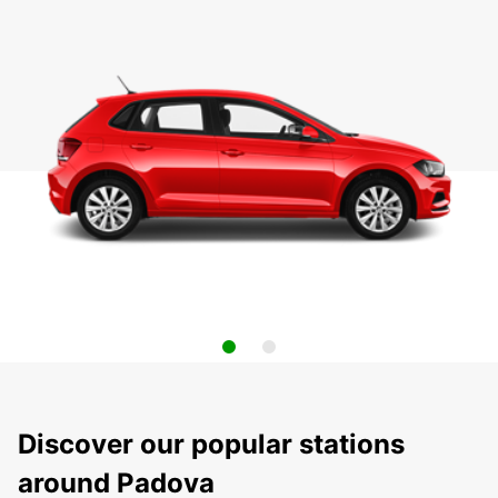
Discover our popular stations
around Padova