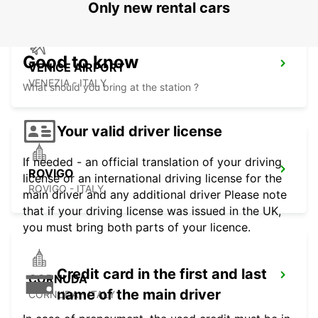
Only new rental cars
Good to know
VENICE AIRPORT
VENEZIA - ITALY
What should you bring at the station ?
Your valid driver license
If needed - an official translation of your driving
ROVIGO
license or an international driving license for the
ROVIGO - ITALY
main driver and any additional driver Please note
that if your driving license was issued in the UK,
you must bring both parts of your licence.
Credit card in the first and last
CORNUDA
name of the main driver
CORNUDA - ITALY