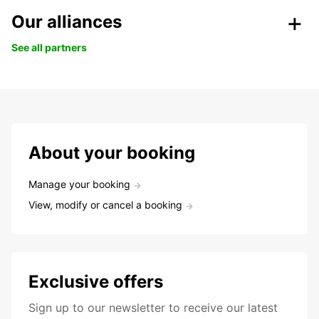
Our alliances
See all partners
About your booking
Manage your booking
View, modify or cancel a booking
Exclusive offers
Sign up to our newsletter to receive our latest