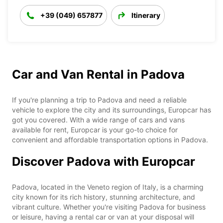
+39 (049) 657877
Itinerary
Car and Van Rental in Padova
If you're planning a trip to Padova and need a reliable
vehicle to explore the city and its surroundings, Europcar has
got you covered. With a wide range of cars and vans
available for rent, Europcar is your go-to choice for
convenient and affordable transportation options in Padova.
Discover Padova with Europcar
Padova, located in the Veneto region of Italy, is a charming
city known for its rich history, stunning architecture, and
vibrant culture. Whether you're visiting Padova for business
or leisure, having a rental car or van at your disposal will