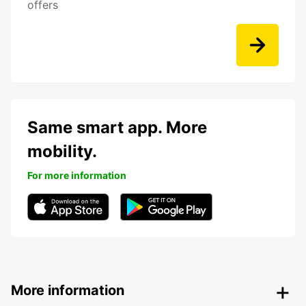
offers
Same smart app. More
mobility.
For more information
More information