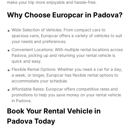
make your trip more enjoyable and hassle-free.
Why Choose Europcar in Padova?
Wide Selection of Vehicles: From compact cars to
spacious vans, Europcar offers a variety of vehicles to suit
your needs and preferences.
Convenient Locations: With multiple rental locations across
Padova, picking up and returning your rental vehicle is
quick and easy.
Flexible Rental Options: Whether you need a car for a day,
a week, or longer, Europcar has flexible rental options to
accommodate your schedule.
Affordable Rates: Europcar offers competitive rates and
promotions to help you save money on your rental vehicle
in Padova.
Book Your Rental Vehicle in
Padova Today