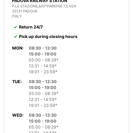
PADOVA RAILWAY STATION
P.LE STAZIONE,6/IV*PARKFEE 7,5 H24
35131 PADOVA
ITALY
Return 24/7
Pick up during closing hours
MON:
08:30 - 12:30
15:00 - 19:00
05:00 - 08:29*
12:31 - 14:59*
19:01 - 23:59*
TUE:
08:30 - 12:30
15:00 - 19:00
05:00 - 08:29*
12:31 - 14:59*
19:01 - 23:59*
WED:
08:30 - 12:30
15:00 - 19:00
05:00 - 08:29*
12:31 - 14:59*