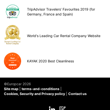
TripAdvisor Travelers’ Favourites 2019 (for
Germany, France and Spain)
World's Leading Car Rental Company Website
KAYAK 2020 Best Cleanliness
©Europcar 2026
Site map
terms-and-conditions
Cookies, Security and Privacy policy
Contact us