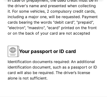
In case of prepayment, the used credit must be in
the driver's name and presented when collecting
it. For some vehicles, 2 compulsory credit cards,
including a major one, will be requested. Payment
cards bearing the words "debit card", "prepaid",
"electron", "maestro", "ecard" printed on the front
or on the back of your card are not accepted
Your passport or ID card
Identification documents required: An additional
identification document, such as a passport or ID
card will also be required. The driver’s license
alone is not sufficient.