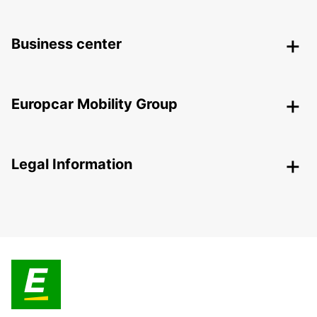
Business center
Europcar Mobility Group
Legal Information