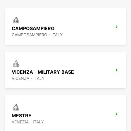
CAMPOSAMPIERO
CAMPOSAMPIERO - ITALY
VICENZA - MILITARY BASE
VICENZA - ITALY
MESTRE
VENEZIA - ITALY