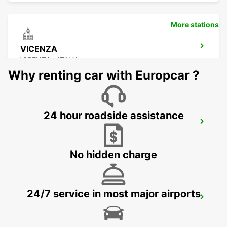
More stations
VICENZA
VICENZA - ITALY
Why renting car with Europcar ?
24 hour roadside assistance
VENICE
VENEZIA - ITALY
No hidden charge
24/7 service in most major airports
TREVISO AIRPORT
TREVISO - ITALY