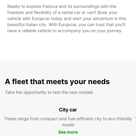
Ready to explore Padova and its surroundings with the
freedom and flexibility of a rental car or van? Book your
vehicle with Europcar today and start your adventure in this
beautiful Italian city. With Europcar, you can trust that you'll
have a reliable vehicle to accompany you on your journey.
A fleet that meets your needs
Take the opportunity to test the new models
City car
These range from compact and fuel-efficient city to eco-friendly
model
See more