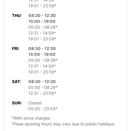
19:01 - 23:59*
THU:
08:30 - 12:30
15:00 - 19:00
05:00 - 08:29*
12:31 - 14:59*
19:01 - 23:59*
FRI:
08:30 - 12:30
15:00 - 19:00
05:00 - 08:29*
12:31 - 14:59*
19:01 - 23:59*
SAT:
08:30 - 12:30
05:00 - 08:29*
12:31 - 23:59*
SUN:
Closed
05:00 - 23:59*
*With extra charges
These opening hours may vary due to public holidays.