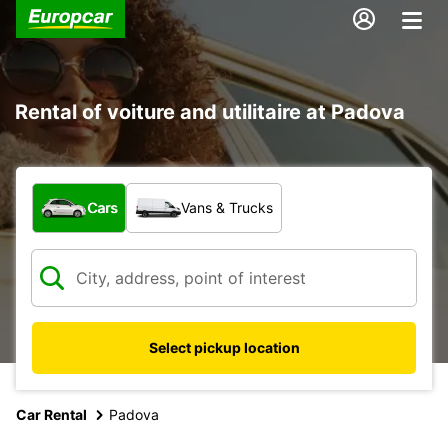
Rental of voiture and utilitaire at Padova
What type of vehicle?
Cars
Vans & Trucks
Select pickup location
Car Rental
Padova