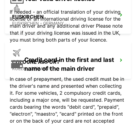
If needed - an official translation of your driving
EUSKIRCHEN
license or an international driving license for the
EUSKIRCHEN - GERMANY
main driver and any additional driver Please note
that if your driving license was issued in the UK,
you must bring both parts of your licence.
Credit card in the first and last
COLOGNE AIRPORT
name of the main driver
KOELN - GERMANY
In case of prepayment, the used credit must be in
the driver's name and presented when collecting
it. For some vehicles, 2 compulsory credit cards,
including a major one, will be requested. Payment
cards bearing the words "debit card", "prepaid",
"electron", "maestro", "ecard" printed on the front
or on the back of your card are not accepted