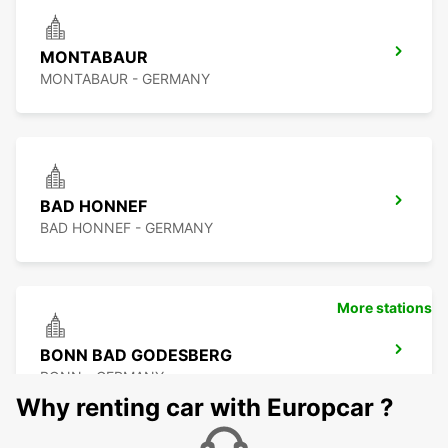
MONTABAUR
MONTABAUR - GERMANY
BAD HONNEF
BAD HONNEF - GERMANY
More stations
BONN BAD GODESBERG
BONN - GERMANY
Why renting car with Europcar ?