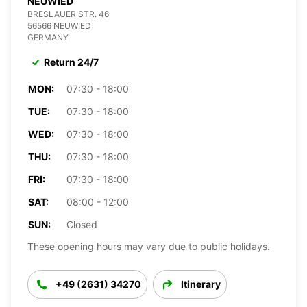
NEUWIED
BRESLAUER STR. 46
56566 NEUWIED
GERMANY
Return 24/7
MON:
07:30 - 18:00
TUE:
07:30 - 18:00
WED:
07:30 - 18:00
THU:
07:30 - 18:00
FRI:
07:30 - 18:00
SAT:
08:00 - 12:00
SUN:
Closed
These opening hours may vary due to public holidays.
+49 (2631) 34270
Itinerary