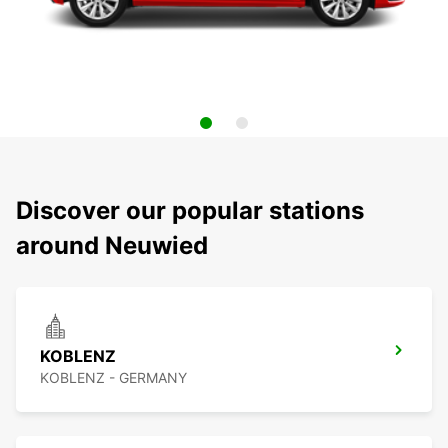
Discover our popular stations
around Neuwied
KOBLENZ
KOBLENZ - GERMANY