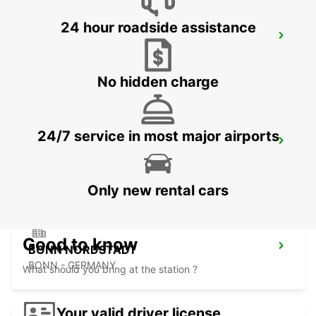
24 hour roadside assistance
DIEZ
DIEZ/LAHN - GERMANY
No hidden charge
24/7 service in most major airports
SANKT AUGUSTIN
SANKT AUGUSTIN - GERMANY
Only new rental cars
Good to know
BONN NORDSTADT
BONN - GERMANY
What should you bring at the station ?
Your valid driver license