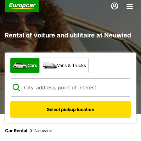
Rental of voiture and utilitaire at Neuwied
What type of vehicle?
Cars
Vans & Trucks
Select pickup location
Car Rental
Neuwied