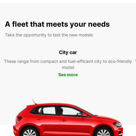
A fleet that meets your needs
Take the opportunity to test the new models
City car
These range from compact and fuel-efficient city to eco-friendly
model
See more