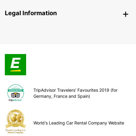
Legal Information
TripAdvisor Travelers’ Favourites 2019 (for
Germany, France and Spain)
World's Leading Car Rental Company Website