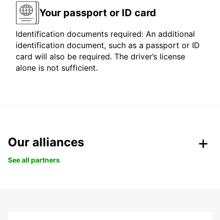
Your passport or ID card
Identification documents required: An additional
identification document, such as a passport or ID
card will also be required. The driver’s license
alone is not sufficient.
Our alliances
See all partners