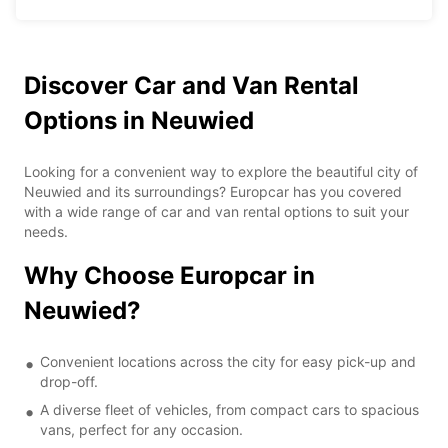
Discover Car and Van Rental
Options in Neuwied
Looking for a convenient way to explore the beautiful city of
Neuwied and its surroundings? Europcar has you covered
with a wide range of car and van rental options to suit your
needs.
Why Choose Europcar in
Neuwied?
Convenient locations across the city for easy pick-up and
drop-off.
A diverse fleet of vehicles, from compact cars to spacious
vans, perfect for any occasion.