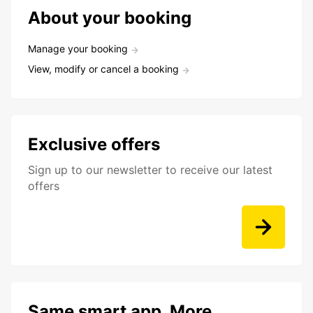
About your booking
Manage your booking
View, modify or cancel a booking
Exclusive offers
Sign up to our newsletter to receive our latest
offers
Same smart app. More