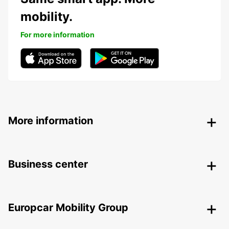
mobility.
For more information
More information
Business center
Europcar Mobility Group