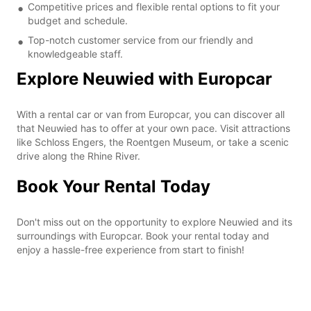
Competitive prices and flexible rental options to fit your
budget and schedule.
Top-notch customer service from our friendly and
knowledgeable staff.
Explore Neuwied with Europcar
With a rental car or van from Europcar, you can discover all
that Neuwied has to offer at your own pace. Visit attractions
like Schloss Engers, the Roentgen Museum, or take a scenic
drive along the Rhine River.
Book Your Rental Today
Don't miss out on the opportunity to explore Neuwied and its
surroundings with Europcar. Book your rental today and
enjoy a hassle-free experience from start to finish!