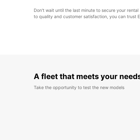
Don't wait until the last minute to secure your rent
to quality and customer satisfaction, you can trust 
A fleet that meets your need
Take the opportunity to test the new models