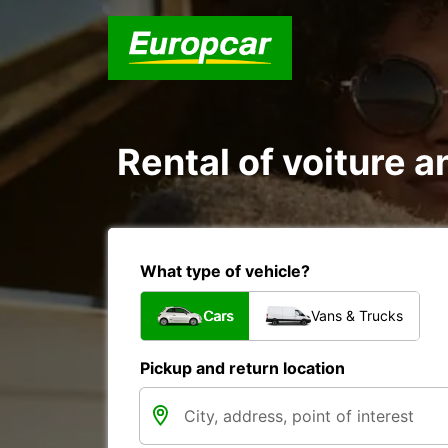
Rental of voiture a
What type of vehicle?
Cars
Vans & Trucks
Pickup and return location