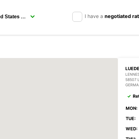
I have a
negotiated ra
LUED
LENNES
58507 
GERMA
Re
MON:
TUE:
WED:
THU: