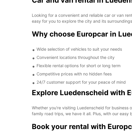
Car and van rental in Luede
Looking for a convenient and reliable car or van re
easy for you to explore the city and its surrounding
Why choose Europcar in Lu
Wide selection of vehicles to suit your needs
Convenient locations throughout the city
Flexible rental options for short or long term
Competitive prices with no hidden fees
24/7 customer support for your peace of mind
Explore Luedenscheid with 
Whether you're visiting Luedenscheid for business o
family road trips, we have it all. Plus, with our easy
Book your rental with Europc