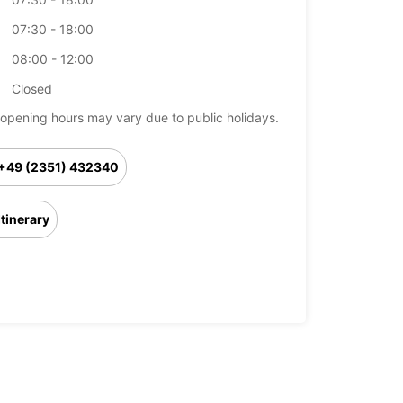
07:30 - 18:00
08:00 - 12:00
Closed
opening hours may vary due to public holidays.
+49 (2351) 432340
Itinerary