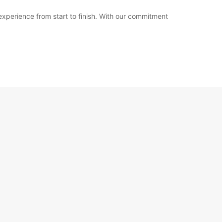
 experience from start to finish. With our commitment