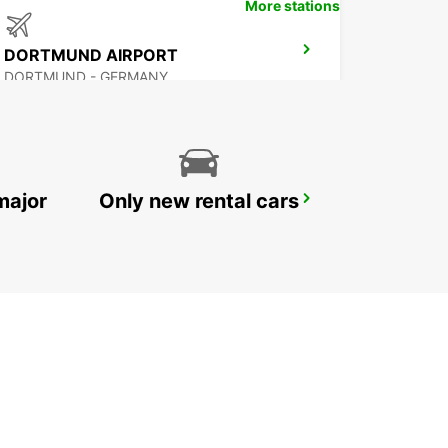
More stations
DORTMUND AIRPORT
DORTMUND - GERMANY
major
Only new rental cars
DORTMUND WAMBEL
DORTMUND - GERMANY