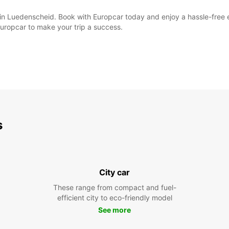
al in Luedenscheid. Book with Europcar today and enjoy a hassle-free
Europcar to make your trip a success.
s
City car
These range from compact and fuel-
efficient city to eco-friendly model
See more