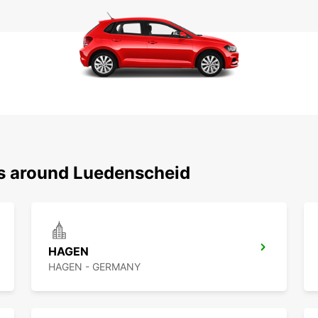
ns around Luedenscheid
HAGEN
HAGEN - GERMANY