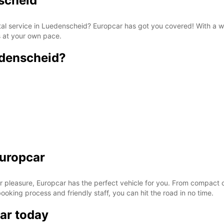
nscheid
ntal service in Luedenscheid? Europcar has got you covered! With a w
s at your own pace.
edenscheid?
Europcar
r pleasure, Europcar has the perfect vehicle for you. From compact ca
 booking process and friendly staff, you can hit the road in no time.
ar today