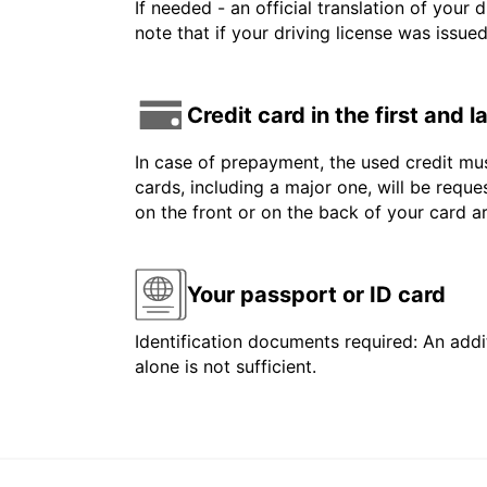
If needed - an official translation of your 
note that if your driving license was issue
Credit card in the first and 
In case of prepayment, the used credit mus
cards, including a major one, will be reque
on the front or on the back of your card 
Your passport or ID card
Identification documents required: An addit
alone is not sufficient.