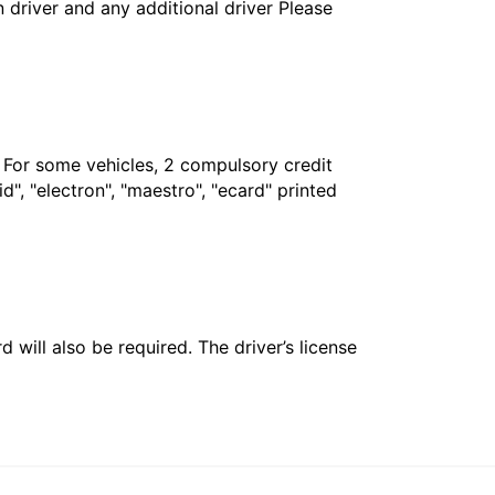
in driver and any additional driver Please
. For some vehicles, 2 compulsory credit
", "electron", "maestro", "ecard" printed
 will also be required. The driver’s license