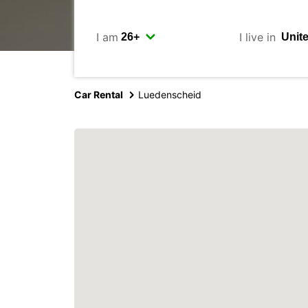
I am
I live in
Car Rental
Luedenscheid