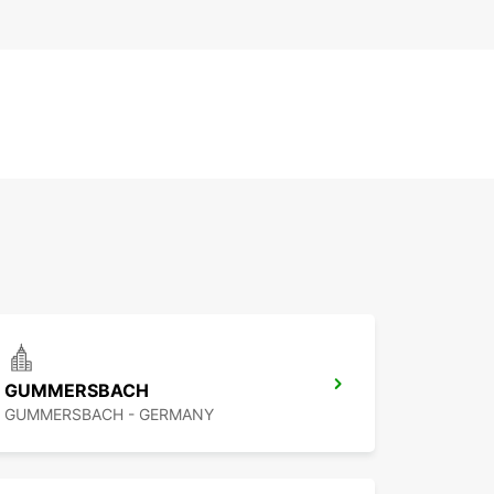
GUMMERSBACH
GUMMERSBACH - GERMANY