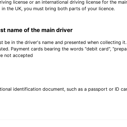
driving license or an international driving license for the ma
d in the UK, you must bring both parts of your licence.
last name of the main driver
t be in the driver's name and presented when collecting it
sted. Payment cards bearing the words "debit card", "prepaid
are not accepted
ional identification document, such as a passport or ID card