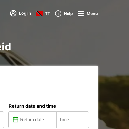
Log in
TT
Help
Menu
eid
Return date and time