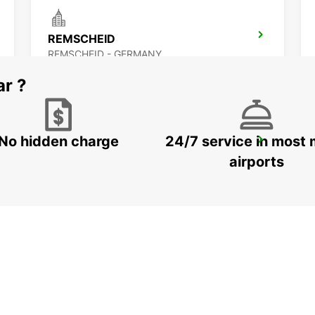
REMSCHEID
REMSCHEID - GERMANY
ar ?
No hidden charge
24/7 service in most 
WITTEN
WITTEN / RUHR - GERMANY
airports