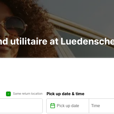
nd utilitaire at Luedensch
Pick up date & time
Same return location