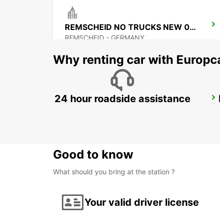
REMSCHEID NO TRUCKS NEW 01 09 26
REMSCHEID - GERMANY
Why renting car with Europc
24 hour roadside assistance
WUPPERTAL
WUPPERTAL - GERMANY
Good to know
What should you bring at the station ?
Your valid driver license