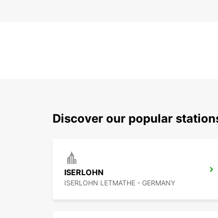
Discover our popular statio
ISERLOHN
ISERLOHN LETMATHE - GERMANY