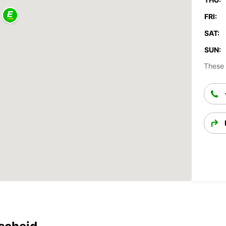
FRI:
SAT:
SUN:
These 