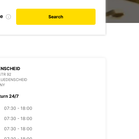
te
Search
ENSCHEID
TR 92
LUEDENSCHEID
NY
turn 24/7
07:30 - 18:00
07:30 - 18:00
07:30 - 18:00
07:30 - 18:00