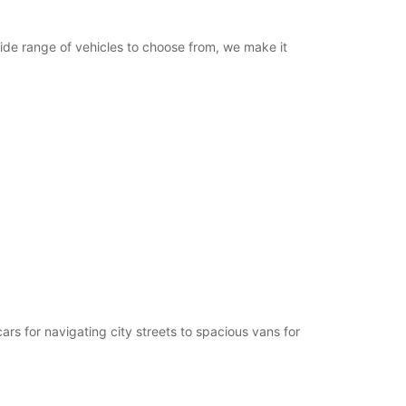
ide range of vehicles to choose from, we make it
rs for navigating city streets to spacious vans for