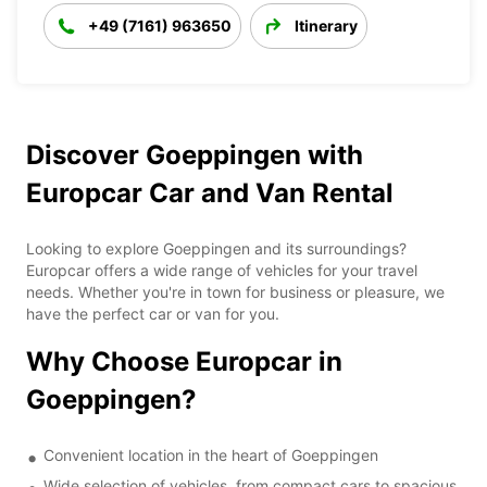
+49 (7161) 963650
Itinerary
Discover Goeppingen with
Europcar Car and Van Rental
Looking to explore Goeppingen and its surroundings?
Europcar offers a wide range of vehicles for your travel
needs. Whether you're in town for business or pleasure, we
have the perfect car or van for you.
Why Choose Europcar in
Goeppingen?
Convenient location in the heart of Goeppingen
Wide selection of vehicles, from compact cars to spacious