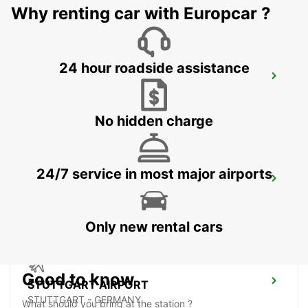
Why renting car with Europcar ?
24 hour roadside assistance
NUERTINGEN
NUERTINGEN - GERMANY
No hidden charge
24/7 service in most major airports
WAIBLINGEN
WAIBLINGEN - GERMANY
Only new rental cars
Good to know
STUTTGART AIRPORT
STUTTGART - GERMANY
What should you bring at the station ?