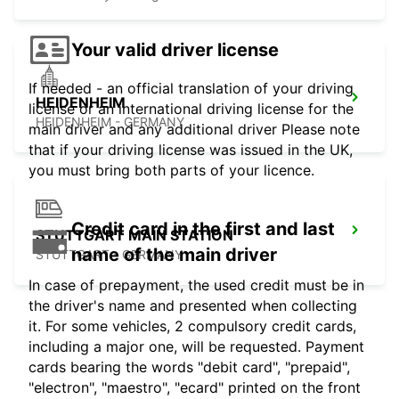
Your valid driver license
If needed - an official translation of your driving
HEIDENHEIM
license or an international driving license for the
HEIDENHEIM - GERMANY
main driver and any additional driver Please note
that if your driving license was issued in the UK,
you must bring both parts of your licence.
Credit card in the first and last
STUTTGART MAIN STATION
name of the main driver
STUTTGART - GERMANY
In case of prepayment, the used credit must be in
the driver's name and presented when collecting
it. For some vehicles, 2 compulsory credit cards,
including a major one, will be requested. Payment
cards bearing the words "debit card", "prepaid",
"electron", "maestro", "ecard" printed on the front