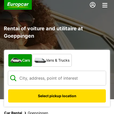
Rental of voiture and utilitaire at
Goeppingen
What type of vehicle?
Cars
Vans & Trucks
Select pickup location
Car Rental
Goeppingen