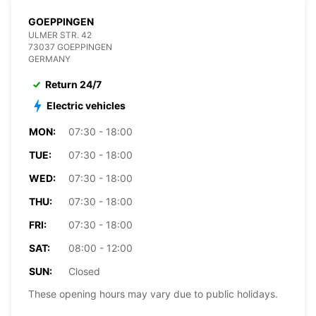
GOEPPINGEN
ULMER STR. 42
73037 GOEPPINGEN
GERMANY
Return 24/7
Electric vehicles
MON:
07:30 - 18:00
TUE:
07:30 - 18:00
WED:
07:30 - 18:00
THU:
07:30 - 18:00
FRI:
07:30 - 18:00
SAT:
08:00 - 12:00
SUN:
Closed
These opening hours may vary due to public holidays.