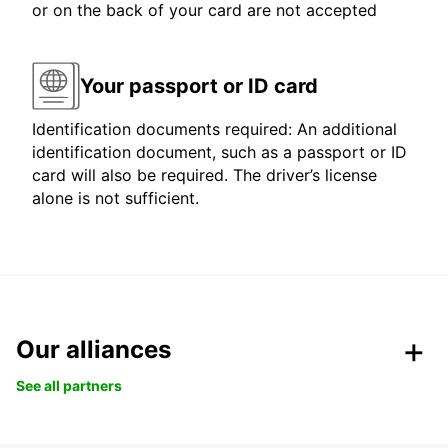
or on the back of your card are not accepted
Your passport or ID card
Identification documents required: An additional
identification document, such as a passport or ID
card will also be required. The driver’s license
alone is not sufficient.
Our alliances
See all partners