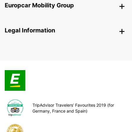
Europcar Mobility Group
Legal Information
TripAdvisor Travelers’ Favourites 2019 (for
Germany, France and Spain)