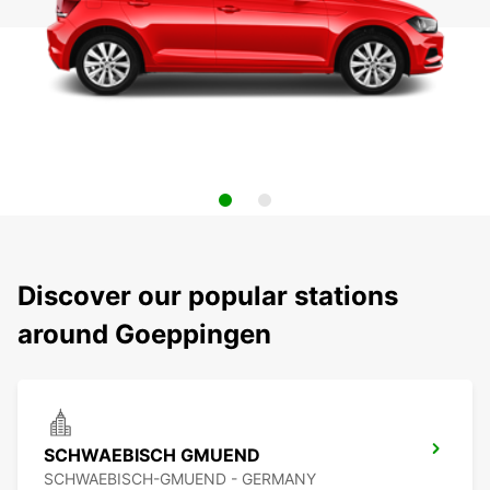
Discover our popular stations
around Goeppingen
SCHWAEBISCH GMUEND
SCHWAEBISCH-GMUEND - GERMANY