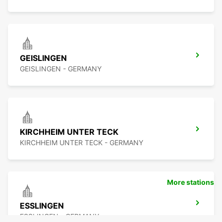
GEISLINGEN
GEISLINGEN - GERMANY
KIRCHHEIM UNTER TECK
KIRCHHEIM UNTER TECK - GERMANY
More stations
ESSLINGEN
ESSLINGEN - GERMANY