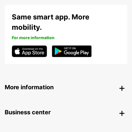
Same smart app. More
mobility.
For more information
More information
Business center