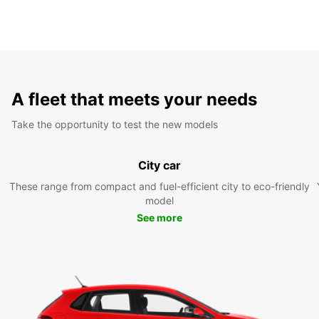
A fleet that meets your needs
Take the opportunity to test the new models
City car
These range from compact and fuel-efficient city to eco-friendly
model
See more