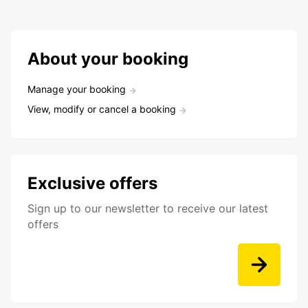
About your booking
Manage your booking
View, modify or cancel a booking
Exclusive offers
Sign up to our newsletter to receive our latest
offers