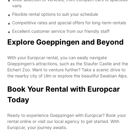
vans
Flexible rental options to suit your schedule
Competitive rates and special offers for long-term rentals
Excellent customer service from our friendly staff
Explore Goeppingen and Beyond
With your Europcar rental, you can easily navigate
Goeppingen's attractions, such as the Staufer Castle and the
Eichert Zoo. Want to venture further? Take a scenic drive to
the nearby city of Ulm or explore the beautiful Swabian Alps.
Book Your Rental with Europcar
Today
Ready to experience Goeppingen with Europcar? Book your
rental online or visit our local agency to get started. With
Europcar, your journey awaits.