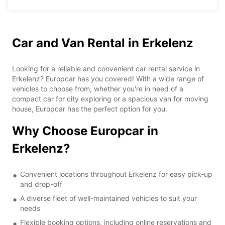
Car and Van Rental in Erkelenz
Looking for a reliable and convenient car rental service in
Erkelenz? Europcar has you covered! With a wide range of
vehicles to choose from, whether you're in need of a
compact car for city exploring or a spacious van for moving
house, Europcar has the perfect option for you.
Why Choose Europcar in
Erkelenz?
Convenient locations throughout Erkelenz for easy pick-up
and drop-off
A diverse fleet of well-maintained vehicles to suit your
needs
Flexible booking options, including online reservations and