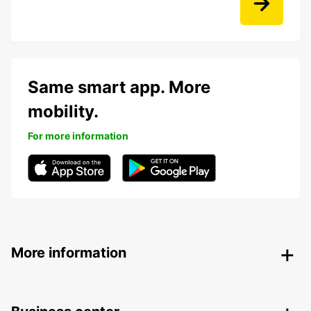
Same smart app. More
mobility.
For more information
More information