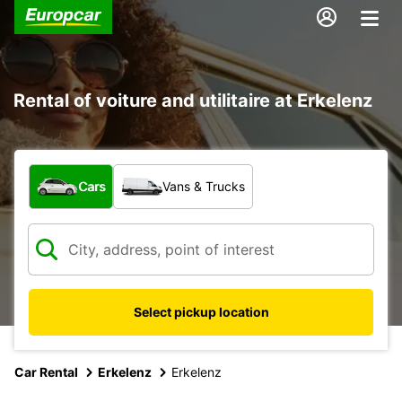
Rental of voiture and utilitaire at Erkelenz
What type of vehicle?
Cars
Vans & Trucks
Select pickup location
Car Rental
Erkelenz
Erkelenz