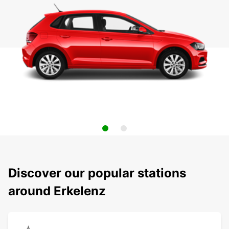
Discover our popular stations
around Erkelenz