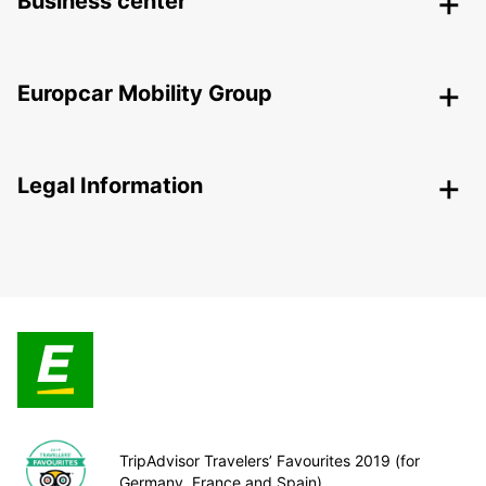
Business center
Europcar Mobility Group
Legal Information
TripAdvisor Travelers’ Favourites 2019 (for
Germany, France and Spain)