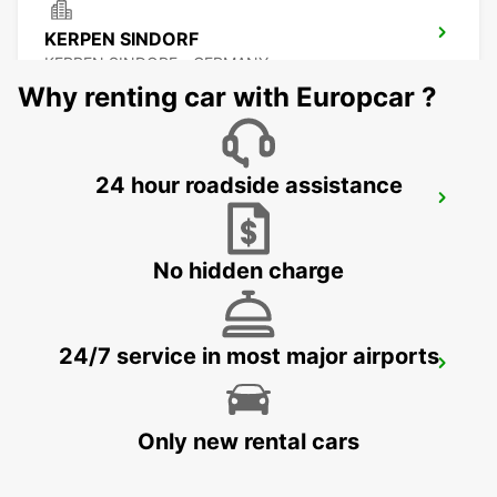
KERPEN SINDORF
KERPEN SINDORF - GERMANY
Why renting car with Europcar ?
24 hour roadside assistance
AACHEN
AACHEN - GERMANY
No hidden charge
24/7 service in most major airports
KREFELD
KREFELD - GERMANY
Only new rental cars