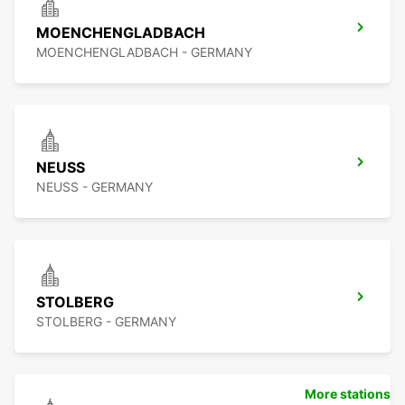
MOENCHENGLADBACH
MOENCHENGLADBACH - GERMANY
NEUSS
NEUSS - GERMANY
STOLBERG
STOLBERG - GERMANY
More stations