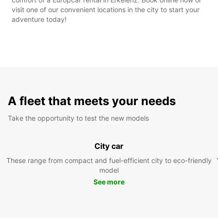
visit one of our convenient locations in the city to start your
adventure today!
A fleet that meets your needs
Take the opportunity to test the new models
City car
These range from compact and fuel-efficient city to eco-friendly
model
See more