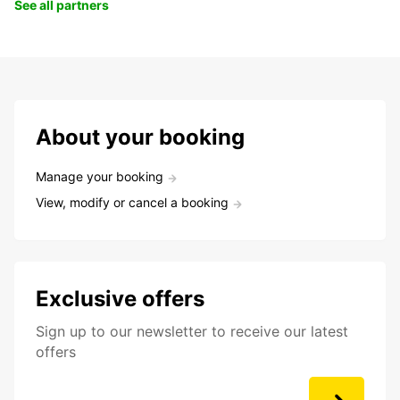
See all partners
About your booking
Manage your booking
View, modify or cancel a booking
Exclusive offers
Sign up to our newsletter to receive our latest
offers