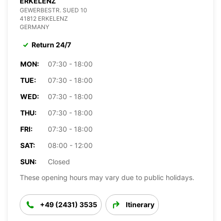
ERKELENZ
GEWERBESTR. SUED 10
41812 ERKELENZ
GERMANY
Return 24/7
MON:
07:30 - 18:00
TUE:
07:30 - 18:00
WED:
07:30 - 18:00
THU:
07:30 - 18:00
FRI:
07:30 - 18:00
SAT:
08:00 - 12:00
SUN:
Closed
These opening hours may vary due to public holidays.
+49 (2431) 3535
Itinerary