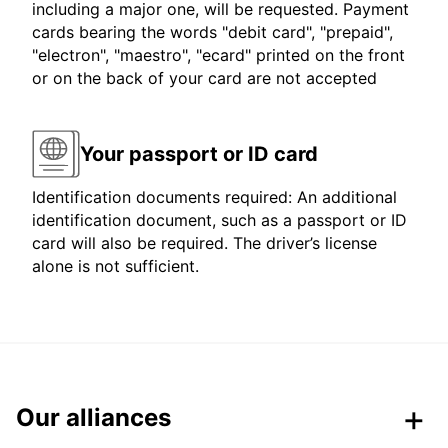
including a major one, will be requested. Payment
cards bearing the words "debit card", "prepaid",
"electron", "maestro", "ecard" printed on the front
or on the back of your card are not accepted
Your passport or ID card
Identification documents required: An additional
identification document, such as a passport or ID
card will also be required. The driver’s license
alone is not sufficient.
Our alliances