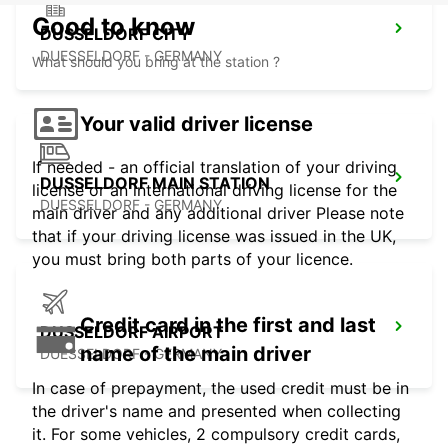
Good to know
DUSSELDORF CITY
DUESSELDORF - GERMANY
What should you bring at the station ?
Your valid driver license
If needed - an official translation of your driving
DUSSELDORF MAIN STATION
license or an international driving license for the
DUESSELDORF - GERMANY
main driver and any additional driver Please note
that if your driving license was issued in the UK,
you must bring both parts of your licence.
Credit card in the first and last
DUSSELDORF AIRPORT
name of the main driver
DUESSELDORF - GERMANY
In case of prepayment, the used credit must be in
the driver's name and presented when collecting
it. For some vehicles, 2 compulsory credit cards,