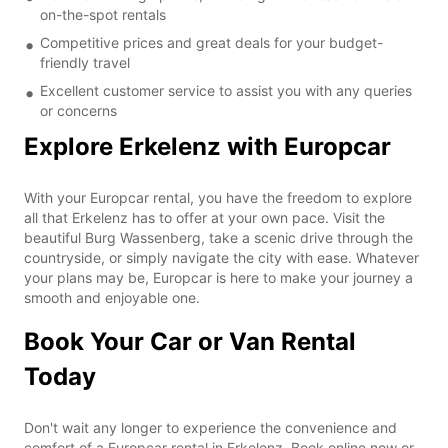
on-the-spot rentals
Competitive prices and great deals for your budget-
friendly travel
Excellent customer service to assist you with any queries
or concerns
Explore Erkelenz with Europcar
With your Europcar rental, you have the freedom to explore
all that Erkelenz has to offer at your own pace. Visit the
beautiful Burg Wassenberg, take a scenic drive through the
countryside, or simply navigate the city with ease. Whatever
your plans may be, Europcar is here to make your journey a
smooth and enjoyable one.
Book Your Car or Van Rental
Today
Don't wait any longer to experience the convenience and
comfort of a Europcar rental in Erkelenz. Book online now or