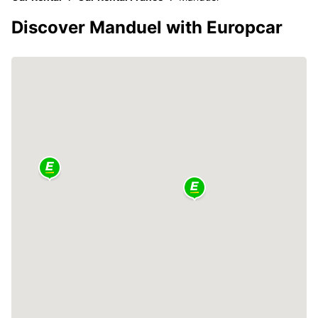
Discover Manduel with Europcar