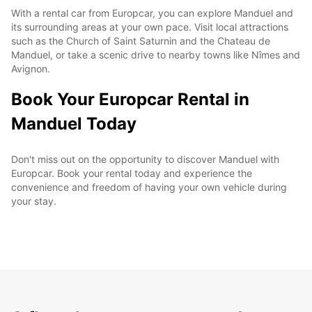
With a rental car from Europcar, you can explore Manduel and
its surrounding areas at your own pace. Visit local attractions
such as the Church of Saint Saturnin and the Chateau de
Manduel, or take a scenic drive to nearby towns like Nîmes and
Avignon.
Book Your Europcar Rental in
Manduel Today
Don't miss out on the opportunity to discover Manduel with
Europcar. Book your rental today and experience the
convenience and freedom of having your own vehicle during
your stay.