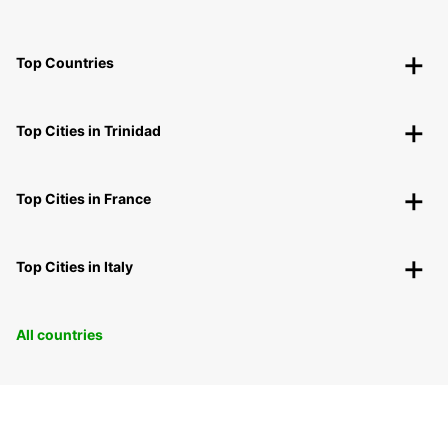
Top Countries
Top Cities in Trinidad
Top Cities in France
Top Cities in Italy
All countries