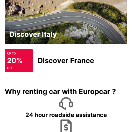
Discover Italy
UP TO
20%
Discover France
OFF
Why renting car with Europcar ?
24 hour roadside assistance