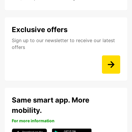
Exclusive offers
Sign up to our newsletter to receive our latest
offers
Same smart app. More
mobility.
For more information