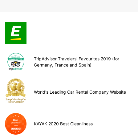
TripAdvisor Travelers’ Favourites 2019 (for
Germany, France and Spain)
World's Leading Car Rental Company Website
KAYAK 2020 Best Cleanliness