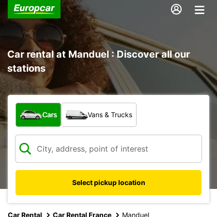
Car rental at Manduel : Discover all our
stations
What type of vehicle?
Cars
Vans & Trucks
Select pickup location
Car Rental
Car Rental France
Manduel