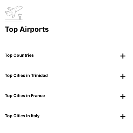
Top Airports
Top Countries
Top Cities in Trinidad
Top Cities in France
Top Cities in Italy