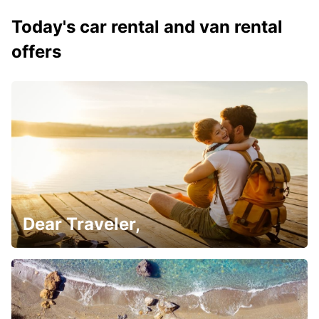
Today's car rental and van rental
offers
Dear Traveler,