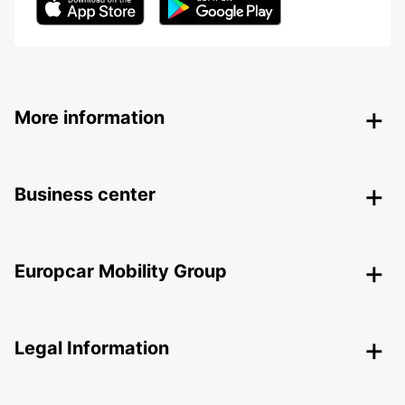
More information
Business center
Europcar Mobility Group
Legal Information