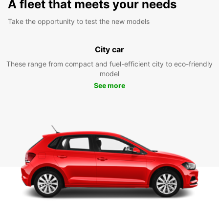
A fleet that meets your needs
Take the opportunity to test the new models
City car
These range from compact and fuel-efficient city to eco-friendly
model
See more