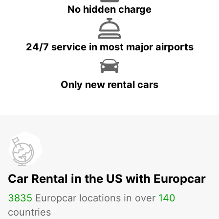
No hidden charge
24/7 service in most major airports
Only new rental cars
Car Rental in the US with Europcar
3835
Europcar locations in over
140
countries