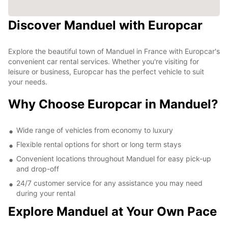
Discover Manduel with Europcar
Explore the beautiful town of Manduel in France with Europcar's
convenient car rental services. Whether you're visiting for
leisure or business, Europcar has the perfect vehicle to suit
your needs.
Why Choose Europcar in Manduel?
Wide range of vehicles from economy to luxury
Flexible rental options for short or long term stays
Convenient locations throughout Manduel for easy pick-up
and drop-off
24/7 customer service for any assistance you may need
during your rental
Explore Manduel at Your Own Pace