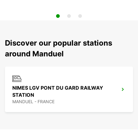
Discover our popular stations
around Manduel
NIMES LGV PONT DU GARD RAILWAY
STATION
MANDUEL - FRANCE