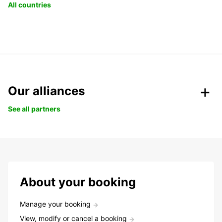
All countries
Our alliances
See all partners
About your booking
Manage your booking
View, modify or cancel a booking