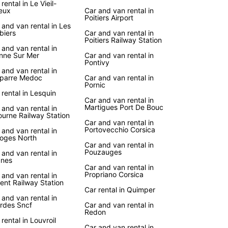
rental in Le Vieil-
eux
Car and van rental in
er the iconic landmarks, charming villages, and
Poitiers Airport
htaking landscapes of France at your own pace
 and van rental in Les
biers
Car and van rental in
uropcar's reliable car rental services. Enjoy the
Poitiers Railway Station
m to create your own itinerary and explore
 and van rental in
nne Sur Mer
Car and van rental in
 gems off the beaten path.
Pontivy
 and van rental in
uropcar, you can embark on a road trip along the
parre Medoc
Car and van rental in
 Route des Vins in Alsace, relax on the sandy
Pornic
 rental in Lesquin
s of the French Riviera, or indulge in gourmet
Car and van rental in
ts in the culinary capital of Lyon. Wherever your
Martigues Port De Bouc
 and van rental in
s take you in France, Europcar is here to make
ourne Railway Station
Car and van rental in
ourney unforgettable.
Portovecchio Corsica
 and van rental in
oges North
Car and van rental in
Pouzauges
 and van rental in
nes
Car and van rental in
Propriano Corsica
 and van rental in
ient Railway Station
Car rental in Quimper
 and van rental in
rdes Sncf
Car and van rental in
Redon
 rental in Louvroil
Car and van rental in