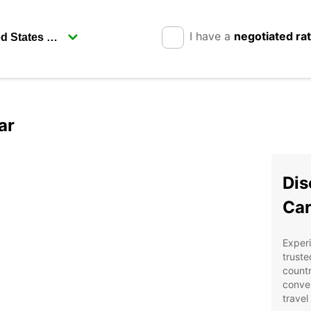
I have a
negotiated ra
ar
Dis
Car
Experi
truste
countr
conven
travel