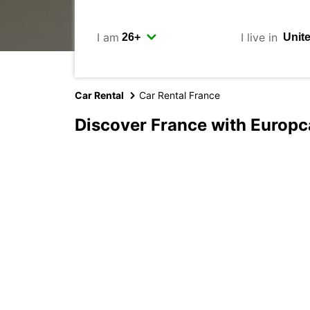
I am
I live in
Car Rental
Car Rental France
Discover France with Europc