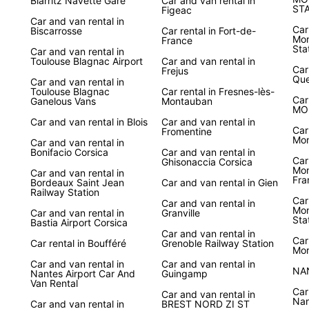
Biarritz Navette Gare
Car and van rental in
ST
Figeac
Car and van rental in
Car
Biscarrosse
Car rental in Fort-de-
Mon
France
Sta
Car and van rental in
Toulouse Blagnac Airport
Car and van rental in
Car
Frejus
Que
Car and van rental in
Toulouse Blagnac
Car rental in Fresnes-lès-
Car
Ganelous Vans
Montauban
MO
Car and van rental in Blois
Car and van rental in
Car
Fromentine
Mon
Car and van rental in
Bonifacio Corsica
Car and van rental in
Car
Ghisonaccia Corsica
Mon
Car and van rental in
Fra
Bordeaux Saint Jean
Car and van rental in Gien
Railway Station
Car
Car and van rental in
Mon
Car and van rental in
Granville
Sta
Bastia Airport Corsica
Car and van rental in
Car
Car rental in Boufféré
Grenoble Railway Station
Mor
Car and van rental in
Car and van rental in
NA
Nantes Airport Car And
Guingamp
Van Rental
Car
Car and van rental in
Nan
Car and van rental in
BREST NORD ZI ST