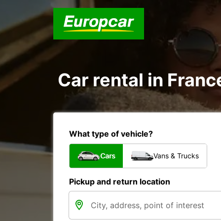
Car rental in Franc
What type of vehicle?
Cars
Vans & Trucks
Pickup and return location