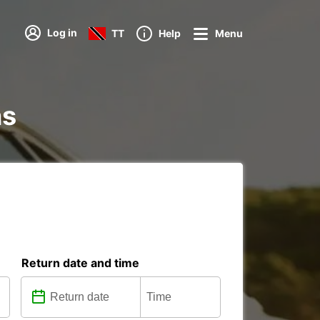
Log in
TT
Help
Menu
ns
Return date and time