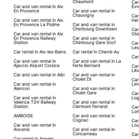
Chaumont
Car 
Car and van rental in Aix
Évr
Discov
En Provence
Car and van rental in
Chauvigny
breat
Car
Car and van rental in Aix
Her
with E
En Provence La Pioline
Car and van rental in
freedo
Cherbourg Downtown
Car
Car and van rental in Aix
Olo
hidden
En Provence Railway
Car and van rental in
Station
Cherbourg Gare Sncf
Car
With E
Les
Car rental in Aix-les-Bains
Car rental in Cherré-Au
scenic
Car
beache
Car and van rental in
Car and van rental in La
deligh
Ajaccio Airport Corsica
Ferte Bernard
Car
travel
Lib
Car and van rental in Albi
Car and van rental in
your j
Cholet Dt
Car
Car and van rental in
Lim
Alencon
Car and van rental in
Cholet Gare
Car
Car and van rental in
Log
Valence TGV Railway
Car and van rental in
Station
Clermont Ferrand
Car
Lor
AMBOISE
Car and van rental in
Cognac
Car
Car and van rental in
Lou
Ancenis
Car and van rental in
Concarneau
Car
Car rental in Angers