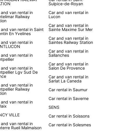
ATION
Sulpice-de-Royan
 and van rental in
Car and van rental in
telimar Railway
Lucon
tion
Car and van rental in
 and van rental in Saint
Sainte Maxime Sur Mer
ntin En Yvelines
Car and van rental in
 and van rental in
Saintes Railway Station
NTLUCON
Car and van rental in
 and van rental in
Sallanches
tpellier
Car and van rental in
 and van rental in
Salon De Provence
tpellier Lgv Sud De
nce
Car and van rental in
Sarlat La Caneda
 and van rental in
tpellier Railway
Car rental in Saumur
tion
Car rental in Saverne
 and van rental in
laix
SENS
NCY VILLE
Car rental in Soissons
 and van rental in
Car rental in Solesmes
terre Rueil Malmaison