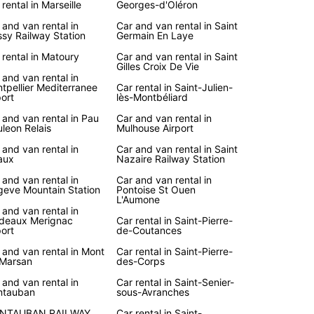
 rental in Marseille
Georges-d'Oléron
 and van rental in
Car and van rental in Saint
sy Railway Station
Germain En Laye
 rental in Matoury
Car and van rental in Saint
Gilles Croix De Vie
 and van rental in
tpellier Mediterranee
Car rental in Saint-Julien-
port
lès-Montbéliard
 and van rental in Pau
Car and van rental in
leon Relais
Mulhouse Airport
 and van rental in
Car and van rental in Saint
aux
Nazaire Railway Station
 and van rental in
Car and van rental in
eve Mountain Station
Pontoise St Ouen
L'Aumone
 and van rental in
deaux Merignac
Car rental in Saint-Pierre-
port
de-Coutances
 and van rental in Mont
Car rental in Saint-Pierre-
Marsan
des-Corps
 and van rental in
Car rental in Saint-Senier-
ntauban
sous-Avranches
NTAUBAN RAILWAY
Car rental in Saint-