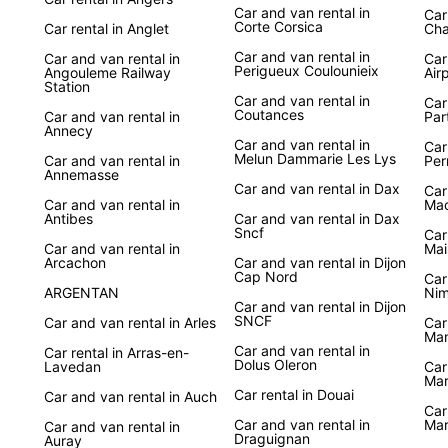
Car and van rental in
Car
Corte Corsica
Car rental in Anglet
Cha
Car and van rental in
Car and van rental in
Car
Perigueux Coulounieix
Angouleme Railway
Air
Station
Car and van rental in
Car
Coutances
Car and van rental in
Par
Annecy
Car and van rental in
Car
Melun Dammarie Les Lys
Car and van rental in
Per
Annemasse
Car and van rental in Dax
Car
Car and van rental in
Ma
Antibes
Car and van rental in Dax
Sncf
Car
Car and van rental in
Mai
Arcachon
Car and van rental in Dijon
Cap Nord
Car
ARGENTAN
Nim
Car and van rental in Dijon
SNCF
Car and van rental in Arles
Car
Ma
Car and van rental in
Car rental in Arras-en-
Dolus Oleron
Lavedan
Car
Mar
Car rental in Douai
Car and van rental in Auch
Car
Car and van rental in
Mar
Car and van rental in
Draguignan
Auray