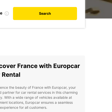
te
Search
cover France with Europcar
 Rental
ence the beauty of France with Europcar, your
d partner for car rental services in this charming
y. With a wide range of vehicles available at
ient locations, Europcar ensures a seamless
 experience for all customers.