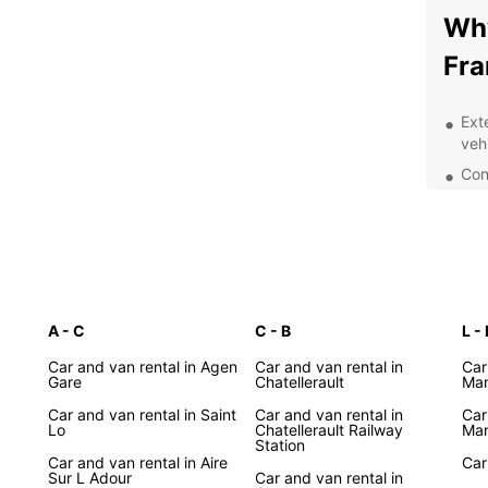
Why
Fra
Ext
veh
Con
Fra
Flex
Exc
staf
Whethe
A - C
C - B
Lyon, 
L - 
count
Car and van rental in Agen
Car and van rental in
Car
the pe
Gare
Chatellerault
Man
for so
Car and van rental in Saint
Car and van rental in
Car
Europ
Lo
Chatellerault Railway
Man
Station
Exp
Car and van rental in Aire
Car
Sur L Adour
Car and van rental in