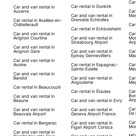
Car
Car rental in Dunkirk
Car and van rental in
Auxerre
Car
Car and van rental in
Mas
Grenoble Echirolles
Car rental in Availles-en-
Châtellerault
Car
Car rental in Eckbolsheim
Car and van rental in
Car
Avignon Courtine
Car and van rental in
Mon
Strasbourg Airport
Air
Car and van rental in
Avignon Gare
Car and van rental in
Car
Epinay Gennevilliers
Mau
Car and van rental in
Avoine
Car rental in Espagnac-
Car
Sainte-Eulalie
Me
Car and van rental in
Bandol
Car and van rental in
Car
Angouleme
Meg
Car rental in Beaucouzé
Car rental in Étaules
Car
Bor
Car and van rental in
Air
Beaune
Car and van rental in Evry
Car
Car and van rental in
Car and van rental in
De 
Beauvais Airport
Geneva Airport France
Car
Car rental in Bergerac
Car and van rental in
Mo
Figari Airport Corsica
Car and van rental in
MO