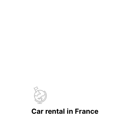
Car rental in France