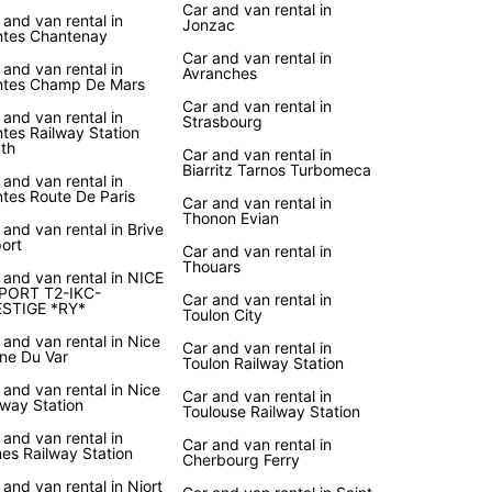
Car and van rental in
 and van rental in
Jonzac
tes Chantenay
Car and van rental in
 and van rental in
Avranches
tes Champ De Mars
Car and van rental in
 and van rental in
Strasbourg
tes Railway Station
th
Car and van rental in
Biarritz Tarnos Turbomeca
 and van rental in
tes Route De Paris
Car and van rental in
Thonon Evian
 and van rental in Brive
port
Car and van rental in
Thouars
 and van rental in NICE
PORT T2-IKC-
Car and van rental in
STIGE *RY*
Toulon City
 and van rental in Nice
Car and van rental in
ine Du Var
Toulon Railway Station
 and van rental in Nice
Car and van rental in
lway Station
Toulouse Railway Station
 and van rental in
Car and van rental in
es Railway Station
Cherbourg Ferry
 and van rental in Niort