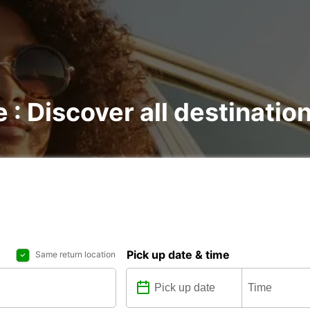
e : Discover all destinatio
Pick up date & time
Same return location