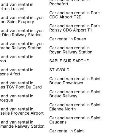
Rochefort
 and van rental in
rtres Luisant
Car and van rental in Paris
CDG Airport T2D
 and van rental in Lyon
port Saint Exupery
Car and van rental in Paris
Roissy CDG Airport T1
 and van rental in Lyon
t Dieu Railway Station
Car rental in Rouen
 and van rental in Lyon
rache Railway Station
Car and van rental in
Royan Railway Station
 and van rental in
con
SABLE SUR SARTHE
 and van rental in
ST AVOLD
sons Alfort
Car and van rental in Saint
 and van rental in
Brieuc Downtown
es TGV Pont Du Gard
Car and van rental in Saint
 and van rental in
Brieuc Railway
nosque
Car and van rental in Saint
 and van rental in
Etienne North
seille Provence Airport
Car and van rental in Saint
 and van rental in
Gaudens
mande Railway Station
Car rental in Saint-