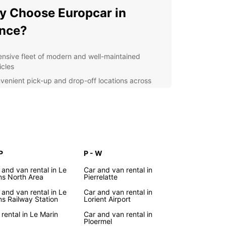
 Choose Europcar in
nce?
ensive fleet of modern and well-maintained
icles
venient pick-up and drop-off locations across
nce
ible rental options to suit your travel needs
ellent customer service provided by professional
f
r you're exploring the vibrant cities of Paris,
or Marseille, or discovering the picturesque
P
P - W
ryside of Provence or Normandy, Europcar has
 and van rental in Le
Car and van rental in
rfect vehicle for your journey. From compact cars
s North Area
Pierrelatte
lo travelers to spacious vans for large families,
 and van rental in Le
Car and van rental in
car has you covered.
s Railway Station
Lorient Airport
lore France with Ease
 rental in Le Marin
Car and van rental in
Ploermel