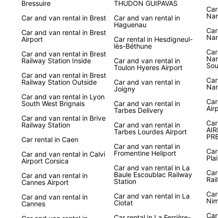
Bressuire
THUDON GUIPAVAS
Car
Nan
Car and van rental in Brest
Car and van rental in
Haguenau
Car
Car and van rental in Brest
Nan
Airport
Car rental in Hesdigneul-
lès-Béthune
Car
Car and van rental in Brest
Nan
Railway Station Inside
Car and van rental in
Sou
Toulon Hyeres Airport
Car and van rental in Brest
Car
Railway Station Outside
Car and van rental in
Nan
Joigny
Car and van rental in Lyon
Car
South West Brignais
Car and van rental in
Air
Tarbes Delivery
Car and van rental in Brive
Car
Railway Station
Car and van rental in
AIR
Tarbes Lourdes Airport
PRE
Car rental in Caen
Car and van rental in
Car
Fromentine Heliport
Car and van rental in Calvi
Pla
Airport Corsica
Car and van rental in La
Car
Baule Escoublac Railway
Car and van rental in
Rai
Station
Cannes Airport
Car
Car and van rental in La
Car and van rental in
Nim
Ciotat
Cannes
Car
Car rental in La Ferrière-