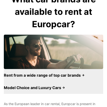
available to rent at
Europcar?
Rent from a wide range of top car brands
Model Choice and Luxury Cars
As the European leader in car rental, Europcar is present in