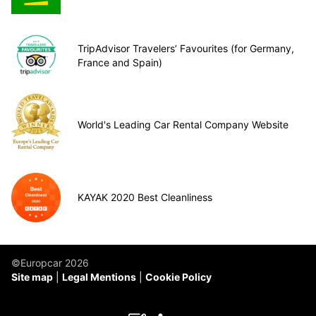
TripAdvisor Travelers’ Favourites (for Germany,
France and Spain)
World's Leading Car Rental Company Website
KAYAK 2020 Best Cleanliness
©Europcar 2026
Site map
Legal Mentions
Cookie Policy