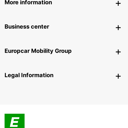
More information
Business center
Europcar Mobility Group
Legal Information