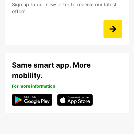
Sign up to our newsletter to receive our latest
offers
Same smart app. More
mobility.
For more information