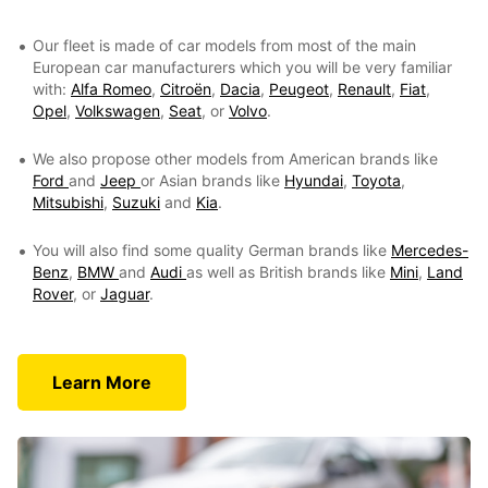
Our fleet is made of car models from most of the main
European car manufacturers which you will be very familiar
with:
Alfa Romeo
,
Citroën
,
Dacia
,
Peugeot
,
Renault
,
Fiat
,
Opel
,
Volkswagen
,
Seat
, or
Volvo
.
We also propose other models from American brands like
Ford
and
Jeep
or Asian brands like
Hyundai
,
Toyota
,
Mitsubishi
,
Suzuki
and
Kia
.
You will also find some quality German brands like
Mercedes-
Benz
,
BMW
and
Audi
as well as British brands like
Mini
,
Land
Rover
, or
Jaguar
.
Learn More