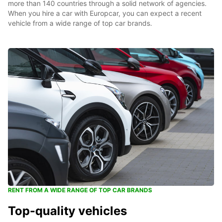
more than 140 countries through a solid network of agencies.
When you hire a car with Europcar, you can expect a recent
vehicle from a wide range of top car brands.
RENT FROM A WIDE RANGE OF TOP CAR BRANDS
Top-quality vehicles