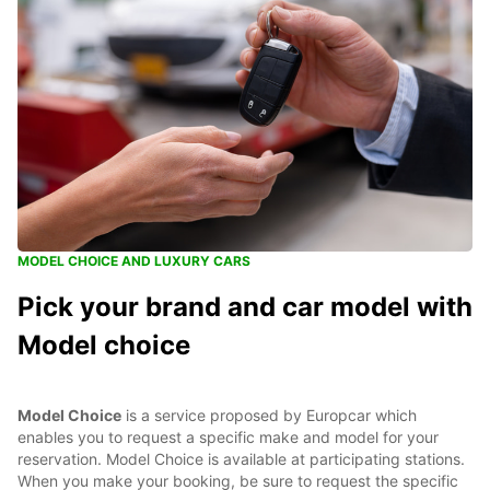
MODEL CHOICE AND LUXURY CARS
Pick your brand and car model with
Model choice
Model Choice
is a service proposed by Europcar which
enables you to request a specific make and model for your
reservation. Model Choice is available at participating stations.
When you make your booking, be sure to request the specific