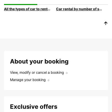
All the types of car to rent at Europcar
Car rental by number of sLocation de voitures par nombre de siègeseats
About your booking
View, modify or cancel a booking
Manage your booking
Exclusive offers