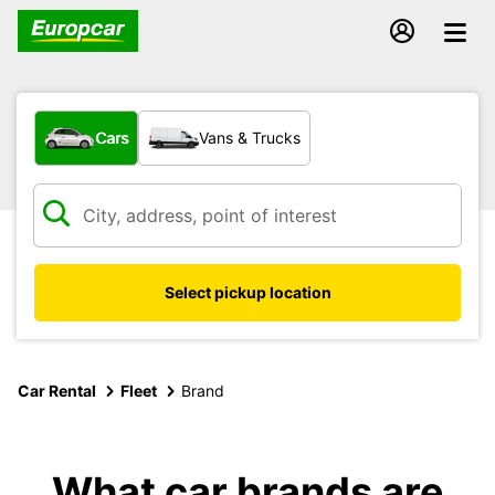
What type of vehicle?
Cars
Vans & Trucks
Select pickup location
Car Rental
Fleet
Brand
What car brands are