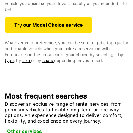
vehicle you desire so your drive is exactly as you intended it to
be!
Try our Model Choice service
Whatever your preference, you can be sure to get a top-quality
and reliable vehicle when you make a reservation with
Europcar. Find the rental car of your choice by selecting it by
type
, by
size
or by
seats
depending on your need.
Most frequent searches
Discover an exclusive range of rental services, from
premium vehicles to flexible long-term or one-way
options. An experience designed to deliver comfort,
flexibility, and excellence on every journey.
Other services