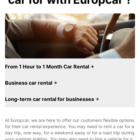
From 1 Hour to 1 Month Car Rental
Business car rental
Long-term car rental for businesses
At Europcar, we are here to offer our customers flexible options
for their car rental experience. You may need to rent a car for a
day trip, one-way, for a weekend away or for a road trip during
your summer holiday. You may also need to hire a vehicle for a