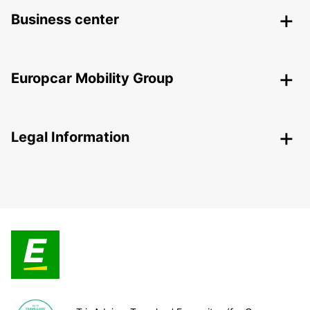
Business center
Europcar Mobility Group
Legal Information