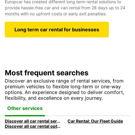
Europcar has created different long term rental solutions to
provide hassle-free car and van rental from 28 days up to 24
months with no upfront costs or early exit penalties.
Long term car rental for businesses
Most frequent searches
Discover an exclusive range of rental services, from
premium vehicles to flexible long-term or one-way
options. An experience designed to deliver comfort,
flexibility, and excellence on every journey.
Other services
Discover all car rental services & products at Europcar
Car Rental: Our Fleet Guide
Discover all car rental options available at Europcar