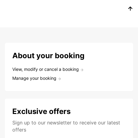
About your booking
View, modify or cancel a booking
Manage your booking
Exclusive offers
Sign up to our newsletter to receive our latest
offers