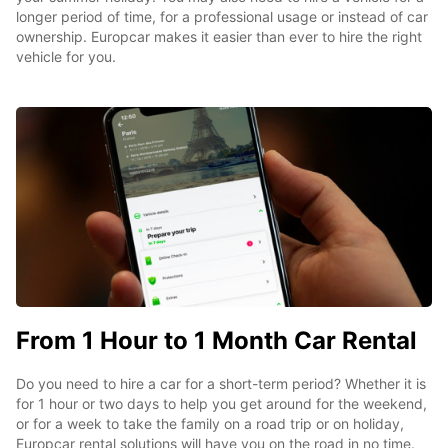
longer period of time, for a professional usage or instead of car
ownership. Europcar makes it easier than ever to hire the right
vehicle for you.
From 1 Hour to 1 Month Car Rental
Do you need to hire a car for a short-term period? Whether it is
for 1 hour or two days to help you get around for the weekend,
or for a week to take the family on a road trip or on holiday,
Europcar rental solutions will have you on the road in no time.