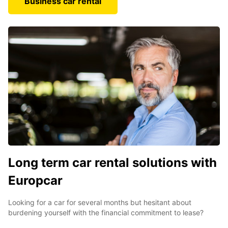
Business car rental
Long term car rental solutions with
Europcar
Looking for a car for several months but hesitant about
burdening yourself with the financial commitment to lease?