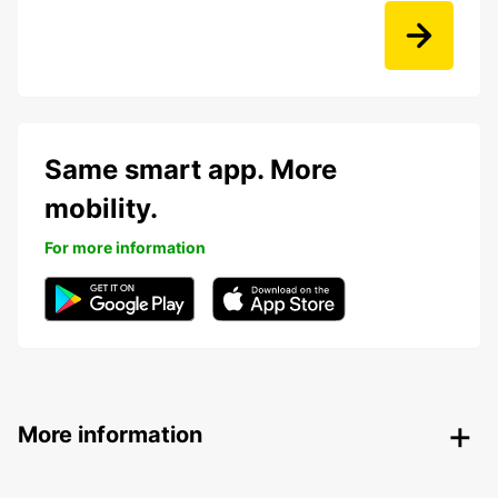
Same smart app. More
mobility.
For more information
More information