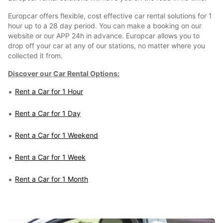
Europcar offers flexible, cost effective car rental solutions for 1
hour up to a 28 day period. You can make a booking on our
website or our APP 24h in advance. Europcar allows you to
drop off your car at any of our stations, no matter where you
collected it from.
Discover our Car Rental Options:
Rent a Car for 1 Hour
Rent a Car for 1 Day
Rent a Car for 1 Weekend
Rent a Car for 1 Week
Rent a Car for 1 Month