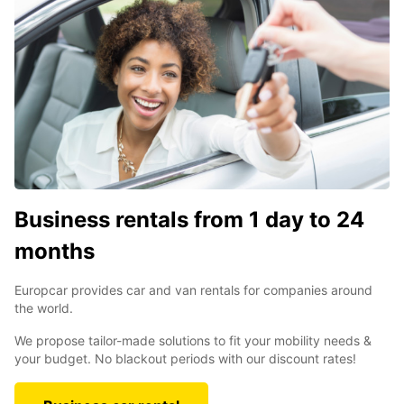
Business rentals from 1 day to 24
months
Europcar provides car and van rentals for companies around
the world.
We propose tailor-made solutions to fit your mobility needs &
your budget. No blackout periods with our discount rates!