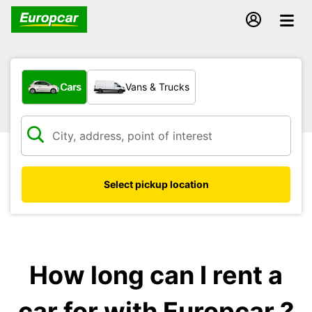
What type of vehicle?
Cars
Vans & Trucks
Select pickup location
How long can I rent a
car for with Europcar ?