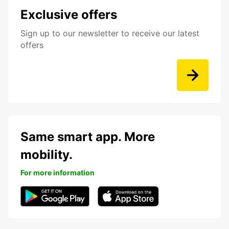
Exclusive offers
Sign up to our newsletter to receive our latest
offers
Same smart app. More
mobility.
For more information