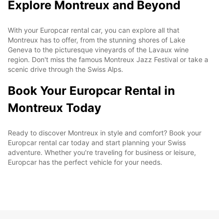
Explore Montreux and Beyond
With your Europcar rental car, you can explore all that
Montreux has to offer, from the stunning shores of Lake
Geneva to the picturesque vineyards of the Lavaux wine
region. Don't miss the famous Montreux Jazz Festival or take a
scenic drive through the Swiss Alps.
Book Your Europcar Rental in
Montreux Today
Ready to discover Montreux in style and comfort? Book your
Europcar rental car today and start planning your Swiss
adventure. Whether you're traveling for business or leisure,
Europcar has the perfect vehicle for your needs.