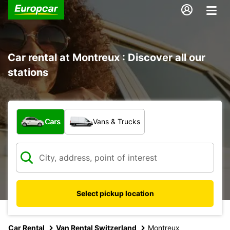
Car rental at Montreux : Discover all our
stations
What type of vehicle?
Cars
Vans & Trucks
Select pickup location
Car Rental
Van Rental Switzerland
Montreux