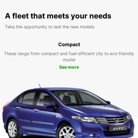
A fleet that meets your needs
Take the opportunity to test the new models
Compact
These range from compact and fuel-efficient city to eco-friendly
model
See more