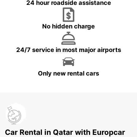
24 hour roadside assistance
No hidden charge
24/7 service in most major airports
Only new rental cars
Car Rental in Qatar with Europcar