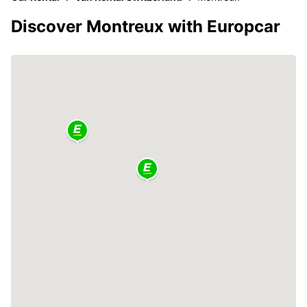
Discover Montreux with Europcar