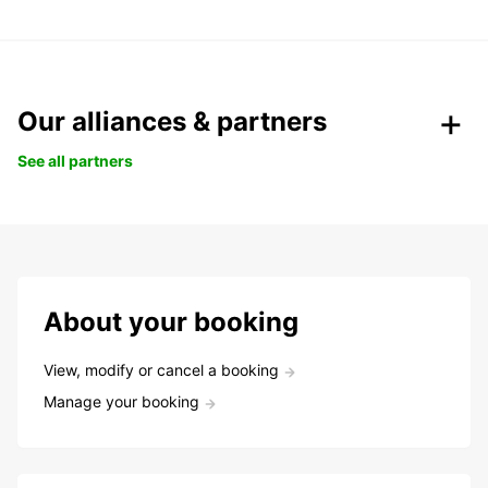
Our alliances & partners
See all partners
About your booking
View, modify or cancel a booking
Manage your booking