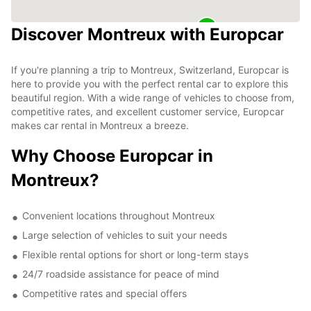
Discover Montreux with Europcar
If you're planning a trip to Montreux, Switzerland, Europcar is
here to provide you with the perfect rental car to explore this
beautiful region. With a wide range of vehicles to choose from,
competitive rates, and excellent customer service, Europcar
makes car rental in Montreux a breeze.
Why Choose Europcar in
Montreux?
Convenient locations throughout Montreux
Large selection of vehicles to suit your needs
Flexible rental options for short or long-term stays
24/7 roadside assistance for peace of mind
Competitive rates and special offers