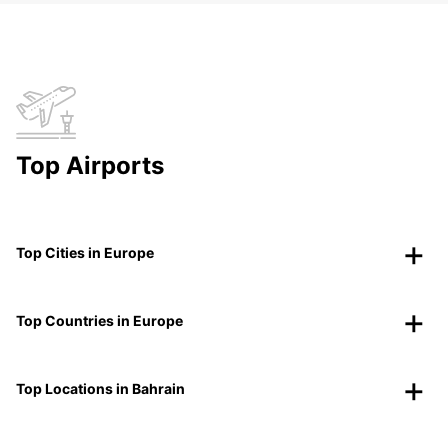
Top Airports
Top Cities in Europe
Top Countries in Europe
Top Locations in Bahrain