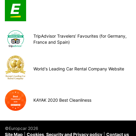
TripAdvisor Travelers’ Favourites (for Germany,
France and Spain)
World's Leading Car Rental Company Website
KAYAK 2020 Best Cleanliness
©Europcar 2026
Site Map
Cookies, Security and Privacy policy
Contact us