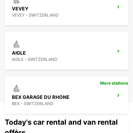
VEVEY
VEVEY - SWITZERLAND
AIGLE
AIGLE - SWITZERLAND
More stations
BEX GARAGE DU RHONE
BEX - SWITZERLAND
Today's car rental and van rental
offers