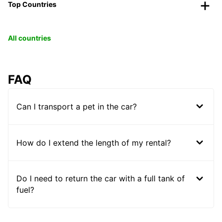
Top Countries
All countries
FAQ
Can I transport a pet in the car?
How do I extend the length of my rental?
Do I need to return the car with a full tank of
fuel?