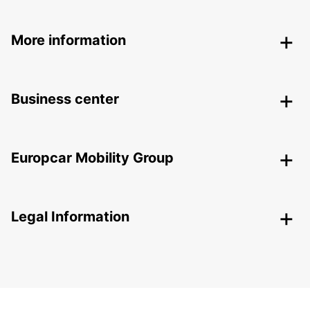
More information
Business center
Europcar Mobility Group
Legal Information