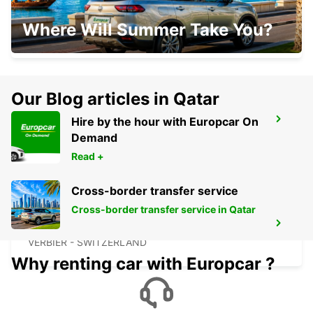
SION AIRPORT SIR
Where Will Summer Take You?
SION - SWITZERLAND
Our Blog articles in Qatar
Hire by the hour with Europcar On
SION
Demand
SION - SWITZERLAND
Read +
Cross-border transfer service
Cross-border transfer service in Qatar
VERBIER MAY TAXI AND LIMOUSINE
VERBIER - SWITZERLAND
Why renting car with Europcar ?