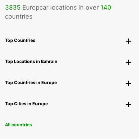
3835
Europcar locations in over
140
countries
Top Countries
Top Locations in Bahrain
Top Countries in Europe
Top Cities in Europe
All countries