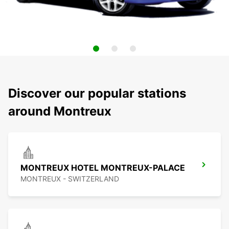
Discover our popular stations
around Montreux
MONTREUX HOTEL MONTREUX-PALACE
MONTREUX - SWITZERLAND