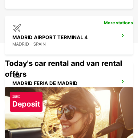
More stations
MADRID AIRPORT TERMINAL 4
MADRID - SPAIN
Today's car rental and van rental
offers
MADRID FERIA DE MADRID
MADRID - SPAIN
ZERO
Deposit
LAS ROZAS
LAS ROZAS - SPAIN