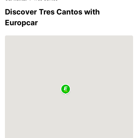
Discover Tres Cantos with
Europcar