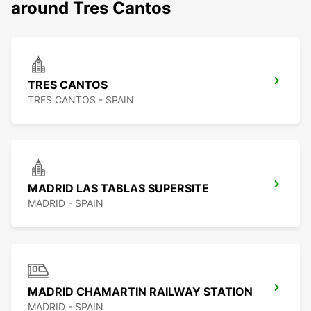
around Tres Cantos
TRES CANTOS
TRES CANTOS - SPAIN
MADRID LAS TABLAS SUPERSITE
MADRID - SPAIN
MADRID CHAMARTIN RAILWAY STATION
MADRID - SPAIN