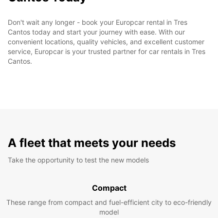
Don't wait any longer - book your Europcar rental in Tres
Cantos today and start your journey with ease. With our
convenient locations, quality vehicles, and excellent customer
service, Europcar is your trusted partner for car rentals in Tres
Cantos.
A fleet that meets your needs
Take the opportunity to test the new models
Compact
These range from compact and fuel-efficient city to eco-friendly
model