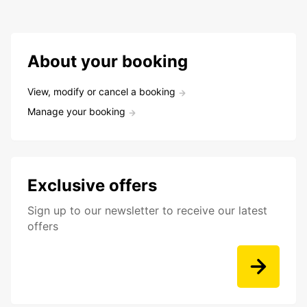
About your booking
View, modify or cancel a booking
Manage your booking
Exclusive offers
Sign up to our newsletter to receive our latest
offers