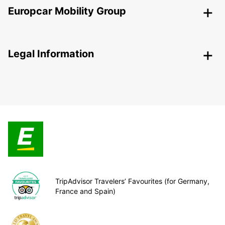
Europcar Mobility Group
Legal Information
TripAdvisor Travelers’ Favourites (for Germany,
France and Spain)