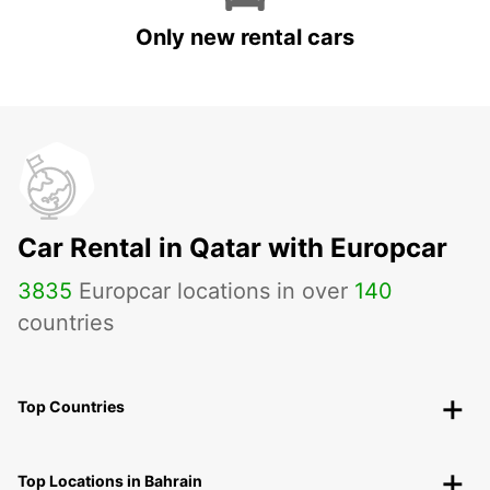
Only new rental cars
Car Rental in Qatar with Europcar
3835
Europcar locations in over
140
countries
Top Countries
Top Locations in Bahrain