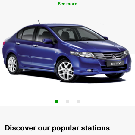
See more
Discover our popular stations