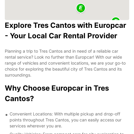
Explore Tres Cantos with Europcar
- Your Local Car Rental Provider
Planning a trip to Tres Cantos and in need of a reliable car
rental service? Look no further than Europcar! With our wide
range of vehicles and convenient locations, we are your go-to
choice for exploring the beautiful city of Tres Cantos and its
surroundings.
Why Choose Europcar in Tres
Cantos?
Convenient Locations: With multiple pickup and drop-off
points throughout Tres Cantos, you can easily access our
services wherever you are.