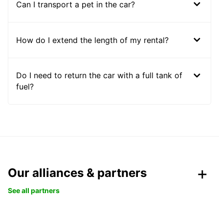
Can I transport a pet in the car?
How do I extend the length of my rental?
Do I need to return the car with a full tank of
fuel?
Our alliances & partners
See all partners