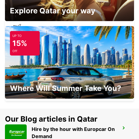
Explore Qatar your way
UP TO
MADRID AIRPORT TERMINAL 1
15%
MADRID - SPAIN
Off
POZUELO
Where Will Summer Take You?
POZUELO DE ALARCON - SPAIN
Our Blog articles in Qatar
Hire by the hour with Europcar On
MADRID PLAZA DE ESPANA
Demand
MADRID - SPAIN