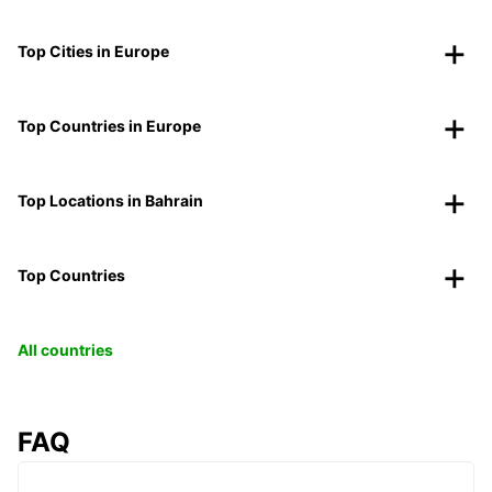
Top Cities in Europe
Top Countries in Europe
Top Locations in Bahrain
Top Countries
All countries
FAQ