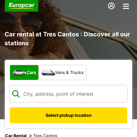
Car rental at Tres Cantos : Discover all our
stations
What type of vehicle?
Cars
Vans & Trucks
Select pickup location
Car Rental
Tres Cantos