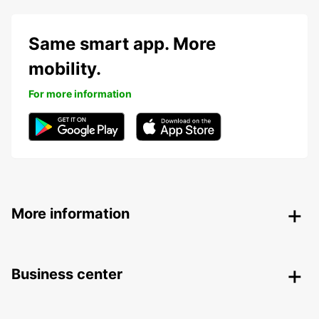
Same smart app. More
mobility.
For more information
More information
Business center