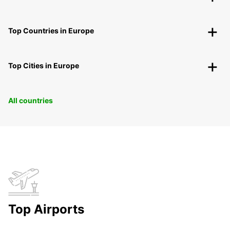
Top Countries in Europe
Top Cities in Europe
All countries
Top Airports