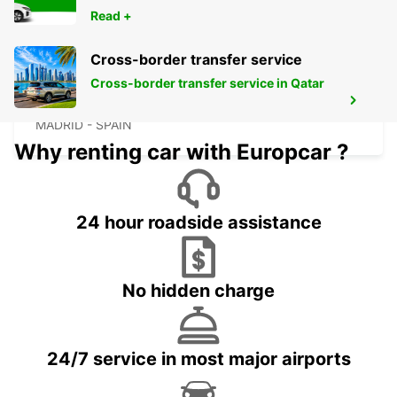
Read +
Cross-border transfer service
Cross-border transfer service in Qatar
MADRID ATOCHA MAIN STATION
MADRID - SPAIN
Why renting car with Europcar ?
24 hour roadside assistance
No hidden charge
24/7 service in most major airports