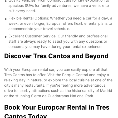
Quality Vehicles: From compact cars for city exploration to
spacious SUVs for family adventures, we have a vehicle to
suit every need.
Flexible Rental Options: Whether you need a car for a day, a
week, or even longer, Europcar offers flexible rental plans to
accommodate your travel schedule.
Excellent Customer Service: Our friendly and professional
staff are always ready to assist you with any questions or
concerns you may have during your rental experience.
Discover Tres Cantos and Beyond
With your Europcar rental car, you can easily explore all that
Tres Cantos has to offer. Visit the Parque Central and enjoy a
relaxing day in nature, or explore the local cuisine at one of the
city's many restaurants. If you're feeling more adventurous,
drive to nearby attractions such as the historical city of Madrid
or the stunning Sierra de Guadarrama National Park.
Book Your Europcar Rental in Tres
Cantos Today