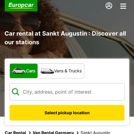
Car rental at Sankt Augustin : Discover all
our stations
What type of vehicle?
Cars
Vans & Trucks
Select pickup location
Car Rental
Van Rental Germany
Sankt Augustin