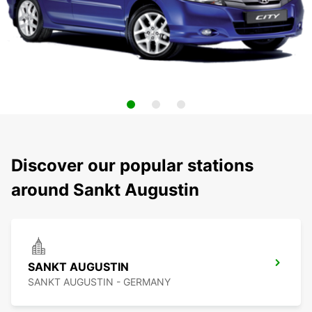
Discover our popular stations
around Sankt Augustin
SANKT AUGUSTIN
SANKT AUGUSTIN - GERMANY