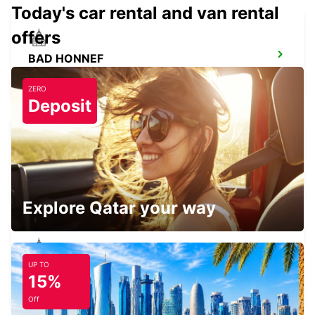
Today's car rental and van rental
offers
BAD HONNEF
BAD HONNEF - GERMANY
ZERO
Deposit
BRUEHL
BRUEHL - GERMANY
Explore Qatar your way
UP TO
COLOGNE ZOLLSTOCK
15%
KOELN - GERMANY
Off