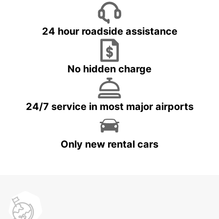
24 hour roadside assistance
No hidden charge
24/7 service in most major airports
Only new rental cars