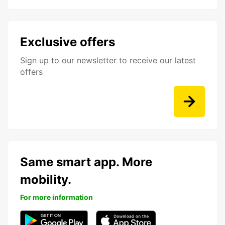
Exclusive offers
Sign up to our newsletter to receive our latest
offers
Same smart app. More
mobility.
For more information