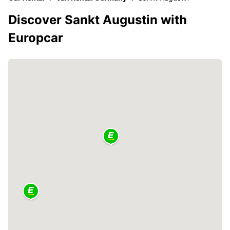
Discover Sankt Augustin with
Europcar