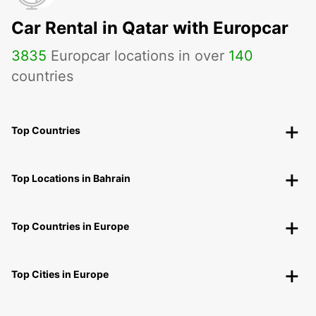
Car Rental in Qatar with Europcar
3835
Europcar locations in over
140
countries
Top Countries
Top Locations in Bahrain
Top Countries in Europe
Top Cities in Europe