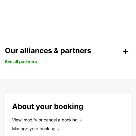
Our alliances & partners
See all partners
About your booking
View, modify or cancel a booking
Manage your booking