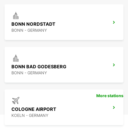
BONN NORDSTADT
BONN - GERMANY
BONN BAD GODESBERG
BONN - GERMANY
More stations
COLOGNE AIRPORT
KOELN - GERMANY