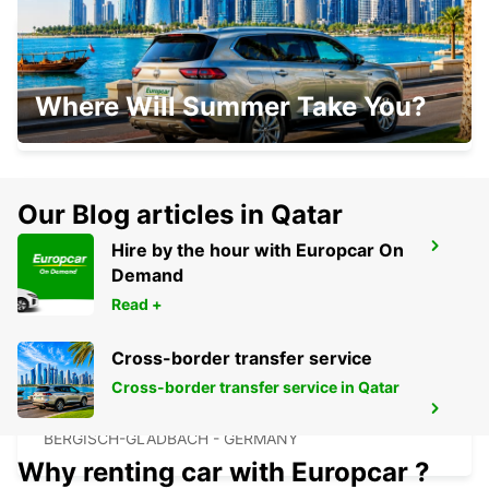
COLOGNE DEUTZ TRADEFAIR
Where Will Summer Take You?
KOELN - GERMANY
Our Blog articles in Qatar
Hire by the hour with Europcar On
COLOGNE HOLWEIDE
Demand
KOELN - GERMANY
Read +
Cross-border transfer service
Cross-border transfer service in Qatar
BERGISCH GLADBACH
BERGISCH-GLADBACH - GERMANY
Why renting car with Europcar ?