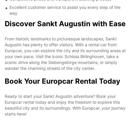
Excellent customer service to assist you every step of the
way
Discover Sankt Augustin with Ease
From historic landmarks to picturesque landscapes, Sankt
Augustin has plenty to offer visitors. With a rental car from
Europcar, you can explore the city and its surrounding areas at
your own pace. Visit the iconic Schloss Birlinghoven, take a
scenic drive along the Siebengebirge mountains, or simply
wander the charming streets of the city center.
Book Your Europcar Rental Today
Ready to start your Sankt Augustin adventure? Book your
Europcar rental today and enjoy the freedom to explore this
beautiful city and its surroundings. With Europcar, your journey
starts here!