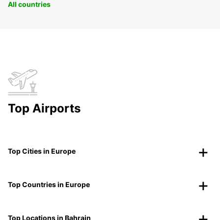
All countries
Top Airports
Top Cities in Europe
Top Countries in Europe
Top Locations in Bahrain