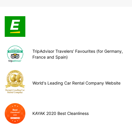
TripAdvisor Travelers’ Favourites (for Germany,
France and Spain)
World's Leading Car Rental Company Website
KAYAK 2020 Best Cleanliness