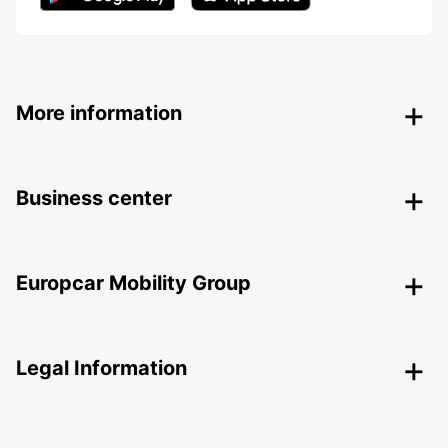
More information
Business center
Europcar Mobility Group
Legal Information