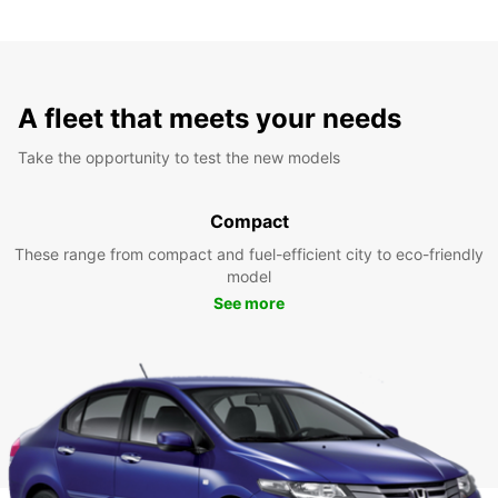
A fleet that meets your needs
Take the opportunity to test the new models
Compact
These range from compact and fuel-efficient city to eco-friendly
model
See more