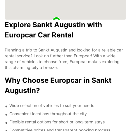
Explore Sankt Augustin with
Europcar Car Rental
Planning a trip to Sankt Augustin and looking for a reliable car
rental service? Look no further than Europcar! With a wide
range of vehicles to choose from, Europcar makes exploring
this charming city a breeze.
Why Choose Europcar in Sankt
Augustin?
Wide selection of vehicles to suit your needs
Convenient locations throughout the city
Flexible rental options for short or long-term stays
Competitive prices and transparent booking process