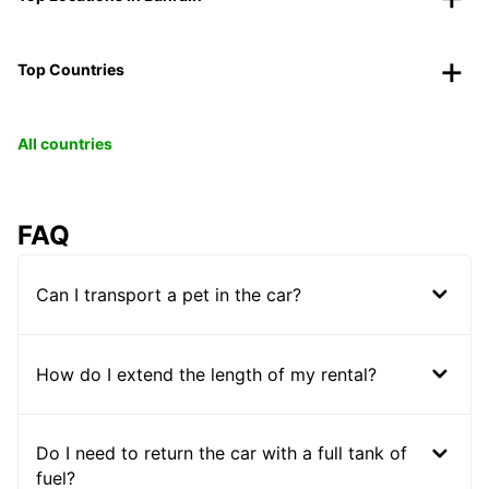
Top Countries
All countries
FAQ
Can I transport a pet in the car?
How do I extend the length of my rental?
Do I need to return the car with a full tank of
fuel?