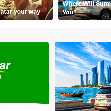
Where Will Sum
Qatar your way
You?
Sunshine, road trips, and grea
sit
savings