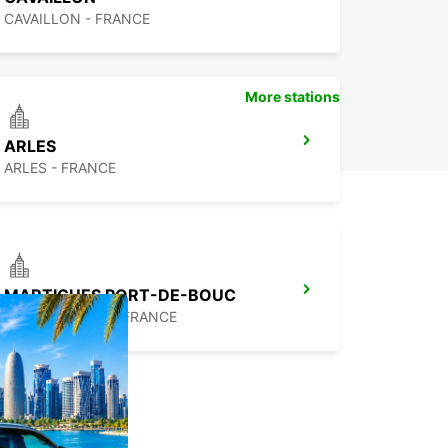
CAVAILLON - FRANCE
More stations
ARLES
ARLES - FRANCE
MARTIGUES PORT-DE-BOUC
PORT DE BOUC - FRANCE