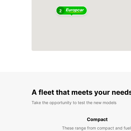
2
A fleet that meets your need
Take the opportunity to test the new models
Compact
These range from compact and fuel