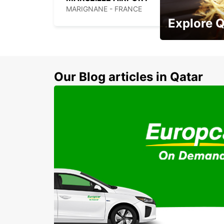
MARIGNANE - FRANCE
Explore 
Zero Rental Depo
Our Blog articles in Qatar