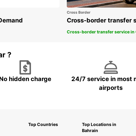
Cross Border
n Demand
Cross-border transfer 
Cross-border transfer service in
ar ?
No hidden charge
24/7 service in most 
airports
Top Countries
Top Locations in
Bahrain