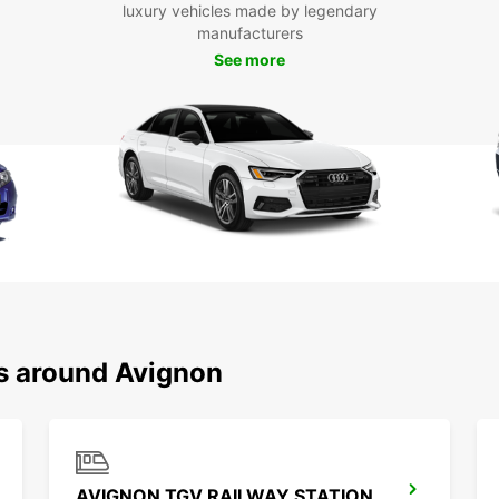
Boo
luxury vehicles made by legendary
manufacturers
Avi
See more
Don't 
and it
today 
city.
ns around Avignon
AVIGNON TGV RAILWAY STATION