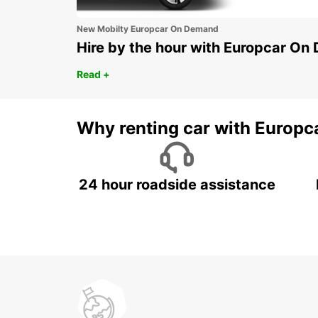
New Mobilty Europcar On Demand
Hire by the hour with Europcar O
Read +
Why renting car with Europc
24 hour roadside assistance