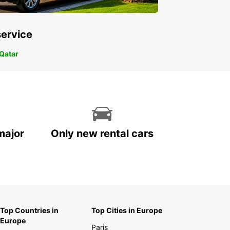
service
 Qatar
major
Only new rental cars
Top Countries in
Top Cities in Europe
Europe
Paris