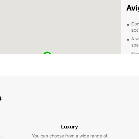
Av
Con
acc
A w
spa
Flex
Com
Exc
of 
Exp
s
With y
city o
Take a
and la
Luxury
mounta
-
You can choose from a wide range of