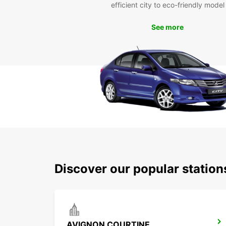
efficient city to eco-friendly model
See more
Discover our popular statio
AVIGNON COURTINE