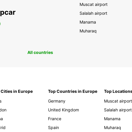
Muscat airport
opcar
Salalah airport
Manama
0
Muharaq
All countries
 Cities in Europe
Top Countries in Europe
Top Locations
s
Germany
Muscat airpor
don
United Kingdom
Salalah airport
ma
France
Manama
rid
Spain
Muharaq