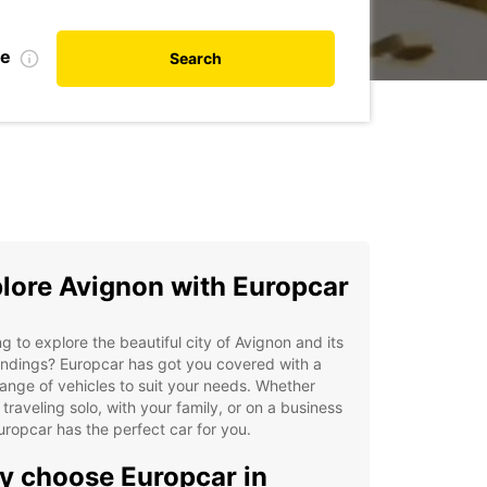
te
Search
lore Avignon with Europcar
g to explore the beautiful city of Avignon and its
ndings? Europcar has got you covered with a
ange of vehicles to suit your needs. Whether
 traveling solo, with your family, or on a business
Europcar has the perfect car for you.
 choose Europcar in