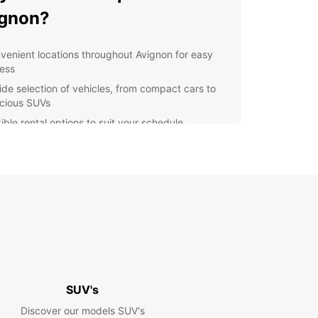
ignon?
venient locations throughout Avignon for easy
ess
ide selection of vehicles, from compact cars to
cious SUVs
ible rental options to suit your schedule
petitive prices with no hidden fees
ellent customer service to assist you every step
the way
lore Avignon and beyond
our Europcar rental, you can explore not only the
f Avignon but also the beautiful Provence region.
 drive through picturesque villages, vineyards,
vender fields, or head to the stunning Luberon
SUV's
ins for a day of hiking and sightseeing.
Discover our models SUV's