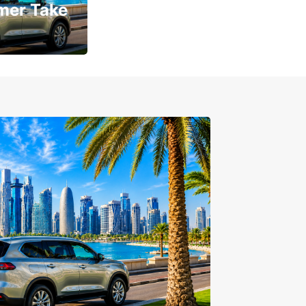
mer Take
t