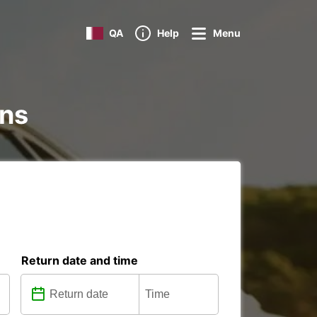
QA
Help
Menu
ons
Return date and time