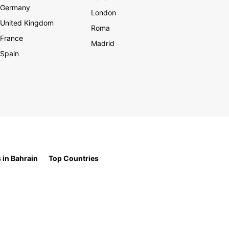
Germany
London
United Kingdom
Roma
France
Madrid
Spain
 in Bahrain
Top Countries
t