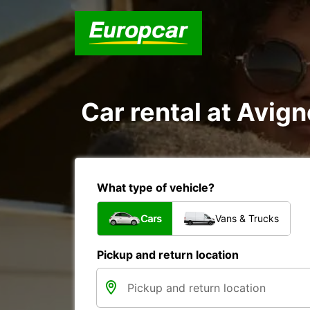
Car rental at Avign
What type of vehicle?
Cars
Vans & Trucks
Pickup and return location