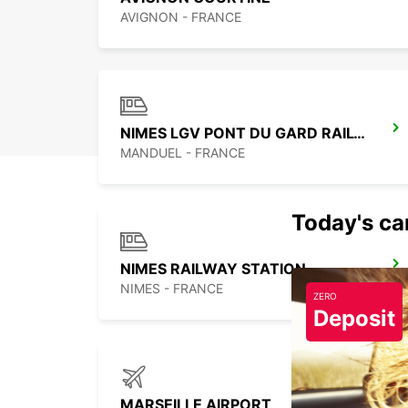
AVIGNON - FRANCE
NIMES LGV PONT DU GARD RAILWAY STATION
MANDUEL - FRANCE
Today's car
NIMES RAILWAY STATION
NIMES - FRANCE
ZERO
Deposit
MARSEILLE AIRPORT