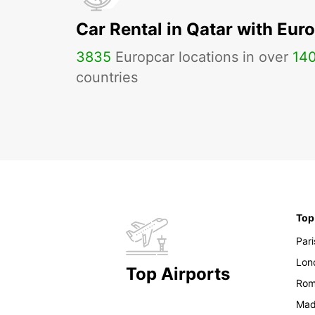
Car Rental in Qatar with Eur
3835
Europcar locations in over
14
countries
Top
Pari
Lon
Top Airports
Ro
Mad