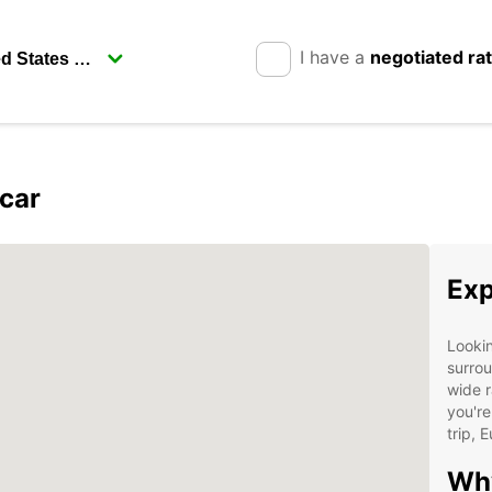
I have a
negotiated ra
car
Exp
Lookin
surrou
wide r
you're
trip, 
Why