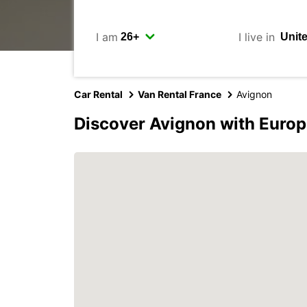
I am
I live in
Car Rental
Van Rental France
Avignon
Discover Avignon with Europ