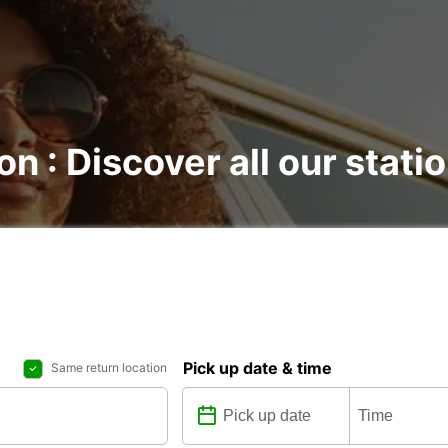
on : Discover all our stati
Pick up date & time
Same return location