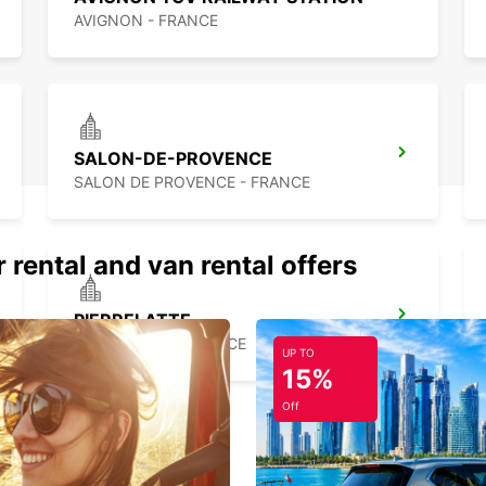
AVIGNON - FRANCE
SALON-DE-PROVENCE
SALON DE PROVENCE - FRANCE
 rental and van rental offers
PIERRELATTE
PIERRELATTE - FRANCE
UP TO
15%
Off